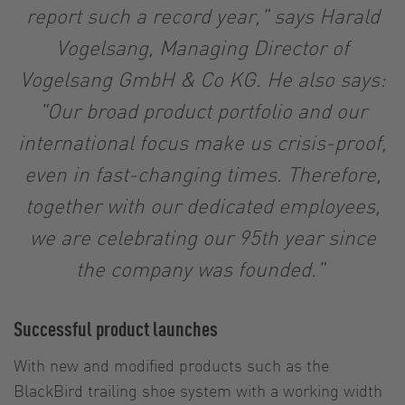
report such a record year," says Harald
Vogelsang, Managing Director of
Vogelsang GmbH & Co KG. He also says:
"Our broad product portfolio and our
international focus make us crisis-proof,
even in fast-changing times. Therefore,
together with our dedicated employees,
we are celebrating our 95th year since
the company was founded."
Successful product launches
With new and modified products such as the
BlackBird trailing shoe system with a working width