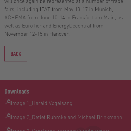
will once again be represented at a number of trade
fairs, including IFAT from May 13-17 in Munich,
ACHEMA from June 10-14 in Frankfurt am Main, as
well as EuroTier and EnergyDecentral from
November 12-15 in Hanover.
BACK
Downloads
Image 1_Harald Vogelsang
Image 2_Detlef Ruhmke and Michael Brinkmann
Image 3_Vogelsang company headquarters