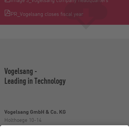
PR_Vogelsang closes fiscal year
Vogelsang -
Leading in Technology
Vogelsang GmbH & Co. KG
Holthoege 10-14
49632 Essen (Oldenburg)