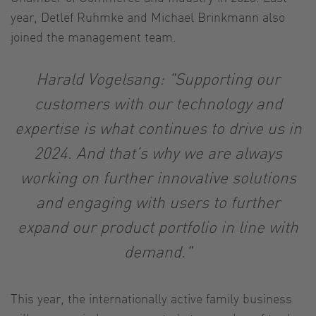
year, Detlef Ruhmke and Michael Brinkmann also
joined the management team.
Harald Vogelsang: "Supporting our
customers with our technology and
expertise is what continues to drive us in
2024. And that’s why we are always
working on further innovative solutions
and engaging with users to further
expand our product portfolio in line with
demand."
This year, the internationally active family business