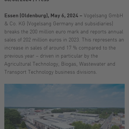
Essen (Oldenburg), May 6, 2024 –
Vogelsang GmbH
& Co. KG (Vogelsang Germany and subsidiaries)
breaks the 200 million euro mark and reports annual
sales of 202 million euros in 2023. This represents an
increase in sales of around 17 % compared to the
previous year – driven in particular by the
Agricultural Technology, Biogas, Wastewater and
Transport Technology business divisions.