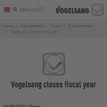
ENGLISH
Home
News & Media
Press
Press releases
Vogelsang closes fiscal year
Vogelsang closes fiscal year
06/05/2024
|
Press