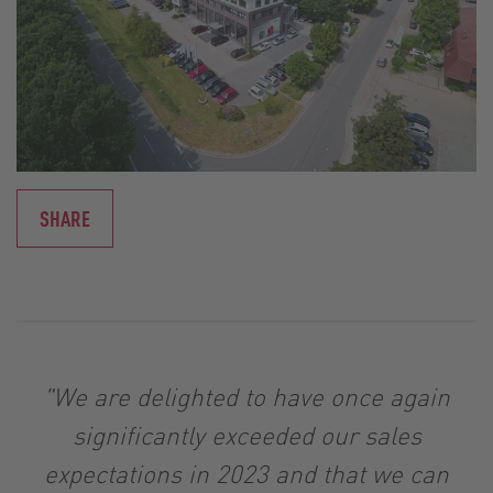
SHARE
"We are delighted to have once again
significantly exceeded our sales
expectations in 2023 and that we can