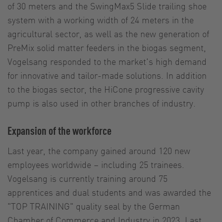
of 30 meters and the SwingMax5 Slide trailing shoe
system with a working width of 24 meters in the
agricultural sector, as well as the new generation of
PreMix solid matter feeders in the biogas segment,
Vogelsang responded to the market's high demand
for innovative and tailor-made solutions. In addition
to the biogas sector, the HiCone progressive cavity
pump is also used in other branches of industry.
Expansion of the workforce
Last year, the company gained around 120 new
employees worldwide – including 25 trainees.
Vogelsang is currently training around 75
apprentices and dual students and was awarded the
"TOP TRAINING" quality seal by the German
Chamber of Commerce and Industry in 2023. Last