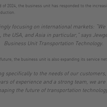
d of 2024, the business unit has responded to the increas
oduction.
ngly focusing on international markets: “We se
, the USA, and Asia in particular,” says Jewge
Business Unit Transportation Technology.
n future, the business unit is also expanding its service n
 specifically to the needs of our customers,
ars of experience and a strong team, we are id
haping the future of transportation technology