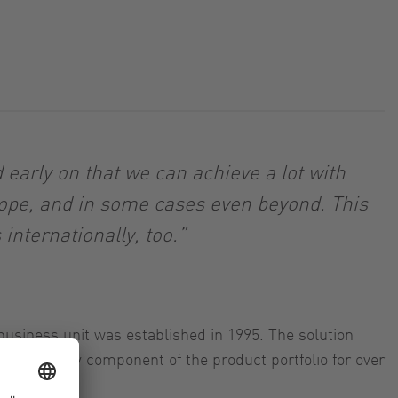
early on that we can achieve a lot with
rope, and in some cases even beyond. This
nternationally, too.”
business unit was established in 1995. The solution
 been a key component of the product portfolio for over