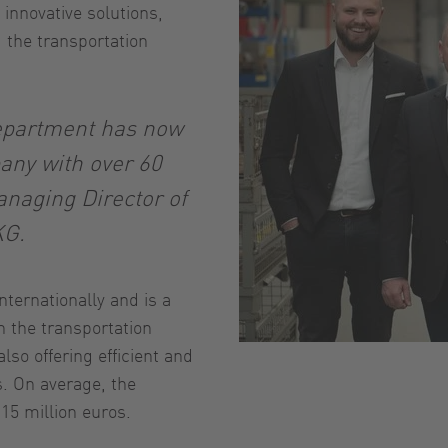
 innovative solutions,
the transportation
department has now
any with over 60
naging Director of
KG.
ternationally and is a
 the transportation
also offering efficient and
s. On average, the
15 million euros.