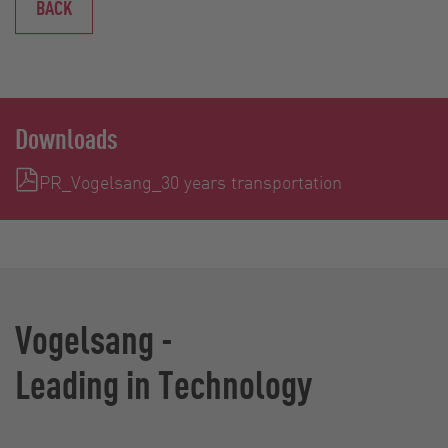
BACK
Downloads
PR_Vogelsang_30 years transportation
Vogelsang -
Leading in Technology