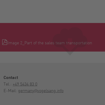
Image 2_Part of the sales team transportation
Contact
Tel.:
+49 5434 83 0
E-Mail:
germany@vogelsang.info