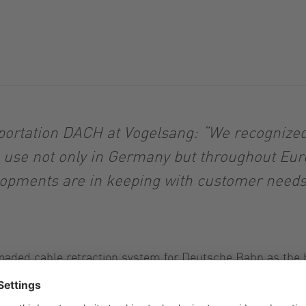
ortation DACH at Vogelsang: “We recognized 
n use not only in Germany but throughout Eu
opments are in keeping with customer needs i
-loaded cable retraction system for Deutsche Bahn as the 
 supply fresh water and dispose of wastewater, which has
e rail industry.