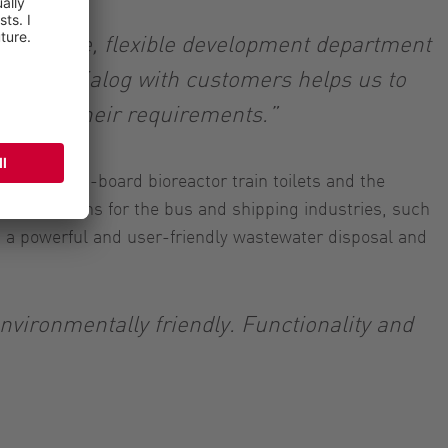
innovative, flexible development department
 close dialog with customers helps us to
ne with their requirements.”
cleaning on-board bioreactor train toilets and the
ng solutions for the bus and shipping industries, such
 a powerful and user-friendly wastewater disposal and
environmentally friendly. Functionality and