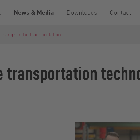
e
News & Media
Downloads
Contact
lsang: in the transportation...
e transportation techn