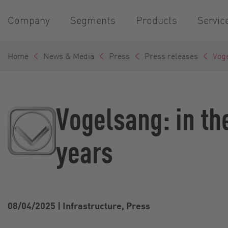
Company
Segments
Products
Servic
Home
News & Media
Press
Press releases
Voge
Vogelsang: in th
years
08/04/2025
|
Infrastructure, Press