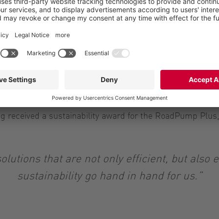
at the time: “Our future-oriented focus and 
 segment a central pillar of the company. The
rent needs and further develop solutions in li
shed themselves on the market, including the BioUnit for 
liability. Vogelsang also offers high-performance pumpi
 received a sustainability award for the RoadPump Plus,
olutions that are not only efficient, but also 
sustainability go hand in hand for us.”