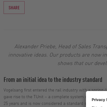
SHARE
Alexander Priebe, Head of Sales Transp
innovative ideas. Our products are now i
shows that our devel
From an initial idea to the industry standard
Vogelsang first entered the rail industry with a spring
gave rise to the TUnit – a complete system designed to
25 years and is now considered a standard solution in th