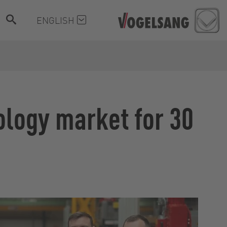
ENGLISH
ology market for 30