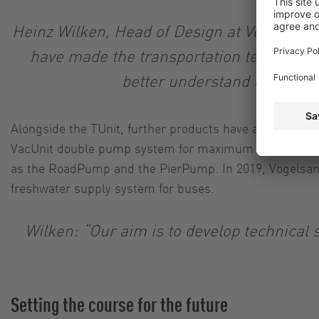
Heinz Wilken, Head of Design at Vogelsang 
have made the transportation technology
better understand their cur
Alongside the TUnit, further products have also establi
VacUnit double pump system for maximum operational re
as the RoadPump and the PierPump. In 2019, Vogelsang
freshwater supply system for buses.
Wilken: “Our aim is to develop technical s
Setting the course for the future