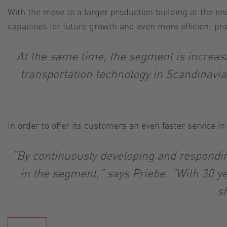
With the move to a larger production building at the en
capacities for future growth and even more efficient pr
At the same time, the segment is increasi
transportation technology in Scandinavia
In order to offer its customers an even faster service i
“By continuously developing and responding
in the segment,” says Priebe. “With 30 ye
s