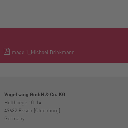
Image 1_Michael Brinkmann
Vogelsang GmbH & Co. KG
Holthoege 10-14
49632 Essen (Oldenburg)
Germany