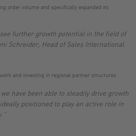
ing order volume and specifically expanded its
e further growth potential in the field of
ni Schreider, Head of Sales International
etwork and investing in regional partner structures.
 we have been able to steadily drive growth
eally positioned to play an active role in
.”