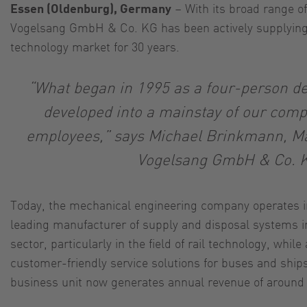
Essen (Oldenburg), Germany
– With its broad range of
Vogelsang GmbH & Co. KG has been actively supplying 
technology market for 30 years.
“What began in 1995 as a four-person 
developed into a mainstay of our comp
employees,” says Michael Brinkmann, Ma
Vogelsang GmbH & Co. 
Today, the mechanical engineering company operates in
leading manufacturer of supply and disposal systems in
sector, particularly in the field of rail technology, while 
customer-friendly service solutions for buses and ship
business unit now generates annual revenue of around 