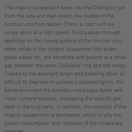
The organic suspension flows into the DisRuptor pot
from the side and then enters the middle of the
function unit from below. There, a rotor with six
wings spins at a high speed. Fluid passes through
openings on the casing surface of the function unit,
while solids in the organic suspension like straw,
grass silage etc. are shredded and ground in a small
gap between the outer DisRuptor ring and the wings.
Thanks to the enlarged target and breaking down of
difficult to degrade structures (cellulose/lignin), the
bacteria convert the biomass into biogas faster and
more comprehensively, increasing the specific gas
yield in the long term. In addition, the viscosity of the
organic suspension is decreased, which is why the
power consumption and runtimes of the mixers are
reduced.