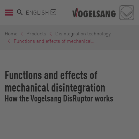
ENGLISH
Home
Products
Disintegration technology
Functions and effects of mechanical...
Functions and effects of
mechanical disintegration
How the Vogelsang DisRuptor works