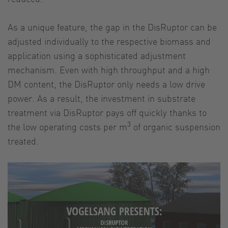
As a unique feature, the gap in the DisRuptor can be
adjusted individually to the respective biomass and
application using a sophisticated adjustment
mechanism. Even with high throughput and a high
DM content, the DisRuptor only needs a low drive
power. As a result, the investment in substrate
treatment via DisRuptor pays off quickly thanks to
3
the low operating costs per m
of organic suspension
treated.