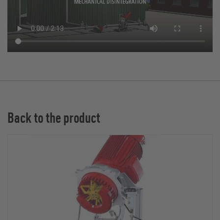
Back to the product