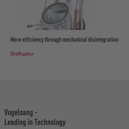
More efficiency through mechanical disintegration
DisRuptor
Vogelsang -
Leading in Technology