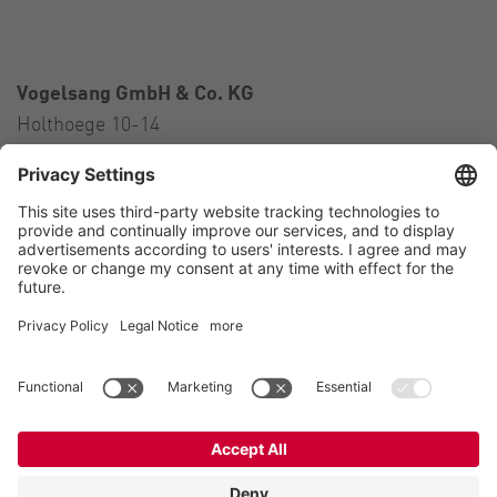
Vogelsang GmbH & Co. KG
Holthoege 10-14
49632 Essen (Oldenburg)
Germany
Contact
Tel.:
+49 5434 83 0
E-Mail:
germany@vogelsang.info