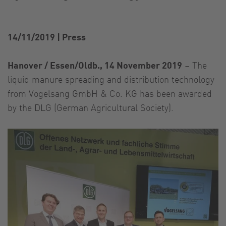
14/11/2019
|
Press
Hanover / Essen/Oldb., 14 November 2019
– The
liquid manure spreading and distribution technology
from Vogelsang GmbH & Co. KG has been awarded
by the DLG (German Agricultural Society).