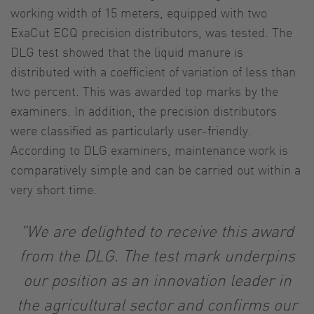
working width of 15 meters, equipped with two
ExaCut ECQ precision distributors, was tested. The
DLG test showed that the liquid manure is
distributed with a coefficient of variation of less than
two percent. This was awarded top marks by the
examiners. In addition, the precision distributors
were classified as particularly user-friendly.
According to DLG examiners, maintenance work is
comparatively simple and can be carried out within a
very short time.
"We are delighted to receive this award
from the DLG. The test mark underpins
our position as an innovation leader in
the agricultural sector and confirms our