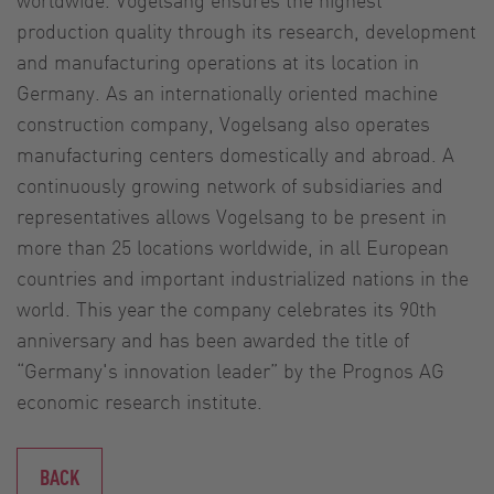
production quality through its research, development
and manufacturing operations at its location in
Germany. As an internationally oriented machine
construction company, Vogelsang also operates
manufacturing centers domestically and abroad. A
continuously growing network of subsidiaries and
representatives allows Vogelsang to be present in
more than 25 locations worldwide, in all European
countries and important industrialized nations in the
world. This year the company celebrates its 90th
anniversary and has been awarded the title of
“Germany's innovation leader” by the Prognos AG
economic research institute.
BACK