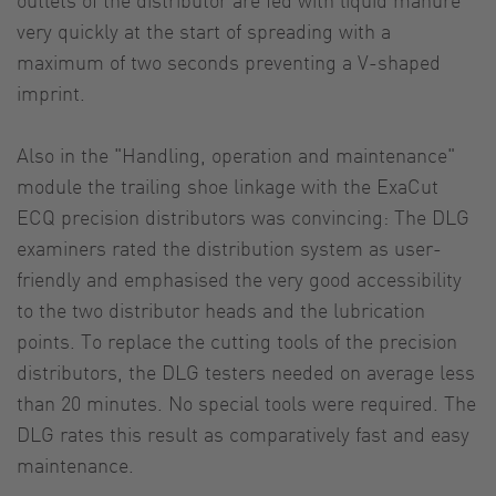
very quickly at the start of spreading with a
maximum of two seconds preventing a V-shaped
imprint.
Also in the "Handling, operation and maintenance"
module the trailing shoe linkage with the ExaCut
ECQ precision distributors was convincing: The DLG
examiners rated the distribution system as user-
friendly and emphasised the very good accessibility
to the two distributor heads and the lubrication
points. To replace the cutting tools of the precision
distributors, the DLG testers needed on average less
than 20 minutes. No special tools were required. The
DLG rates this result as comparatively fast and easy
maintenance.