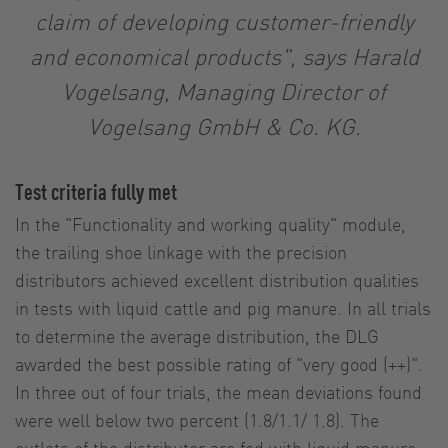
claim of developing customer-friendly
and economical products", says Harald
Vogelsang, Managing Director of
Vogelsang GmbH & Co. KG.
Test criteria fully met
In the "Functionality and working quality" module,
the trailing shoe linkage with the precision
distributors achieved excellent distribution qualities
in tests with liquid cattle and pig manure. In all trials
to determine the average distribution, the DLG
awarded the best possible rating of "very good (++)".
In three out of four trials, the mean deviations found
were well below two percent (1.8/1.1/ 1.8). The
outlets of the distributor are fed with liquid manure