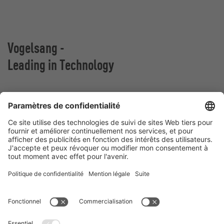
Vogelsang -
Leading in Technology
VOGELSANG BELGIUM N.V.
Slingerstraat 50
8820 Torhout
Belgique
Contact
Téléphone:
+32 51 81 96 40
E-Mail:
belgium@vogelsang.info