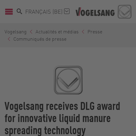
FRANÇAIS (BE)
Vogelsang
Actualités et médias
Presse
Communiqués de presse
Vogelsang receives DLG award
for innovative liquid manure
spreading technology