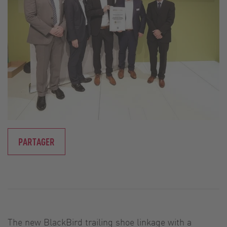
PARTAGER
The new BlackBird trailing shoe linkage with a