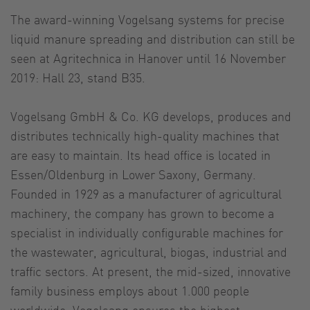
The award-winning Vogelsang systems for precise
liquid manure spreading and distribution can still be
seen at Agritechnica in Hanover until 16 November
2019: Hall 23, stand B35.
Vogelsang GmbH & Co. KG develops, produces and
distributes technically high-quality machines that
are easy to maintain. Its head office is located in
Essen/Oldenburg in Lower Saxony, Germany.
Founded in 1929 as a manufacturer of agricultural
machinery, the company has grown to become a
specialist in individually configurable machines for
the wastewater, agricultural, biogas, industrial and
traffic sectors. At present, the mid-sized, innovative
family business employs about 1.000 people
worldwide. Vogelsang ensures the highest