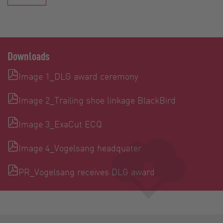
Downloads
Image 1_DLG award ceremony
Image 2_Trailing shoe linkage BlackBird
Image 3_ExaCut ECQ
Image 4_Vogelsang headquater
PR_Vogelsang receives DLG award