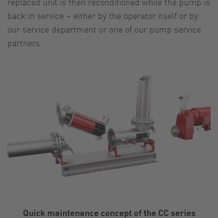
replaced unit is then reconditioned while the pump is
back in service – either by the operator itself or by
our service department or one of our pump service
partners.
Quick maintenance concept of the CC series