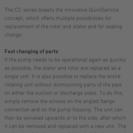
The CC series boasts the innovative QuickService
concept, which offers multiple possibilities for
replacement of the rotor and stator and for sealing
change.
Fast changing of parts
If the pump needs to be operational again as quickly
as possible, the stator and rotor are replaced as a
single unit. It is also possible to replace the entire
rotating unit without dismounting parts of the pipe
on either the suction or discharge sides. To do this,
simply remove the screws on the angled flange
connection and on the pump housing. The unit can
then be swiveled upwards or to the side, after which
it can be removed and replaced with a new unit. The