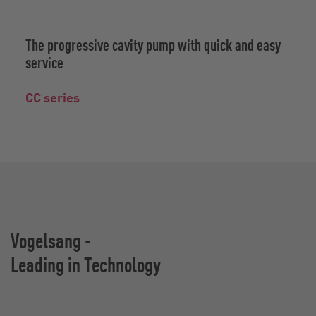
The progressive cavity pump with quick and easy
service
CC series
Vogelsang -
Leading in Technology