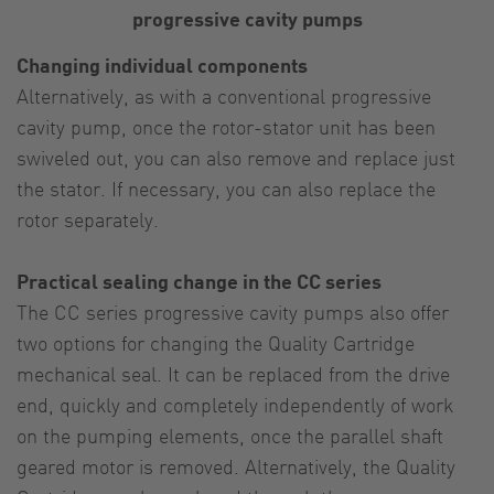
progressive cavity pumps
Changing individual components
Alternatively, as with a conventional progressive
cavity pump, once the rotor-stator unit has been
swiveled out, you can also remove and replace just
the stator. If necessary, you can also replace the
rotor separately.
Practical sealing change in the CC series
The CC series progressive cavity pumps also offer
two options for changing the Quality Cartridge
mechanical seal. It can be replaced from the drive
end, quickly and completely independently of work
on the pumping elements, once the parallel shaft
geared motor is removed. Alternatively, the Quality