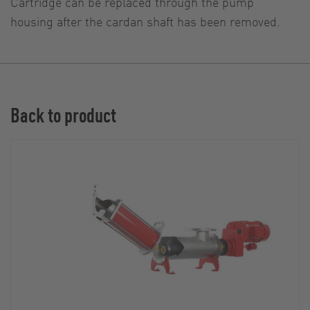
Cartridge can be replaced through the pump
housing after the cardan shaft has been removed.
Back to product