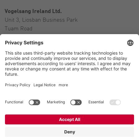
Vogelsang Ireland Ltd.
Unit 3, Liosban Business Park
Tuam Road
Galway H91 H63P
Ireland
Contact
Tel.:
+353 91 394 570
E-Mail:
ireland@vogelsang.info