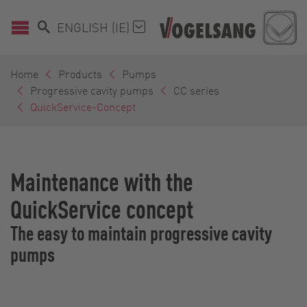
ENGLISH (IE)
Home
Products
Pumps
Progressive cavity pumps
CC series
QuickService-Concept
Maintenance with the
QuickService concept
The easy to maintain progressive cavity
pumps