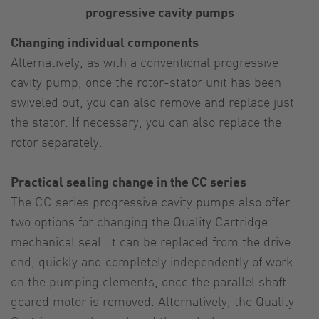
progressive cavity pumps
Changing individual components
Alternatively, as with a conventional progressive
cavity pump, once the rotor-stator unit has been
swiveled out, you can also remove and replace just
the stator. If necessary, you can also replace the
rotor separately.
Practical sealing change in the CC series
The CC series progressive cavity pumps also offer
two options for changing the Quality Cartridge
mechanical seal. It can be replaced from the drive
end, quickly and completely independently of work
on the pumping elements, once the parallel shaft
geared motor is removed. Alternatively, the Quality