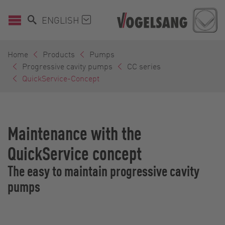
ENGLISH
Home
Products
Pumps
Progressive cavity pumps
CC series
QuickService-Concept
Maintenance with the
QuickService concept
The easy to maintain progressive cavity
pumps