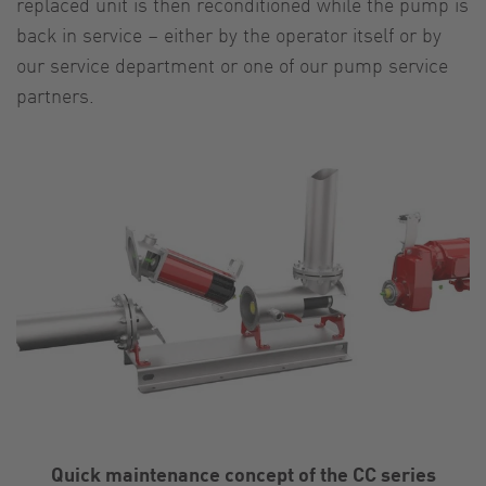
replaced unit is then reconditioned while the pump is
back in service – either by the operator itself or by
our service department or one of our pump service
partners.
Quick maintenance concept of the CC series