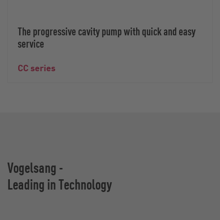
The progressive cavity pump with quick and easy
service
CC series
Vogelsang -
Leading in Technology