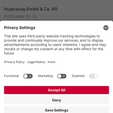
Vogelsang GmbH & Co. KG
Holthoege 10-14
49632 Essen (Oldenburg)
Germany
Contact
Tel.:
+49 5434 83 0
E-Mail:
germany@vogelsang.info
Contact
Imprint
Private policy