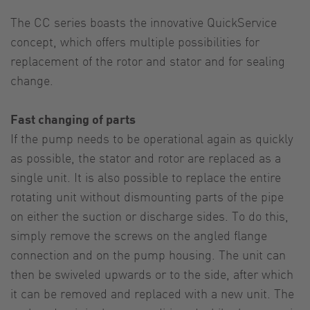
The CC series boasts the innovative QuickService
concept, which offers multiple possibilities for
replacement of the rotor and stator and for sealing
change.
Fast changing of parts
If the pump needs to be operational again as quickly
as possible, the stator and rotor are replaced as a
single unit. It is also possible to replace the entire
rotating unit without dismounting parts of the pipe
on either the suction or discharge sides. To do this,
simply remove the screws on the angled flange
connection and on the pump housing. The unit can
then be swiveled upwards or to the side, after which
it can be removed and replaced with a new unit. The