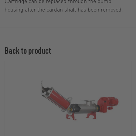
Cartridge can be replaced through the pump
housing after the cardan shaft has been removed.
Back to product