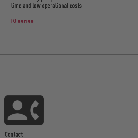
time and low operational costs
IQ series
Contact