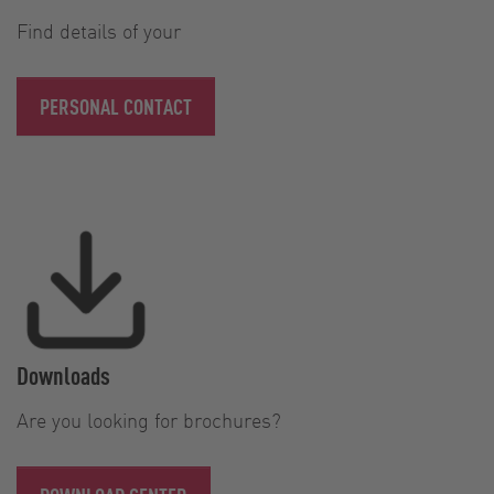
Find details of your
PERSONAL CONTACT
Downloads
Are you looking for brochures?