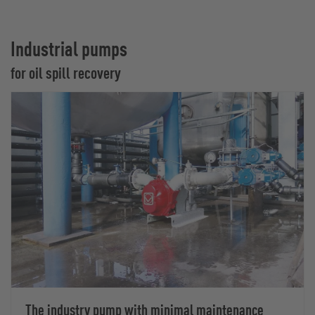
Industrial pumps
for oil spill recovery
The industry pump with minimal maintenance