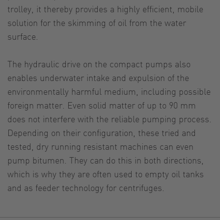
trolley, it thereby provides a highly efficient, mobile
solution for the skimming of oil from the water
surface.
The hydraulic drive on the compact pumps also
enables underwater intake and expulsion of the
environmentally harmful medium, including possible
foreign matter. Even solid matter of up to 90 mm
does not interfere with the reliable pumping process.
Depending on their configuration, these tried and
tested, dry running resistant machines can even
pump bitumen. They can do this in both directions,
which is why they are often used to empty oil tanks
and as feeder technology for centrifuges.