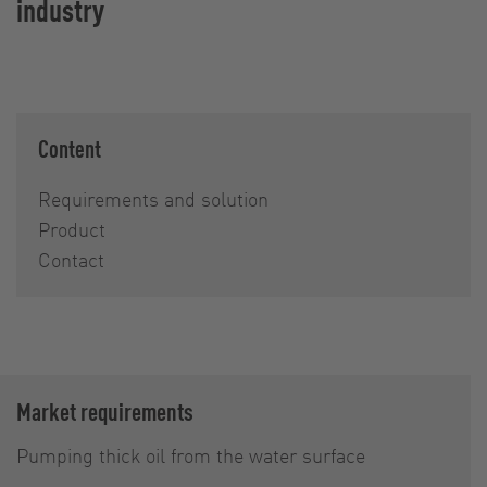
industry
Content
Requirements and solution
Product
Contact
Market requirements
Pumping thick oil from the water surface