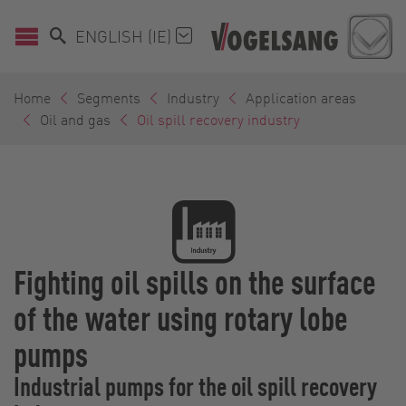
ENGLISH (IE)
Home
Segments
Industry
Application areas
Oil and gas
Oil spill recovery industry
Fighting oil spills on the surface
of the water using rotary lobe
pumps
Industrial pumps for the oil spill recovery