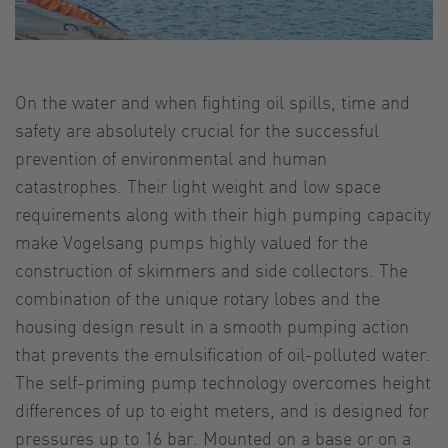
On the water and when fighting oil spills, time and
safety are absolutely crucial for the successful
prevention of environmental and human
catastrophes. Their light weight and low space
requirements along with their high pumping capacity
make Vogelsang pumps highly valued for the
construction of skimmers and side collectors. The
combination of the unique rotary lobes and the
housing design result in a smooth pumping action
that prevents the emulsification of oil-polluted water.
The self-priming pump technology overcomes height
differences of up to eight meters, and is designed for
pressures up to 16 bar. Mounted on a base or on a