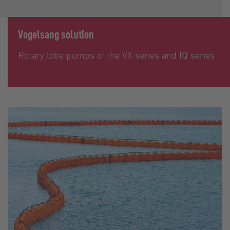
Vogelsang solution
Rotary lobe pumps of the VX series and IQ series