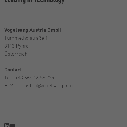
Vogelsang Austria GmbH
Tümmelhofstraße 1
3143 Pyhra
Österreich
Contact
Tel.:
+43 664 16 56 724
E-Mail:
austria@vogelsang.info