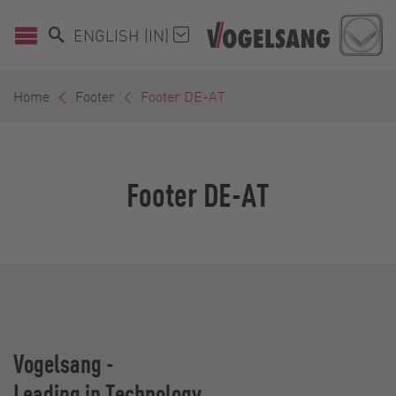
ENGLISH (IN)
Home
Footer
Footer DE-AT
Footer DE-AT
Vogelsang -
Leading in Technology