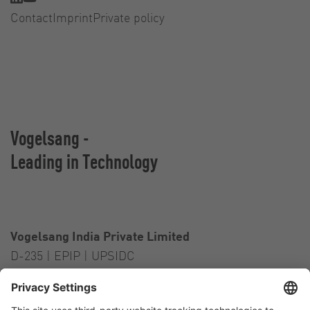
Contact
Imprint
Private policy
Vogelsang -
Leading in Technology
Vogelsang India Private Limited
D-235 | EPIP | UPSIDC
Kasna Greater Noida – 201306
India