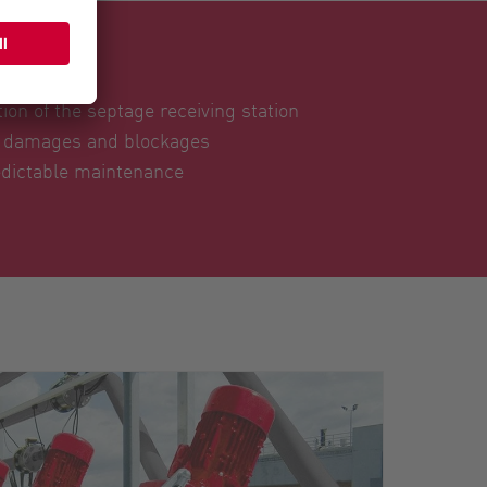
ser
ion of the septage receiving station
t damages and blockages
dictable maintenance