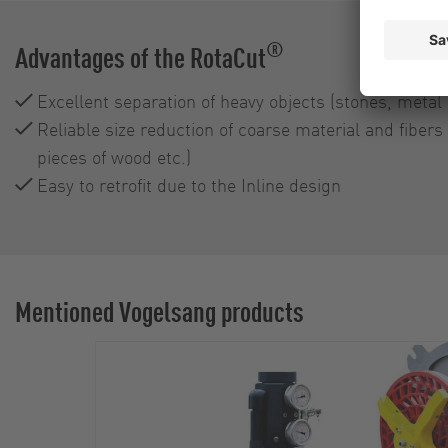
®
Advantages of the RotaCut
Excellent separation of heavy objects (stones, metal 
Reliable size reduction of coarse material and fibers 
pieces of wood etc.)
Easy to retrofit due to the Inline design
Mentioned Vogelsang products