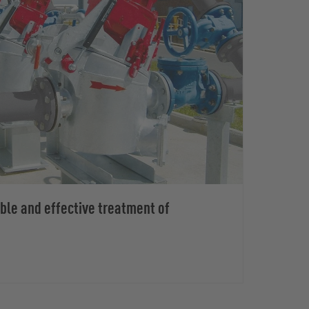
able and effective treatment of