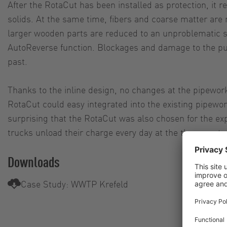
After the RotaCut has been installed as protection, it re
solids. At the same time, fibers and coarse matter ar
larger wooden parts are reduced to an unproblematic s
AutoReverse function. Blockages and damage to the pu
past.
Thanks to the inline design, no changes at the pipewo
RotaCut could easy integrated into the existing pipework
surprising that the RotaCut was also chosen for the ex
trucks unload their charge every day at the three septag
Downloads
Case Study: WWTP Krefeld