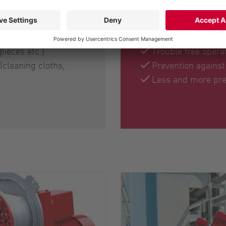
Benefits for the u
pieces etc.)
Trouble free operat
(cleaning cloths,
Prevention agains
Less and more pre