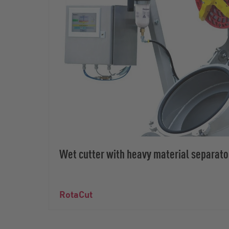
Wet cutter with heavy material separato
RotaCut