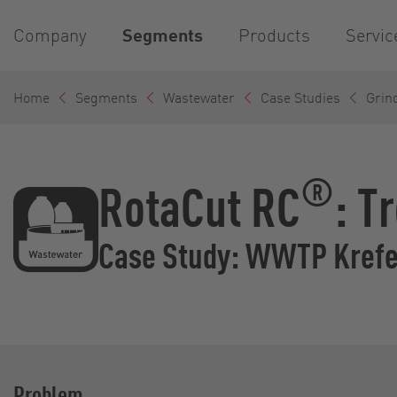
Company
Segments
Products
Servic
Home
Segments
Wastewater
Case Studies
Grin
®
RotaCut RC
: T
Case Study: WWTP Krefe
Problem