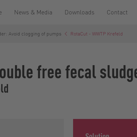
e
News & Media
Downloads
Contact
der: Avoid clogging of pumps
RotaCut - WWTP Krefeld
rouble free fecal sludg
ld
Solution