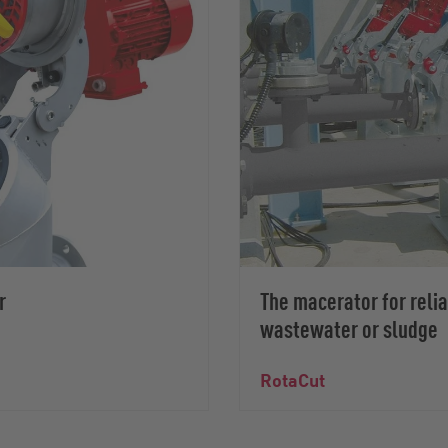
r
The macerator for reli
wastewater or sludge
RotaCut