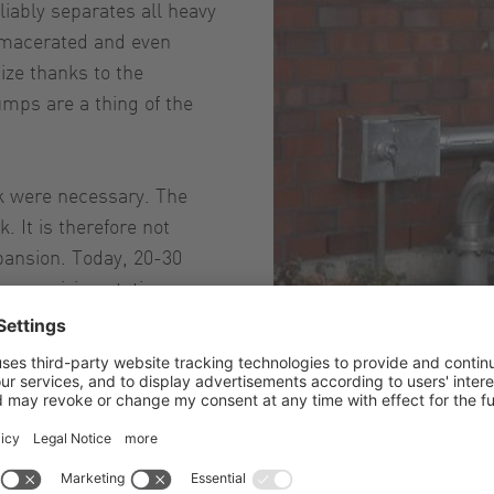
liably separates all heavy
e macerated and even
ize thanks to the
mps are a thing of the
rk were necessary. The
. It is therefore not
pansion. Today, 20-30
e receiving station.
Vo