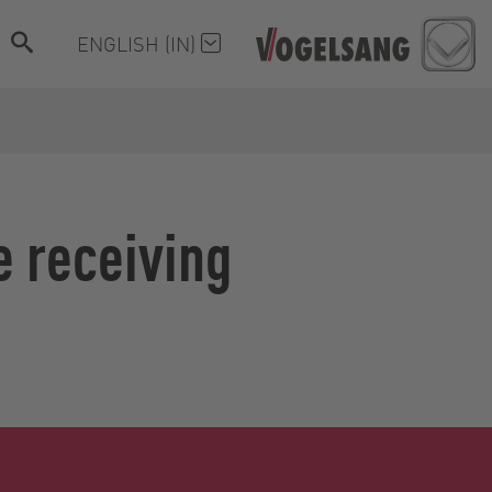
ENGLISH (IN)
e receiving