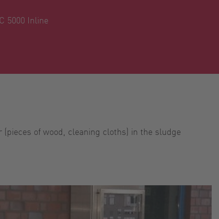
 5000 Inline
 (pieces of wood, cleaning cloths) in the sludge