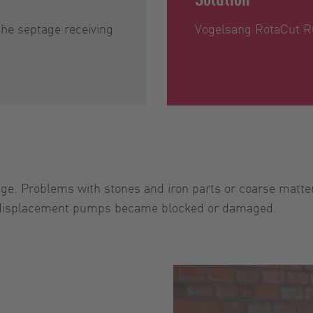
he septage receiving
Vogelsang RotaCut RC
ge. Problems with stones and iron parts or coarse matter
 displacement pumps became blocked or damaged.