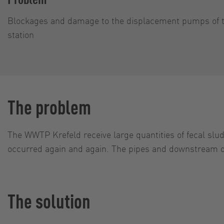
Blockages and damage to the displacement pumps of t
station
The problem
The WWTP Krefeld receive large quantities of fecal slud
occurred again and again. The pipes and downstream
The solution