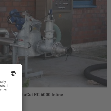
gelsang RotaCut RC 5000 Inline