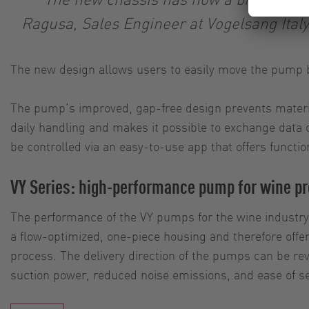
Ragusa, Sales Engineer at Vogelsang Italy.
The new design allows users to easily move the pump 
The pump’s improved, gap-free design prevents materi
daily handling and makes it possible to exchange data 
be controlled via an easy-to-use app that offers functio
VY Series: high-performance pump for wine p
The performance of the VY pumps for the wine industry
a flow-optimized, one-piece housing and therefore offer
process. The delivery direction of the pumps can be reve
suction power, reduced noise emissions, and ease of se