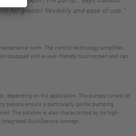
e for greater flexibility and ease of use.”
aintenance work. The control technology simplifies
lso equipped with a user-friendly touchscreen and can
r, depending on the application. The pumps consist of
tary pistons ensure a particularly gentle pumping
red. The solution is also characterized by its high
e integrated QuickService concept.