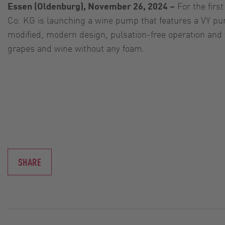
Essen (Oldenburg), November 26, 2024 –
For the fir
Co. KG is launching a wine pump that features a VY pum
modified, modern design, pulsation-free operation and 
grapes and wine without any foam.
SHARE