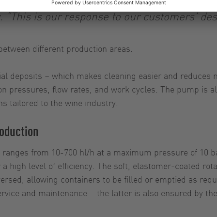
 “This is our response to our customers’ desir
between different production areas.
al deposits – which makes cleaning easier and reduces m
on pressures, flow rates, and work cycles. The pump is a
ns tailored to the wine industry.
roduction
 ranges from 10-700 hl/h at a maximum pressure of 10 ba
 a high level of efficiency. The soft, elastomer-coated ro
rsed, allowing containers to be filled or emptied as requi
rvice and maintenance – the latter is also ensured by th