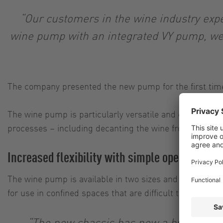
“Our customers in the wine industry expect
wine pump with an integrated VY pump, we 
The company presented the new pump for the first time 
The wine pump is particularly versatile and capable of c
processes – including decanting the wine from tanks, 
Increased flexibility with simple operation
The wine pump is available in two sizes and five variant
for use in confined spaces that are difficult to access.
“The new chassis has now a brand new 