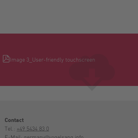
Image 3_User-friendly touchscreen
Contact
Tel.:
+49 5434 83 0
E-Mail:
germany@vogelsang.info