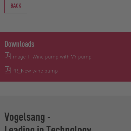
BACK
Downloads
Image 1_Wine pump with VY pump
PR_New wine pump
Vogelsang -
Leading in Technology