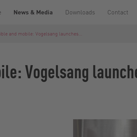
e
News & Media
Downloads
Contact
ible and mobile: Vogelsang launches...
bile: Vogelsang launc