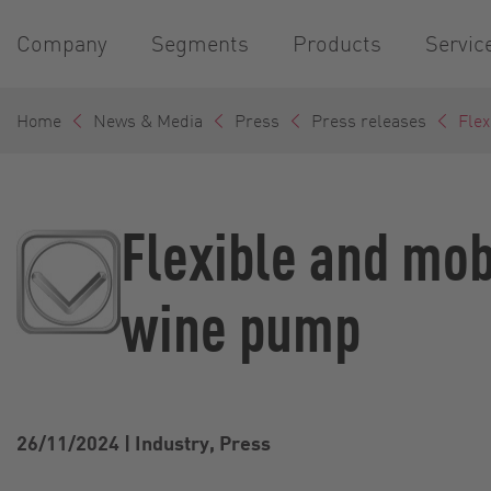
Company
Segments
Products
Servic
Home
News & Media
Press
Press releases
Flex
Flexible and mo
wine pump
26/11/2024
|
Industry, Press