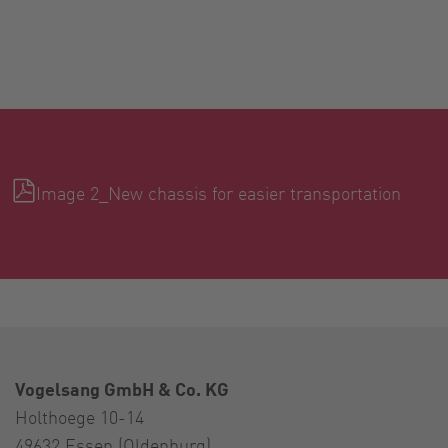
Image 2_New chassis for easier transportation
Vogelsang GmbH & Co. KG
Holthoege 10-14
49632 Essen (Oldenburg)