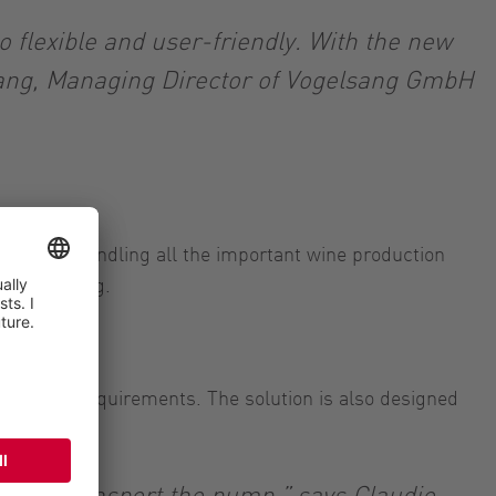
so flexible and user-friendly. With the new
lsang, Managing Director of Vogelsang GmbH
itable for handling all the important wine production
and bottling.
 flow rate requirements. The solution is also designed
r to transport the pump,” says Claudio