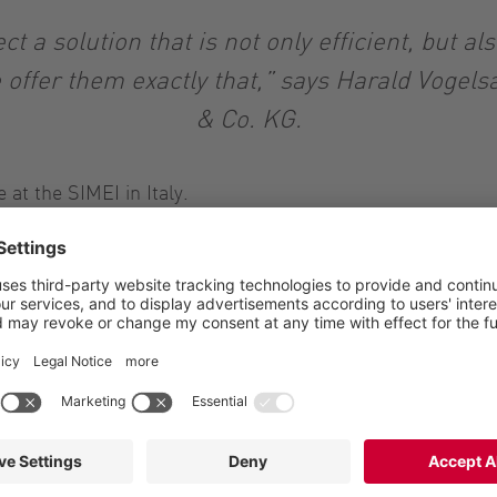
 a solution that is not only efficient, but al
offer them exactly that,” says Harald Voge
& Co. KG.
at the SIMEI in Italy.
onveying liquids of different viscosities. This makes it su
conveying the pomace after fermentation and maceration, 
s. It can be configured differently, depending on size and
functional design, which makes it much easie