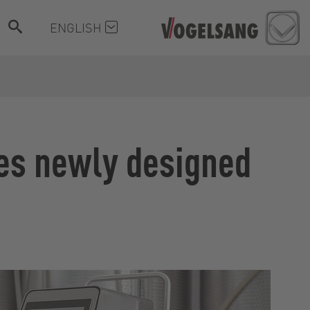
ENGLISH
hes newly designed