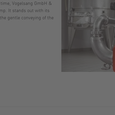
st time, Vogelsang GmbH &
p. It stands out with its
the gentle conveying of the