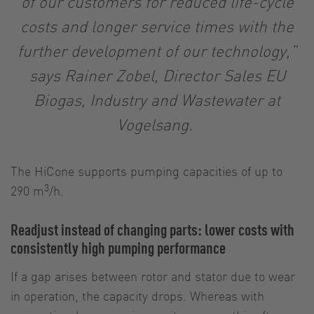
of our customers for reduced life-cycle
costs and longer service times with the
further development of our technology,”
says Rainer Zobel, Director Sales EU
Biogas, Industry and Wastewater at
Vogelsang.
The HiCone supports pumping capacities of up to
3
290 m
/h.
Readjust instead of changing parts: lower costs with
consistently high pumping performance
If a gap arises between rotor and stator due to wear
in operation, the capacity drops. Whereas with