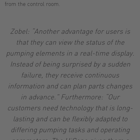
from the control room.
Zobel: “Another advantage for users is
that they can view the status of the
pumping elements in a real-time display.
Instead of being surprised by a sudden
failure, they receive continuous
information and can plan parts changes
in advance.” Furthermore: “Our
customers need technology that is long-
lasting and can be flexibly adapted to
differing pumping tasks and operating