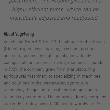
parameters. The HiCone gives them a
highly efficient pump, which can be
individually adjusted and readjusted.”
About Vogelsang
Vogelsang GmbH & Co. KG, headquartered in Essen
(Oldenburg) in Lower Saxony, develops, produces
and sells technically high-quality, individually
configurable and service-friendly machines. Founded
in 1929, the company grew from manufacturing
agricultural machinery to specializing in machines
and solutions in the wastewater, agricultural
technology, biogas, industrial and transportation
technology segments. The innovative family company
currently employs over 1,200 people worldwide. As