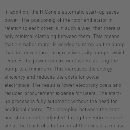
In addition, the HiCone’s automatic start-up saves
power. The positioning of the rotor and stator in
relation to each other is in such a way, that there is
only minimal clamping between them. This means
that a smaller motor is needed to ramp up the pump
than in conventional progressive cavity pumps, which
reduces the power requirement when starting the
pump to a minimum. This increases the energy
efficiency and reduces the costs for power
electronics. The result is lower electricity costs and
reduced procurement expense for users. The start-
up process is fully automatic without the need for
additional control. The clamping between the rotor
and stator can be adjusted during the entire service
life at the touch of a button or at the click of a mouse