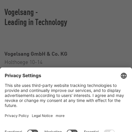
Vogelsang -
Leading in Technology
Vogelsang GmbH & Co. KG
Holthoege 10-14
49632 Essen (Oldenburg)
Germany
Contact
Tel.:
+49 5434 83 0
E-Mail:
germany@vogelsang.info