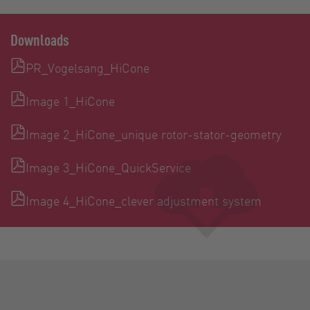
Downloads
PR_Vogelsang_HiCone
Image 1_HiCone
Image 2_HiCone_unique rotor-stator-geometry
Image 3_HiCone_QuickService
Image 4_HiCone_clever adjustment system