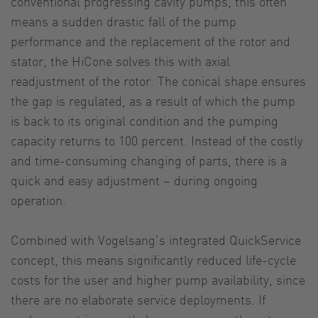
conventional progressing cavity pumps, this often
means a sudden drastic fall of the pump
performance and the replacement of the rotor and
stator, the HiCone solves this with axial
readjustment of the rotor. The conical shape ensures
the gap is regulated, as a result of which the pump
is back to its original condition and the pumping
capacity returns to 100 percent. Instead of the costly
and time-consuming changing of parts, there is a
quick and easy adjustment – during ongoing
operation.
Combined with Vogelsang’s integrated QuickService
concept, this means significantly reduced life-cycle
costs for the user and higher pump availability, since
there are no elaborate service deployments. If