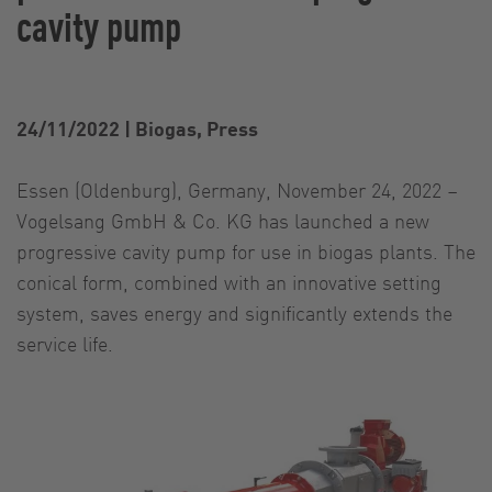
cavity pump
24/11/2022
|
Biogas, Press
Essen (Oldenburg), Germany, November 24, 2022 –
Vogelsang GmbH & Co. KG has launched a new
progressive cavity pump for use in biogas plants. The
conical form, combined with an innovative setting
system, saves energy and significantly extends the
service life.