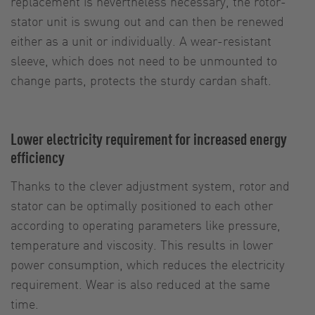
replacement is nevertheless necessary, the rotor-
stator unit is swung out and can then be renewed
either as a unit or individually. A wear-resistant
sleeve, which does not need to be unmounted to
change parts, protects the sturdy cardan shaft.
Lower electricity requirement for increased energy
efficiency
Thanks to the clever adjustment system, rotor and
stator can be optimally positioned to each other
according to operating parameters like pressure,
temperature and viscosity. This results in lower
power consumption, which reduces the electricity
requirement. Wear is also reduced at the same
time.