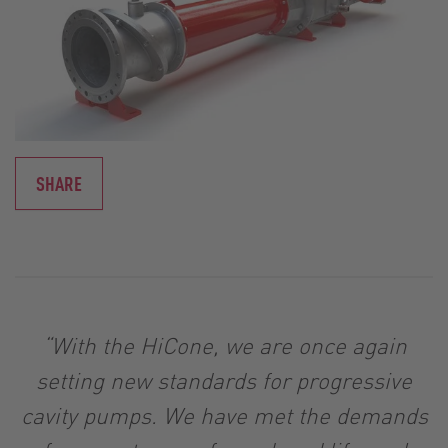
SHARE
“With the HiCone, we are once again
setting new standards for progressive
cavity pumps. We have met the demands