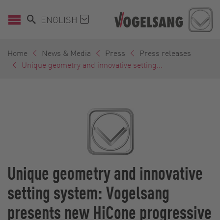
ENGLISH
Home
News & Media
Press
Press releases
Unique geometry and innovative setting...
Unique geometry and innovative
setting system: Vogelsang
presents new HiCone progressive