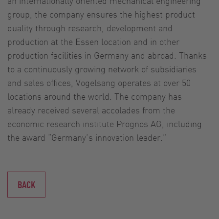
an internationally oriented mechanical engineering
group, the company ensures the highest product
quality through research, development and
production at the Essen location and in other
production facilities in Germany and abroad. Thanks
to a continuously growing network of subsidiaries
and sales offices, Vogelsang operates at over 50
locations around the world. The company has
already received several accolades from the
economic research institute Prognos AG, including
the award “Germany’s innovation leader.”
BACK