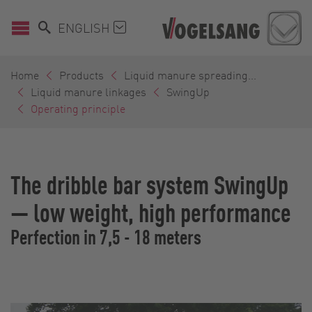
ENGLISH
Home
Products
Liquid manure spreading...
Liquid manure linkages
SwingUp
Operating principle
The dribble bar system SwingUp
— low weight, high performance
Perfection in 7,5 - 18 meters