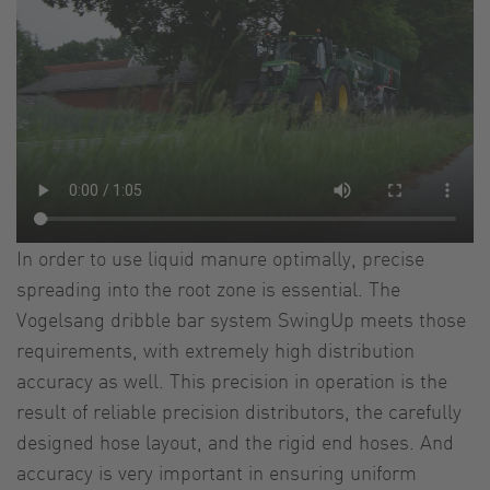
In order to use liquid manure optimally, precise
spreading into the root zone is essential. The
Vogelsang dribble bar system SwingUp meets those
requirements, with extremely high distribution
accuracy as well. This precision in operation is the
result of reliable precision distributors, the carefully
designed hose layout, and the rigid end hoses. And
accuracy is very important in ensuring uniform