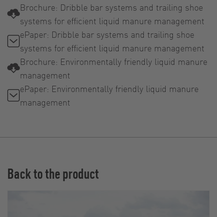
Brochure: Dribble bar systems and trailing shoe
systems for efficient liquid manure management
ePaper: Dribble bar systems and trailing shoe
systems for efficient liquid manure management
Brochure: Environmentally friendly liquid manure
management
ePaper: Environmentally friendly liquid manure
management
Back to the product