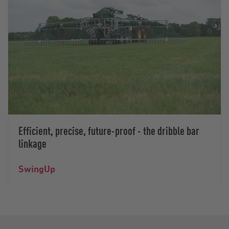
Efficient, precise, future-proof - the dribble bar
linkage
SwingUp