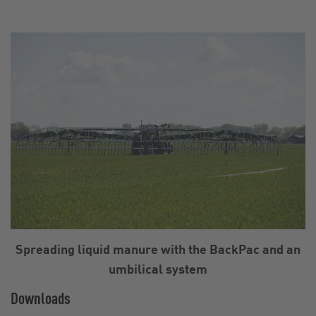
Spreading liquid manure with the BackPac and an
umbilical system
Downloads