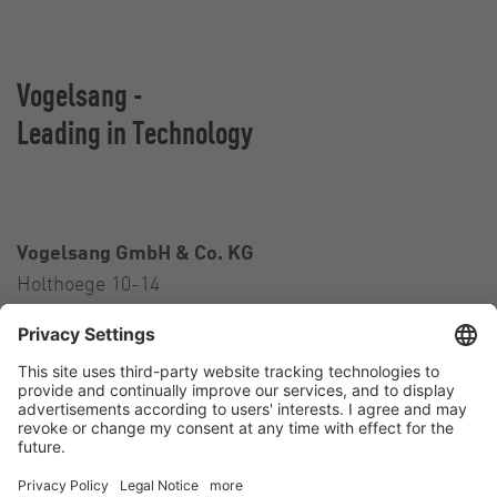
Vogelsang -
Leading in Technology
Vogelsang GmbH & Co. KG
Holthoege 10-14
49632 Essen (Oldenburg)
Germany
Contact
Tel.:
+49 5434 83 0
E-Mail:
germany@vogelsang.info