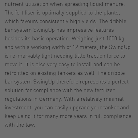
nutrient utilization when spreading liquid manure.
The fertiliser is optimally supplied to the plants,
which favours consistently high yields. The dribble
bar system SwingUp has impressive features
besides its basic operation. Weighing just 1000 kg
and with a working width of 12 meters, the SwingUp
is re-markably light needing little traction force to
move it. It is also very easy to install and can be
retrofitted on existing tankers as well. The dribble
bar system SwingUp therefore represents a perfect
solution for compliance with the new fertilizer
regulations in Germany. With a relatively minimal
investment, you can easily upgrade your tanker and
keep using it for many more years in full compliance
with the law.