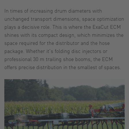
In times of increasing drum diameters with
unchanged transport dimensions, space optimization
plays a decisive role. This is where the ExaCut ECM
shines with its compact design, which minimizes the
space required for the distributor and the hose
package. Whether it's folding disc injectors or
professional 30 m trailing shoe booms, the ECM
offers precise distribution in the smallest of spaces.