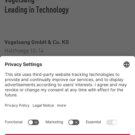
Leading in Technology
Vogelsang GmbH & Co. KG
Holthoege 10-14
49632 Essen (Oldenburg)
Germany
Contact
Tel.:
+49 5434 83 0
E-Mail:
germany@vogelsang.info