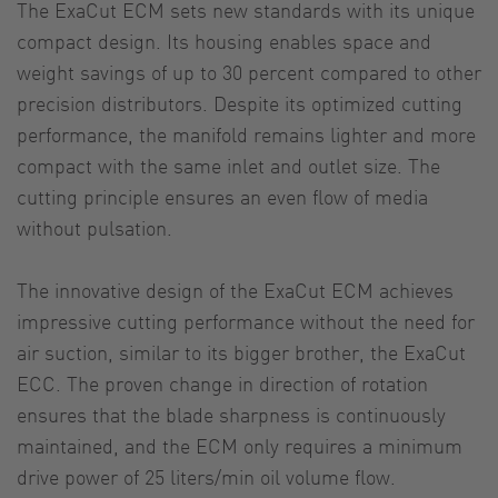
The ExaCut ECM sets new standards with its unique
compact design. Its housing enables space and
weight savings of up to 30 percent compared to other
precision distributors. Despite its optimized cutting
performance, the manifold remains lighter and more
compact with the same inlet and outlet size. The
cutting principle ensures an even flow of media
without pulsation.
The innovative design of the ExaCut ECM achieves
impressive cutting performance without the need for
air suction, similar to its bigger brother, the ExaCut
ECC. The proven change in direction of rotation
ensures that the blade sharpness is continuously
maintained, and the ECM only requires a minimum
drive power of 25 liters/min oil volume flow.