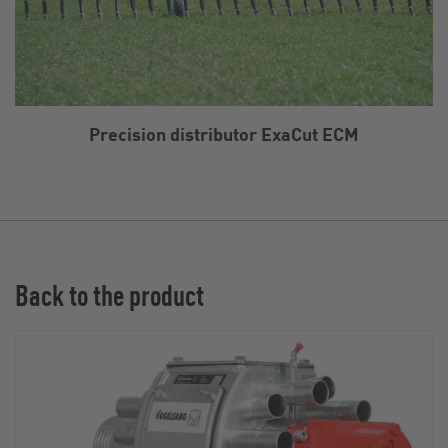
Precision distributor ExaCut ECM
Back to the product