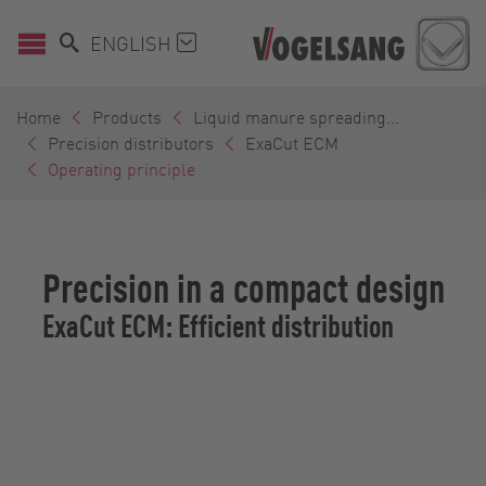
ENGLISH
Home
Products
Liquid manure spreading...
Precision distributors
ExaCut ECM
Operating principle
Precision in a compact design
ExaCut ECM: Efficient distribution