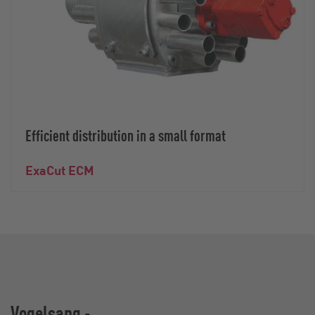
Efficient distribution in a small format
ExaCut ECM
Vogelsang -