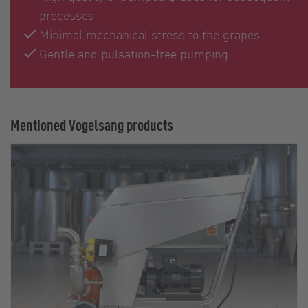
processes
Minimal mechanical stress to the grapes
Gentle and pulsation-free pumping
Mentioned Vogelsang products