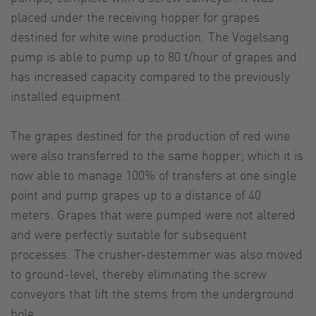
placed under the receiving hopper for grapes
destined for white wine production. The Vogelsang
pump is able to pump up to 80 t/hour of grapes and
has increased capacity compared to the previously
installed equipment.
The grapes destined for the production of red wine
were also transferred to the same hopper; which it is
now able to manage 100% of transfers at one single
point and pump grapes up to a distance of 40
meters. Grapes that were pumped were not altered
and were perfectly suitable for subsequent
processes. The crusher-destemmer was also moved
to ground-level, thereby eliminating the screw
conveyors that lift the stems from the underground
hole.