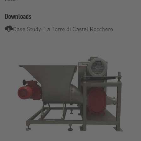
Downloads
Case Study: La Torre di Castel Rocchero