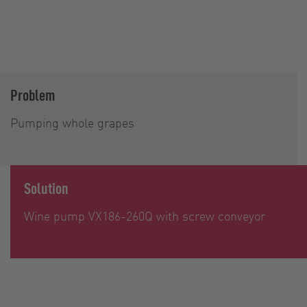
Problem
Pumping whole grapes
Solution
Wine pump VX186-260Q with screw conveyor