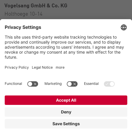
Vogelsang GmbH & Co. KG
Holthoege 10-14
49632 Essen (Oldenburg)
Germany
Contact
Tel.:
+49 5434 83 0
E-Mail:
germany@vogelsang.info
Contact
Imprint
Private policy