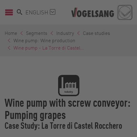
ENGLISH
Home
Segments
Industry
Case studies
Wine pump: Wine production
Wine pump - La Torre di Castel...
Wine pump with screw conveyor:
Pumping grapes
Case Study: La Torre di Castel Rocchero