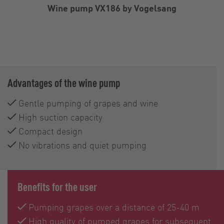
Wine pump VX186 by Vogelsang
Advantages of the wine pump
Gentle pumping of grapes and wine
High suction capacity
Compact design
No vibrations and quiet pumping
Benefits for the user
Pumping grapes over a distance of 25-40 m
High quality of pumped grapes for subsequent