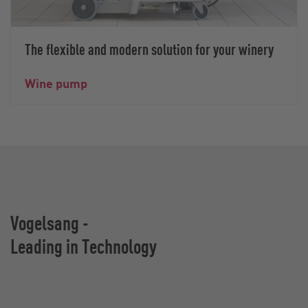
The flexible and modern solution for your winery
Wine pump
Vogelsang -
Leading in Technology