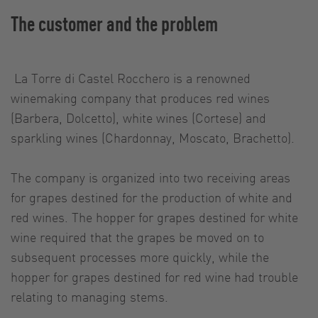
The customer and the problem
La Torre di Castel Rocchero is a renowned
winemaking company that produces red wines
(Barbera, Dolcetto), white wines (Cortese) and
sparkling wines (Chardonnay, Moscato, Brachetto).
The company is organized into two receiving areas
for grapes destined for the production of white and
red wines. The hopper for grapes destined for white
wine required that the grapes be moved on to
subsequent processes more quickly, while the
hopper for grapes destined for red wine had trouble
relating to managing stems.