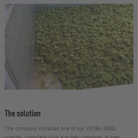
The solution
The company installed one of our VX186-260Q
pumps, complete with a screw conveyor. It was