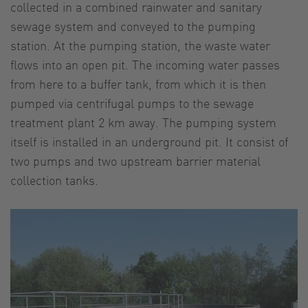
collected in a combined rainwater and sanitary
sewage system and conveyed to the pumping
station. At the pumping station, the waste water
flows into an open pit. The incoming water passes
from here to a buffer tank, from which it is then
pumped via centrifugal pumps to the sewage
treatment plant 2 km away. The pumping system
itself is installed in an underground pit. It consist of
two pumps and two upstream barrier material
collection tanks.