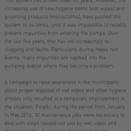
increasing use of new hygiene items (wet wipes) and
grooming products (microcloths), have pushed the
system to its limits, until it was impossible to reliably
prevent impurities from entering the pumps. Over
the last five years, this has led increasingly to
clogging and faults. Particularly during heavy rain
events, many impurities are washed into the
pumping station where they become a problem.
A campaign to raise awareness in the municipality
about proper disposal of wet wipes and other hygiene
articles only resulted in a temporary improvement in
the situation. Finally, during the period from January
to May 2016, 32 maintenance jobs were necessary to
deal with clogs caused not just by wet wipes and
cleaning cloths, but also by feminine hygiene