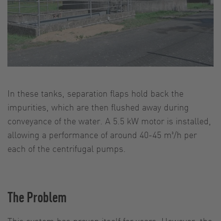
In these tanks, separation flaps hold back the
impurities, which are then flushed away during
conveyance of the water. A 5.5 kW motor is installed,
allowing a performance of around 40-45 m³/h per
each of the centrifugal pumps.
The Problem
This system has proven itself for years. However, the