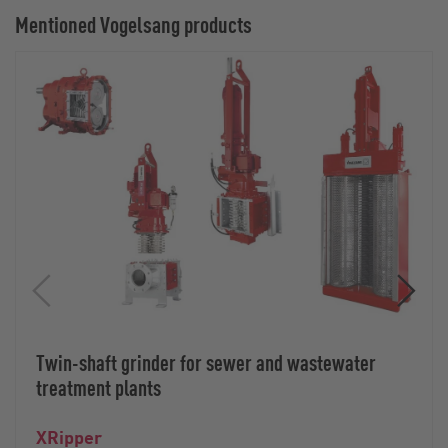
Mentioned Vogelsang products
Twin-shaft grinder for sewer and wastewater
treatment plants
XRipper