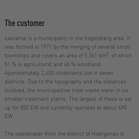
The customer
Lautertal is a municipality in the Vogelsberg area. It
was formed in 1971 by the merging of several small
2
townships and covers an area of 5.361 km
, of which
51 % is agricultural and 40 % woodland.
Approximately 2,400 inhabitants live in seven
districts. Due to the topography and the distances
involved, the municipalities treat waste water in six
smaller treatment plants. The largest of these is set
up for 850 EW and currently operates at about 690
EW.
The wastewater from the district of Hoergenau is