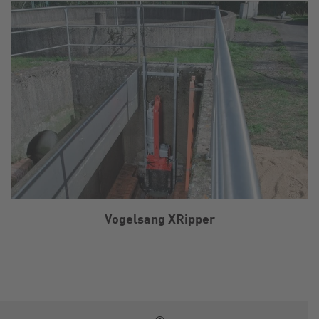
Vogelsang XRipper