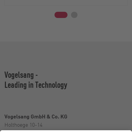
Vogelsang -
Leading in Technology
Vogelsang GmbH & Co. KG
Holthoege 10-14