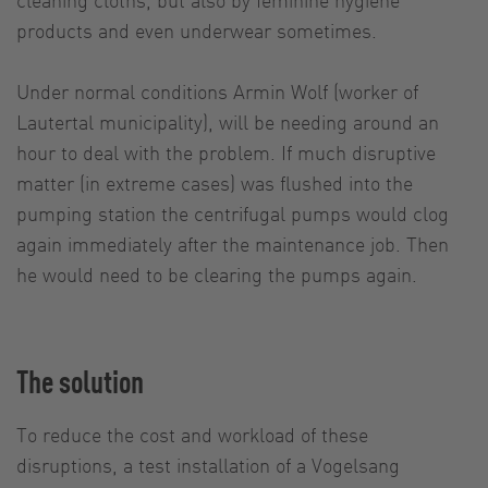
products and even underwear sometimes.
Under normal conditions Armin Wolf (worker of
Lautertal municipality), will be needing around an
hour to deal with the problem. If much disruptive
matter (in extreme cases) was flushed into the
pumping station the centrifugal pumps would clog
again immediately after the maintenance job. Then
he would need to be clearing the pumps again.
The solution
To reduce the cost and workload of these
disruptions, a test installation of a Vogelsang