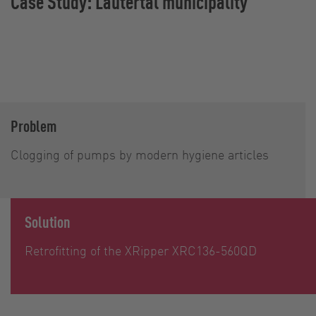
Case Study: Lautertal municipality
Problem
Clogging of pumps by modern hygiene articles
Solution
Retrofitting of the XRipper XRC136-560QD