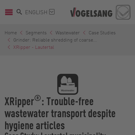
ENGLISH
Home
Segments
Wastewater
Case Studies
Grinder: Reliable shredding of coarse...
XRipper - Lautertal
®
XRipper
: Trouble-free
wastewater transport despite
hygiene articles