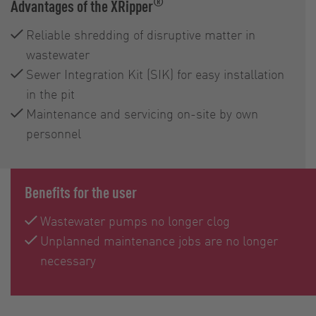
®
Advantages of the XRipper
Reliable shredding of disruptive matter in
wastewater
Sewer Integration Kit (SIK) for easy installation
in the pit
Maintenance and servicing on-site by own
personnel
Benefits for the user
Wastewater pumps no longer clog
Unplanned maintenance jobs are no longer
necessary