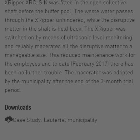
XRipper
XRC-SIK was fitted in the open collective
shaft before the buffer pool. The waste water passes
through the XRipper unhindered, while the disruptive
matter in the shaft is held back. The XRipper was
switched on by means of ultrasonic level monitoring
and reliably macerated all the disruptive matter to a
manageable size. This reduced maintenance work for
the employees and to date (February 2017) there has
been no further trouble. The macerator was adopted
by the municipality after the end of the 3-month trial
period.
Downloads
Case Study: Lautertal municipality