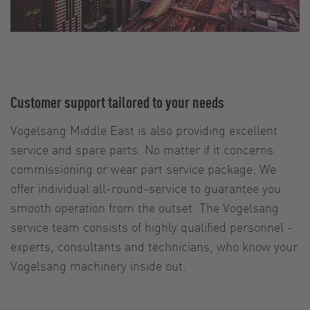
Customer support tailored to your needs
Vogelsang Middle East is also providing excellent
service and spare parts. No matter if it concerns
commissioning or wear part service package: We
offer individual all-round-service to guarantee you
smooth operation from the outset. The Vogelsang
service team consists of highly qualified personnel -
experts, consultants and technicians, who know your
Vogelsang machinery inside out.