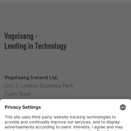
Vogelsang -
Leading in Technology
Vogelsang Ireland Ltd.
Unit 3, Liosban Business Park
Tuam Road
Galway H91 H63P
Ireland
Contact