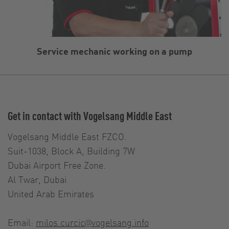
Service mechanic working on a pump
Get in contact with Vogelsang Middle East
Vogelsang Middle East FZCO.
Suit-1038, Block A, Building 7W
Dubai Airport Free Zone.
Al Twar, Dubai
United Arab Emirates
Email:
milos.curcic@vogelsang.info