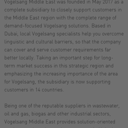
Vogelsang Middle East was founded in May 2017 as a
complete subsidiary to closely support customers in
the Middle East region with the complete range of
demand-focused Vogelsang solutions. Based in
Dubai, local Vogelsang specialists help you overcome
linguistic and cultural barriers, so that the company
can cover and serve customer requirements far
better locally. Taking an important step for long-
term market success in this strategic region and
emphasizing the increasing importance of the area
for Vogelsang, the subsidiary is now supporting
customers in 14 countries.
Being one of the reputable suppliers in wastewater,
oil and gas, biogas and other industrial sectors,
Vogelsang Middle East provides solution-oriented