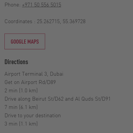
Phone:
+971 50 556 5015
Coordinates : 25.262715, 55.369728
GOOGLE MAPS
Directions
Airport Terminal 3, Dubai
Get on Airport Rd/D89
2 min (1.0 km)
Drive along Beirut St/D62 and Al Quds St/D91
7 min (6.1 km)
Drive to your destination
3 min (1.1 km)