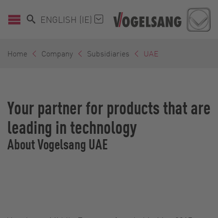
ENGLISH (IE)
Home
Company
Subsidiaries
UAE
Your partner for products that are
leading in technology
About Vogelsang UAE