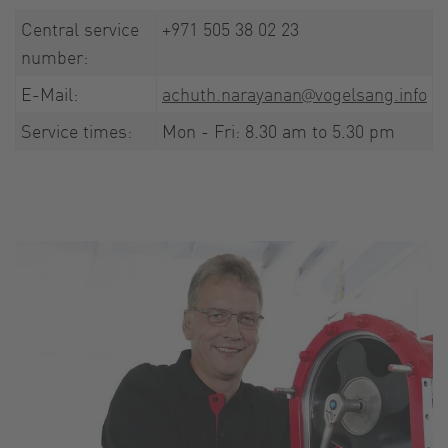
Central service
+971 505 38 02 23
number:
E-Mail:
achuth.narayanan@vogelsang.info
Service times:
Mon - Fri: 8.30 am to 5.30 pm