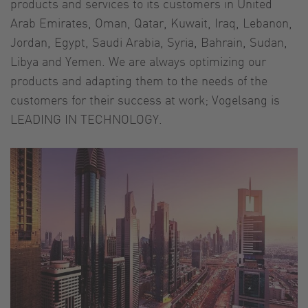
products and services to its customers in United
Arab Emirates, Oman, Qatar, Kuwait, Iraq, Lebanon,
Jordan, Egypt, Saudi Arabia, Syria, Bahrain, Sudan,
Libya and Yemen. We are always optimizing our
products and adapting them to the needs of the
customers for their success at work; Vogelsang is
LEADING IN TECHNOLOGY.