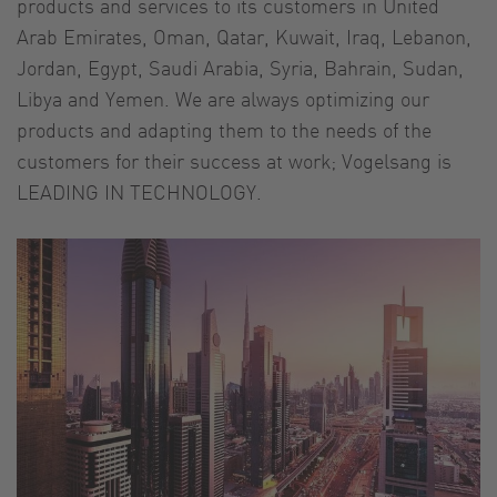
products and services to its customers in United
Arab Emirates, Oman, Qatar, Kuwait, Iraq, Lebanon,
Jordan, Egypt, Saudi Arabia, Syria, Bahrain, Sudan,
Libya and Yemen. We are always optimizing our
products and adapting them to the needs of the
customers for their success at work; Vogelsang is
LEADING IN TECHNOLOGY.