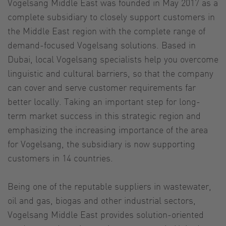
Vogelsang Middle East was founded in May 2017 as a
complete subsidiary to closely support customers in
the Middle East region with the complete range of
demand-focused Vogelsang solutions. Based in
Dubai, local Vogelsang specialists help you overcome
linguistic and cultural barriers, so that the company
can cover and serve customer requirements far
better locally. Taking an important step for long-
term market success in this strategic region and
emphasizing the increasing importance of the area
for Vogelsang, the subsidiary is now supporting
customers in 14 countries.
Being one of the reputable suppliers in wastewater,
oil and gas, biogas and other industrial sectors,
Vogelsang Middle East provides solution-oriented