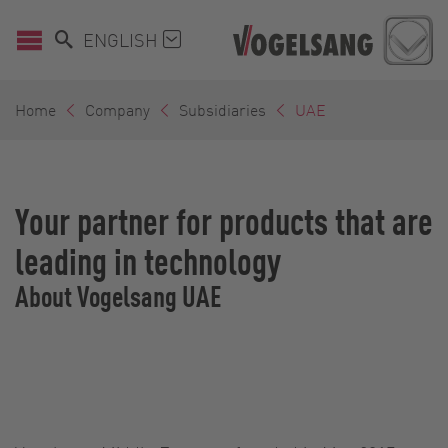
ENGLISH
Home
Company
Subsidiaries
UAE
Your partner for products that are
leading in technology
About Vogelsang UAE