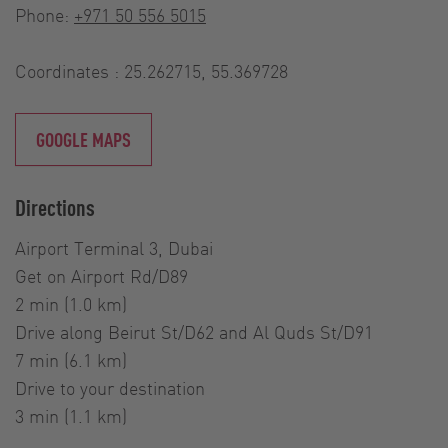
Phone:
+971 50 556 5015
Coordinates : 25.262715, 55.369728
GOOGLE MAPS
Directions
Airport Terminal 3, Dubai
Get on Airport Rd/D89
2 min (1.0 km)
Drive along Beirut St/D62 and Al Quds St/D91
7 min (6.1 km)
Drive to your destination
3 min (1.1 km)