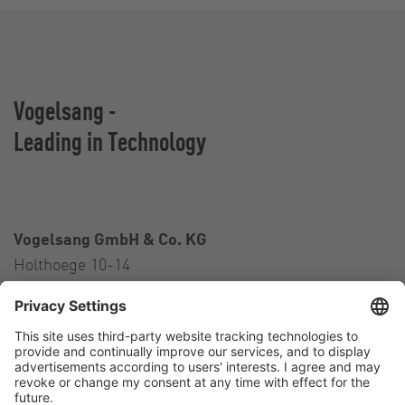
Vogelsang -
Leading in Technology
Vogelsang GmbH & Co. KG
Holthoege 10-14
49632 Essen (Oldenburg)
Germany
Contact
Tel.:
+49 5434 83 0