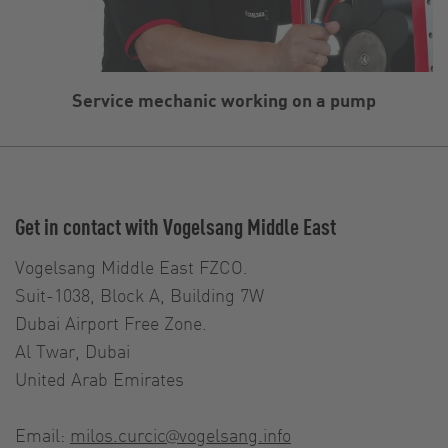
Service mechanic working on a pump
Get in contact with Vogelsang Middle East
Vogelsang Middle East FZCO.
Suit-1038, Block A, Building 7W
Dubai Airport Free Zone.
Al Twar, Dubai
United Arab Emirates
Email:
milos.curcic@vogelsang.info