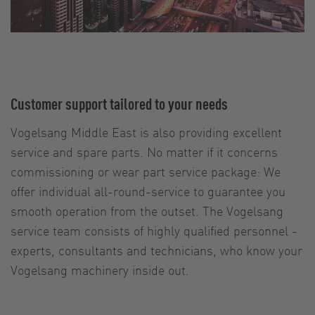
Customer support tailored to your needs
Vogelsang Middle East is also providing excellent
service and spare parts. No matter if it concerns
commissioning or wear part service package: We
offer individual all-round-service to guarantee you
smooth operation from the outset. The Vogelsang
service team consists of highly qualified personnel -
experts, consultants and technicians, who know your
Vogelsang machinery inside out.