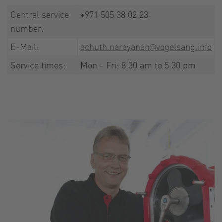
Central service
+971 505 38 02 23
number:
E-Mail:
achuth.narayanan@vogelsang.info
Service times:
Mon - Fri: 8.30 am to 5.30 pm