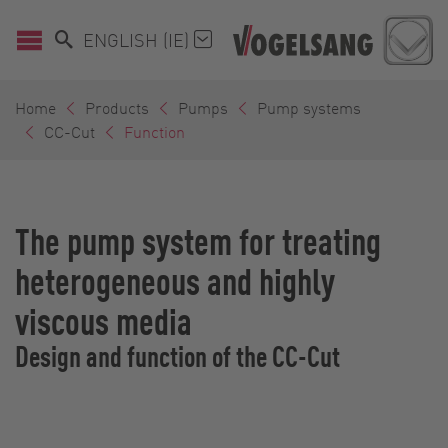
ENGLISH (IE)
Home
Products
Pumps
Pump systems
CC-Cut
Function
The pump system for treating
heterogeneous and highly
viscous media
Design and function of the CC-Cut