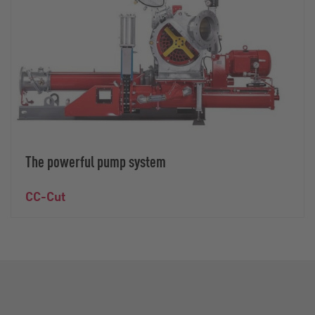
The powerful pump system
CC-Cut