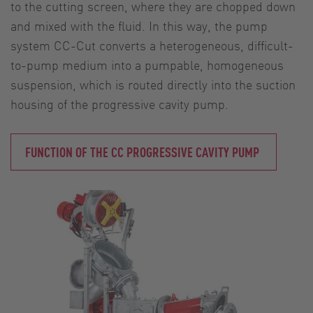
to the cutting screen, where they are chopped down
and mixed with the fluid. In this way, the pump
system CC-Cut converts a heterogeneous, difficult-
to-pump medium into a pumpable, homogeneous
suspension, which is routed directly into the suction
housing of the progressive cavity pump.
FUNCTION OF THE CC PROGRESSIVE CAVITY PUMP