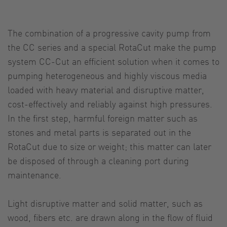
The combination of a progressive cavity pump from
the CC series and a special RotaCut make the pump
system CC-Cut an efficient solution when it comes to
pumping heterogeneous and highly viscous media
loaded with heavy material and disruptive matter,
cost-effectively and reliably against high pressures.
In the first step, harmful foreign matter such as
stones and metal parts is separated out in the
RotaCut due to size or weight; this matter can later
be disposed of through a cleaning port during
maintenance.
Light disruptive matter and solid matter, such as
wood, fibers etc. are drawn along in the flow of fluid