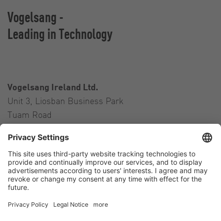
Vogelsang -
Leading in Technology
Vogelsang Ireland Ltd.
Unit 3, Liosban Business Park
Tuam Road
Galway H91 H63P
Ireland
Contact
Tel.:
+353 91 394 570
E-Mail:
ireland@vogelsang.info