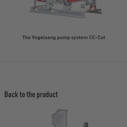
The Vogelsang pump system CC-Cut
Back to the product