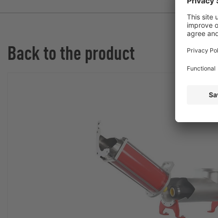
Back to the product