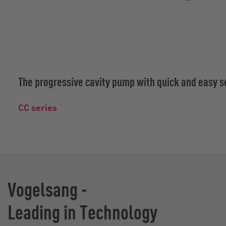
The progressive cavity pump with quick and easy s
CC series
Vogelsang -
Leading in Technology