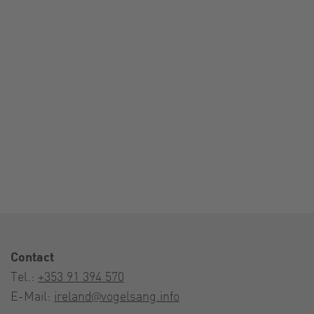
Contact
Tel.:
+353 91 394 570
E-Mail:
ireland@vogelsang.info