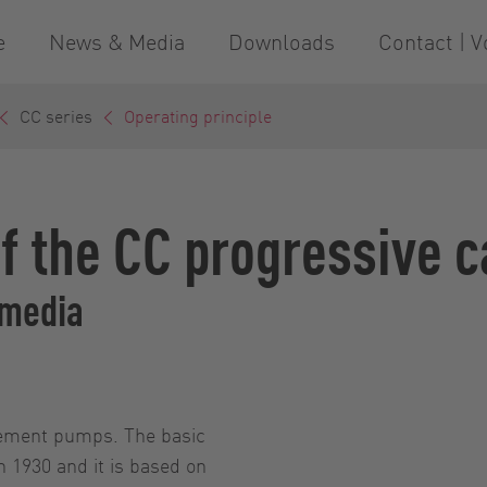
e
News & Media
Downloads
Contact | V
CC series
Operating principle
of the CC progressive 
 media
acement pumps. The basic
n 1930 and it is based on