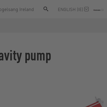
ogelsang Ireland
ENGLISH (IE)
cavity pump