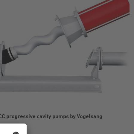
CC progressive cavity pumps by Vogelsang