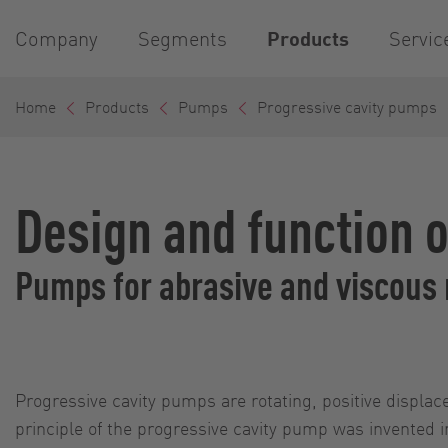
Company
Segments
Products
Servic
Home
Products
Pumps
Progressive cavity pumps
Design and function 
Pumps for abrasive and viscous
Progressive cavity pumps are rotating, positive displ
principle of the progressive cavity pump was invented i