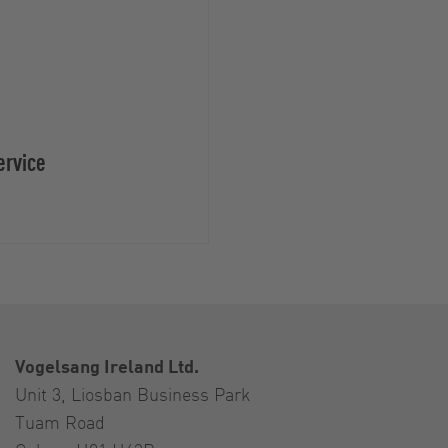
ervice
Vogelsang Ireland Ltd.
Unit 3, Liosban Business Park
Tuam Road