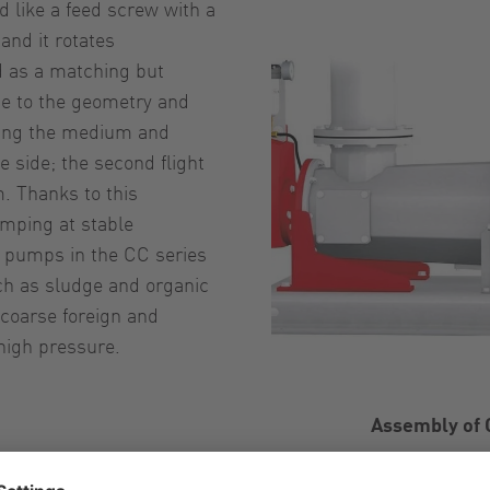
ed like a feed screw with a
and it rotates
ed as a matching but
ue to the geometry and
losing the medium and
e side; the second flight
. Thanks to this
mping at stable
y pumps in the CC series
uch as sludge and organic
 coarse foreign and
high pressure.
Assembly of 