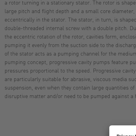
a rotor turning in a stationary stator. The rotor is shap
large pitch and flight depth and a small core diameter, 
eccentrically in the stator. The stator, in turn, is shap
double-threaded internal screw with a double pitch. D
the eccentric rotation of the rotor, cavities form, enc
pumping it evenly from the suction side to the discharg
of the stator acts as a pumping channel for the medium
pumping concept, progressive cavity pumps feature pu
pressures proportional to the speed. Progressive cavit
are particularly suitable for abrasive, viscous media s
suspension, even when they contain large quantities of
disruptive matter and/or need to be pumped against a 