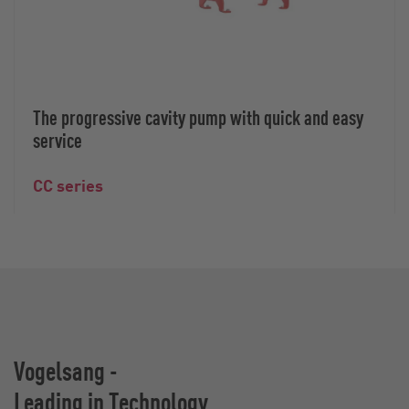
The progressive cavity pump with quick and easy
service
CC series
Vogelsang -
Leading in Technology