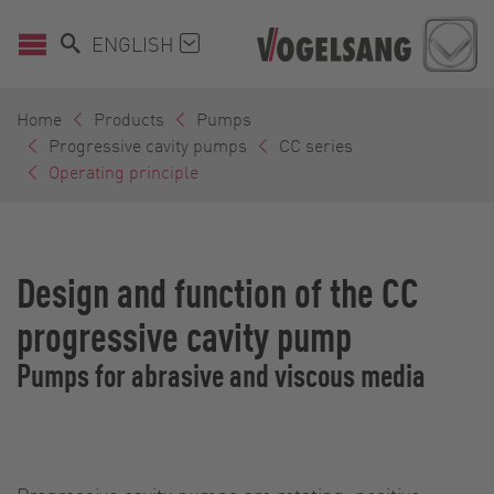
ENGLISH
Home
Products
Pumps
Progressive cavity pumps
CC series
Operating principle
Design and function of the CC
progressive cavity pump
Pumps for abrasive and viscous media