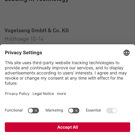
Vogelsang GmbH & Co. KG
Holthoege 10-14
49632 Essen (Oldenburg)
Germany
Contact
Tel.:
+49 5434 83 0
E-Mail:
germany@vogelsang.info