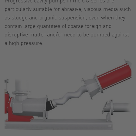
Progressive cavity pumps in the CC series are
particularly suitable for abrasive, viscous media such
as sludge and organic suspension, even when they
contain large quantities of coarse foreign and
disruptive matter and/or need to be pumped against
a high pressure.