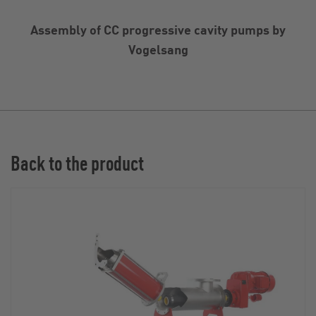
Assembly of CC progressive cavity pumps by
Vogelsang
Back to the product