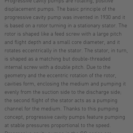
Progressive cavity pumps are rotating, positive
displacement pumps. The basic principle of the
progressive cavity pump was invented in 1930 and it
is based on a rotor turning in a stationary stator. The
rotor is shaped like a feed screw with a large pitch
and flight depth and a small core diameter, and it
rotates eccentrically in the stator. The stator, in turn,
is shaped as a matching but double-threaded
internal screw with a double pitch. Due to the
geometry and the eccentric rotation of the rotor,
cavities form, enclosing the medium and pumping it
evenly from the suction side to the discharge side;
the second flight of the stator acts as a pumping
channel for the medium. Thanks to this pumping
concept, progressive cavity pumps feature pumping
at stable pressures proportional to the speed.