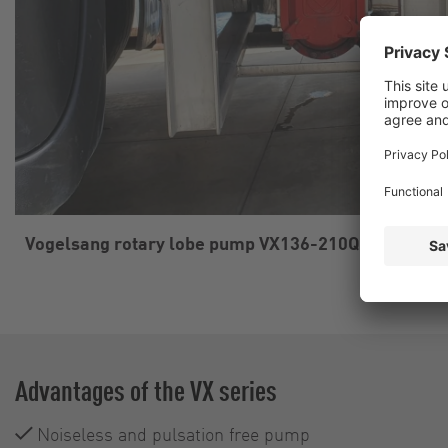
Vogelsang rotary lobe pump VX136-210Q driven by 
Advantages of the VX series
Noiseless and pulsation free pump