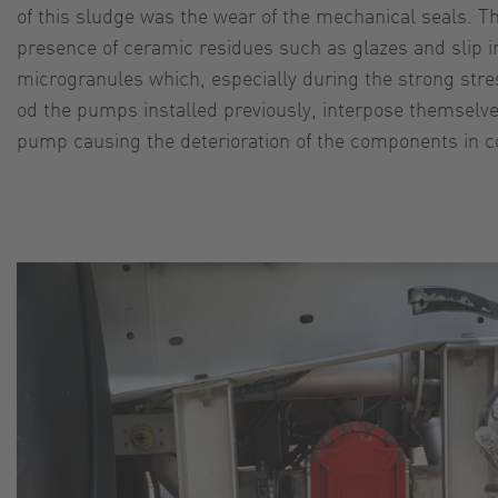
of this sludge was the wear of the mechanical seals. T
presence of ceramic residues such as glazes and slip i
microgranules which, especially during the strong stre
od the pumps installed previously, interpose themselve
pump causing the deterioration of the components in co