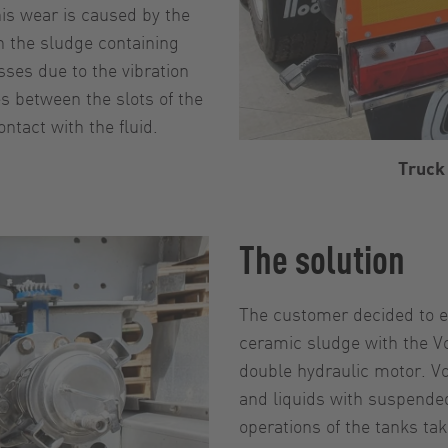
his wear is caused by the
n the sludge containing
sses due to the vibration
s between the slots of the
ntact with the fluid.
Truck 
The solution
The customer decided to e
ceramic sludge with the V
double hydraulic motor. V
and liquids with suspended
operations of the tanks ta