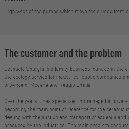
High wear of the pumps which move the sludge from c
The customer and the problem
Sassuolo Spurghi is a family business founded in the eig
the ecology service for industries, public companies and
province of Modena and Reggio Emilia.
Over the years it has specialized in drainage for priva
becoming the main point of reference for the ceramic in
dealing with the suction and transport of aqueous and
produced by the industries. The main problem encounte