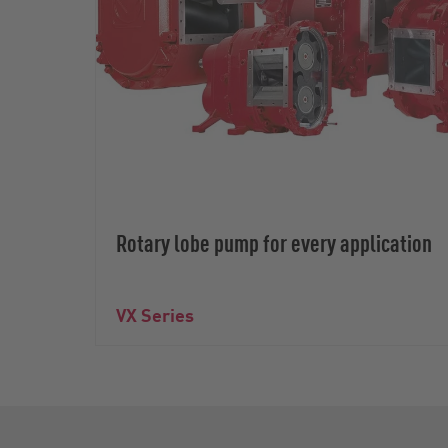
Rotary lobe pump for every application
VX Series