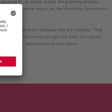
he absence of vibrations makes the pumping process
uid with a positive impact on the life of the components
 mobile applications because they are compact. They
ks to the QuickService concept that does not require
le for quick replacement of worn parts.
Spurghi SRL