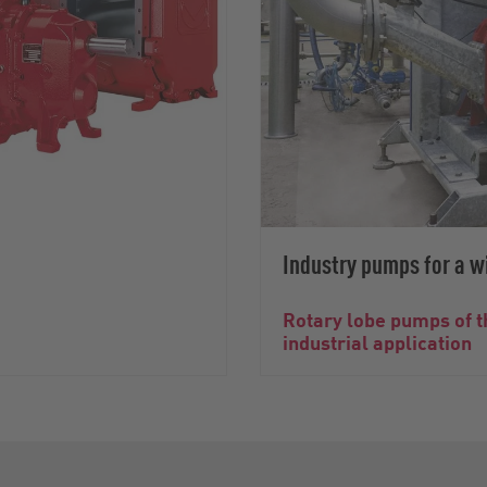
Industry pumps for a wi
Rotary lobe pumps of t
industrial application