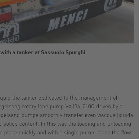
with a tanker at Sassuolo Spurghi
quip the tanker dedicated to the management of
ogelsang rotary lobe pump VX136-210Q driven by a
ogelsang pumps smoothly transfer even viscous liquids
 solids content. In this way the loading and unloading
ke place quickly and with a single pump, since the flow