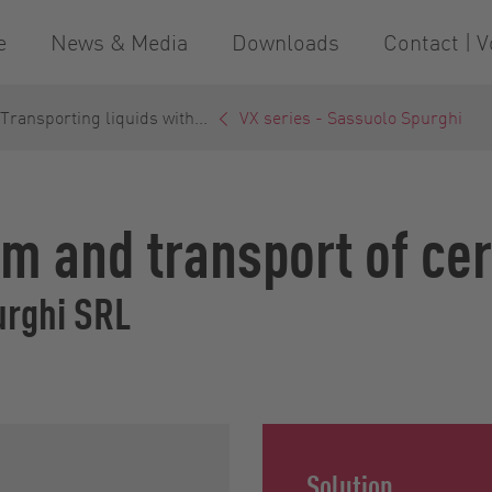
e
News & Media
Downloads
Contact | V
ransporting liquids with...
VX series - Sassuolo Spurghi
m and transport of ce
urghi SRL
Solution