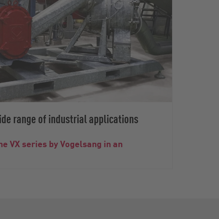
de range of industrial applications
he VX series by Vogelsang in an