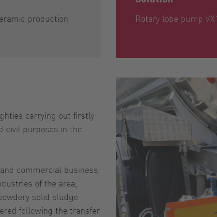
eramic production
Rotary lobe pump VX
hties carrying out firstly
 civil purposes in the
te and commercial business,
dustries of the area,
 powdery solid sludge
red following the transfer