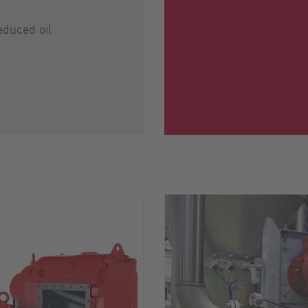
educed oil