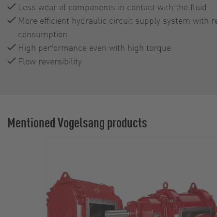
Less wear of components in contact with the fluid
More efficient hydraulic circuit supply system with r
consumption
High performance even with high torque
Flow reversibility
Mentioned Vogelsang products