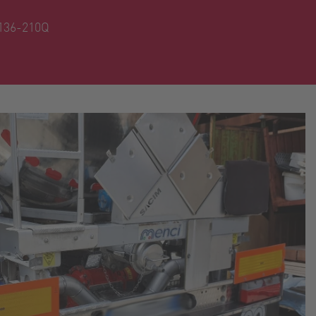
136-210Q