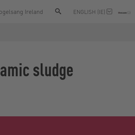
ogelsang Ireland
ENGLISH (IE)
ramic sludge