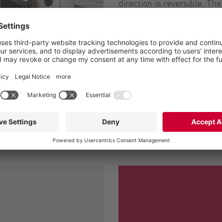
direction is reversible. T
less turbulent and more fl
subject to wear.
Our pumps are perfect for
are easy to maintain, than
disassembly from the vehic
Downloads
a double hydraulic motor
Case Study: Sassuolo 