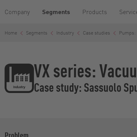
Company
Segments
Products
Servic
Home
Segments
Industry
Case studies
Pumps: T
VX series: Vacuu
Case study: Sassuolo Sp
Problem