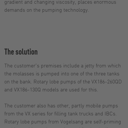
gradient and changing viscosity, places enormous
demands on the pumping technology.
The solution
The customer's premises include a jetty from which
the molasses is pumped into one of the three tanks
on the bank. Rotary lobe pumps of the VX186-260QD
and VX186-130Q models are used for this.
The customer also has other, partly mobile pumps
from the VX series for filling tank trucks and IBCs.
Rotary lobe pumps from Vogelsang are self-priming