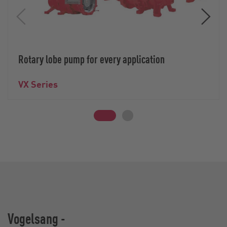
Rotary lobe pump for every application
VX Series
Vogelsang -