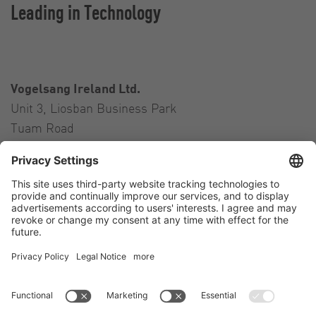
Leading in Technology
Vogelsang Ireland Ltd.
Unit 3, Liosban Business Park
Tuam Road
Galway H91 H63P
Ireland
Contact
Tel.:
+353 91 394 570
E-Mail:
ireland@vogelsang.info