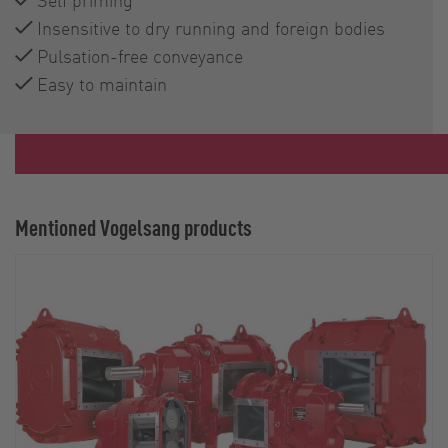
Insensitive to dry running and foreign bodies
Pulsation-free conveyance
Easy to maintain
Mentioned Vogelsang products