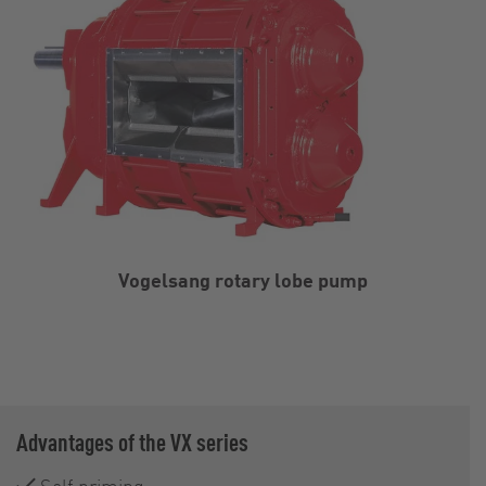
Vogelsang rotary lobe pump
Advantages of the VX series
Self priming