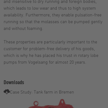
and insensitive to dry running and foreign bodies,
which leads to low wear and thus to high system
availability. Furthermore, they enable pulsation-free
running so that the molasses can be pumped gently
and without foaming.
These properties are particularly important to the
customer for problem-free delivery of his goods,
which is why he has placed his trust in rotary lobe
pumps from Vogelsang for almost 20 years.
Downloads
Case Study: Tank farm in Bremen