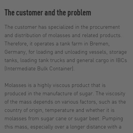
The customer and the problem
The customer has specialized in the procurement
and distribution of molasses and related products.
Therefore, it operates a tank farm in Bremen,
Germany, for loading and unloading vessels, storage
tanks, loading tank trucks and general cargo in IBCs
(Intermediate Bulk Container).
Molasses is a highly viscous product that is
produced in the manufacture of sugar. The viscosity
of the mass depends on various factors, such as the
country of origin, temperature and whether it is
molasses from sugar cane or sugar beet. Pumping
this mass, especially over a longer distance with a