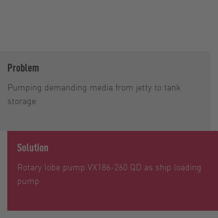
Problem
Pumping demanding media from jetty to tank
storage
Solution
Rotary lobe pump VX186-260 QD as ship loading
pump