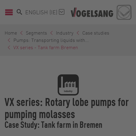
ENGLISH (IE)
Home
Segments
Industry
Case studies
Pumps: Transporting liquids with...
VX series - Tank farm Bremen
VX series: Rotary lobe pumps for
pumping molasses
Case Study: Tank farm in Bremen