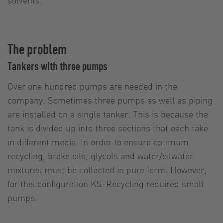
The problem
Tankers with three pumps
Over one hundred pumps are needed in the
company. Sometimes three pumps as well as piping
are installed on a single tanker. This is because the
tank is divided up into three sections that each take
in different media. In order to ensure optimum
recycling, brake oils, glycols and water/oilwater
mixtures must be collected in pure form. However,
for this configuration KS-Recycling required small
pumps.