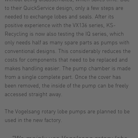
to their QuickService design, only a few steps are
needed to exchange lobes and seals. After its
positive experience with the VX136 series, KS-
Recycling is now also testing the IQ series, which
only needs half as many spare parts as pumps with
conventional designs. This considerably reduces the
costs for components that need to be replaced and
makes handling easier. The pump chamber is made
from a single complete part. Once the cover has
been removed, the inside of the pump can be freely
accessed straight away.
The Vogelsang rotary lobe pumps are planned to be
used in the new factory.
"We mainly use Vogelsang rotary lobe