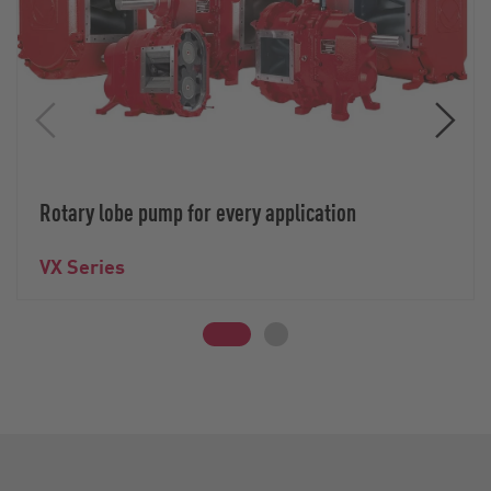
Rotary lobe pump for every application
VX Series