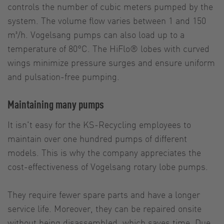
controls the number of cubic meters pumped by the
system. The volume flow varies between 1 and 150
m³/h. Vogelsang pumps can also load up to a
temperature of 80°C. The HiFlo® lobes with curved
wings minimize pressure surges and ensure uniform
and pulsation-free pumping.
Maintaining many pumps
It isn't easy for the KS-Recycling employees to
maintain over one hundred pumps of different
models. This is why the company appreciates the
cost-effectiveness of Vogelsang rotary lobe pumps.
They require fewer spare parts and have a longer
service life. Moreover, they can be repaired onsite
without being disassembled, which saves time. Due