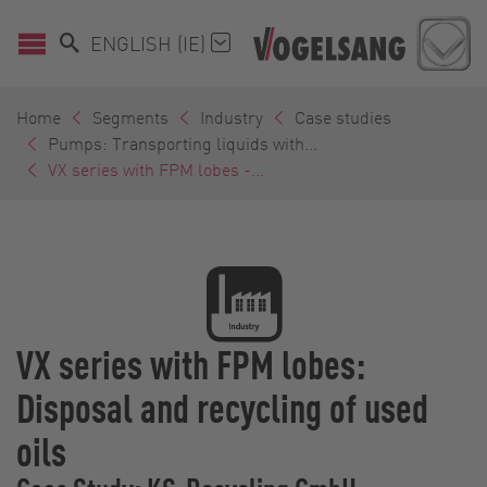
ENGLISH (IE)
Home
Segments
Industry
Case studies
Pumps: Transporting liquids with...
VX series with FPM lobes -...
VX series with FPM lobes:
Disposal and recycling of used
oils