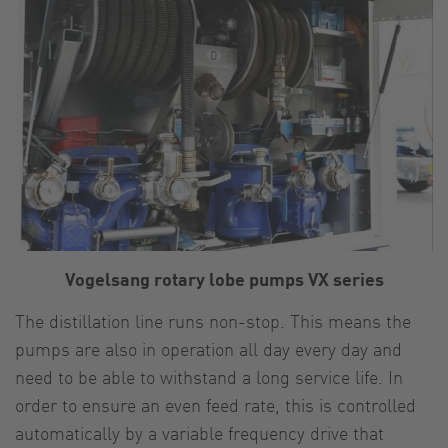
Vogelsang rotary lobe pumps VX series
The distillation line runs non-stop. This means the
pumps are also in operation all day every day and
need to be able to withstand a long service life. In
order to ensure an even feed rate, this is controlled
automatically by a variable frequency drive that