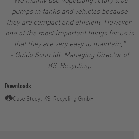
pumps in tanks and vehicles because
they are compact and efficient. However,
one of the most important things for us is
that they are very easy to maintain,"
-
Guido Schmidt, Managing Director of
KS-Recycling.
Downloads
Case Study: KS-Recycling GmbH