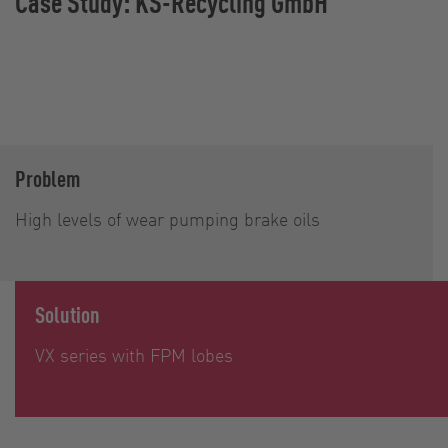
Case Study: KS-Recycling GmbH
Problem
High levels of wear pumping brake oils
Solution
VX series with FPM lobes