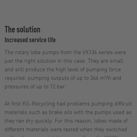
The solution
Increased service life
The rotary lobe pumps from the VX136 series were
just the right solution in this case. They are small
and still produce the high level of pumping force
required: pumping outputs of up to 364 m³/h and
pressures of up to 12 bar.
At first KS-Recycling had problems pumping difficult
materials such as brake oils with the pumps used as
they ran dry quickly. For this reason, lobes made of
different materials were tested when they switched