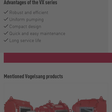
Advantages of the VX series
Robust and efficient
Uniform pumping
Compact design
Quick and easy maintenance
Long service life
Mentioned Vogelsang products