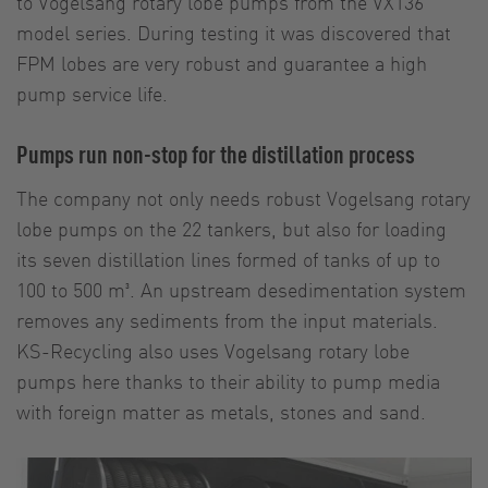
to Vogelsang rotary lobe pumps from the VX136
model series. During testing it was discovered that
FPM lobes are very robust and guarantee a high
pump service life.
Pumps run non-stop for the distillation process
The company not only needs robust Vogelsang rotary
lobe pumps on the 22 tankers, but also for loading
its seven distillation lines formed of tanks of up to
100 to 500 m³. An upstream desedimentation system
removes any sediments from the input materials.
KS-Recycling also uses Vogelsang rotary lobe
pumps here thanks to their ability to pump media
with foreign matter as metals, stones and sand.