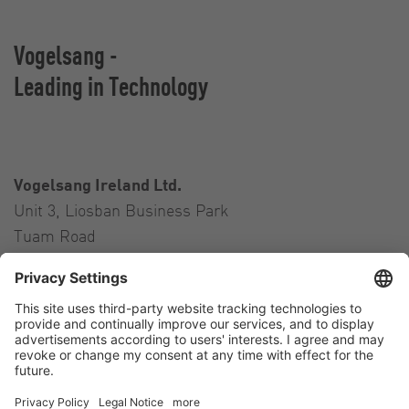
Vogelsang -
Leading in Technology
Vogelsang Ireland Ltd.
Unit 3, Liosban Business Park
Tuam Road
Galway H91 H63P
Ireland
Contact
Tel.:
+353 91 394 570
E-Mail:
ireland@vogelsang.info