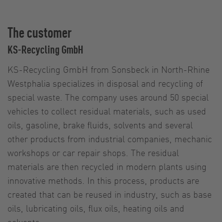
The customer
KS-Recycling GmbH
KS-Recycling GmbH from Sonsbeck in North-Rhine
Westphalia specializes in disposal and recycling of
special waste. The company uses around 50 special
vehicles to collect residual materials, such as used
oils, gasoline, brake fluids, solvents and several
other products from industrial companies, mechanic
workshops or car repair shops. The residual
materials are then recycled in modern plants using
innovative methods. In this process, products are
created that can be reused in industry, such as base
oils, lubricating oils, flux oils, heating oils and
solvents.