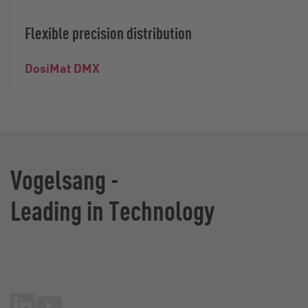
Flexible precision distribution
DosiMat DMX
Vogelsang -
Leading in Technology