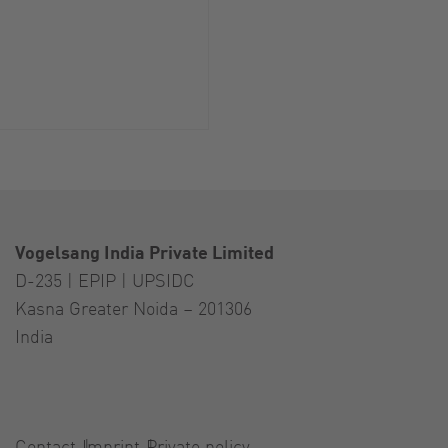
Vogelsang India Private Limited
D-235 | EPIP | UPSIDC
Kasna Greater Noida – 201306
India
Contact
Imprint
Private policy