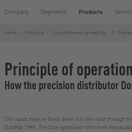
Company
Segments
Products
Servic
Home
Products
Liquid manure spreading...
Precisi
Principle of operatio
How the precision distributor 
The liquid manure flows down into the rotor through th
DosiMat DMX. The flow-optimized rotor then distribute