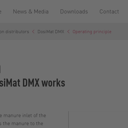
e
News & Media
Downloads
Contact
on distributors
DosiMat DMX
Operating principle
n
DosiMat DMX works
e manure inlet of the
s the manure to the