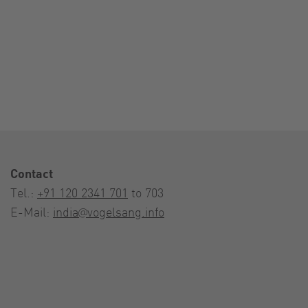
Contact
Tel.:
+91 120 2341 701
to 703
E-Mail:
india@vogelsang.info