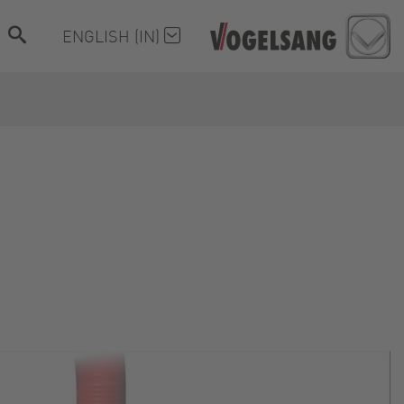
ENGLISH (IN)