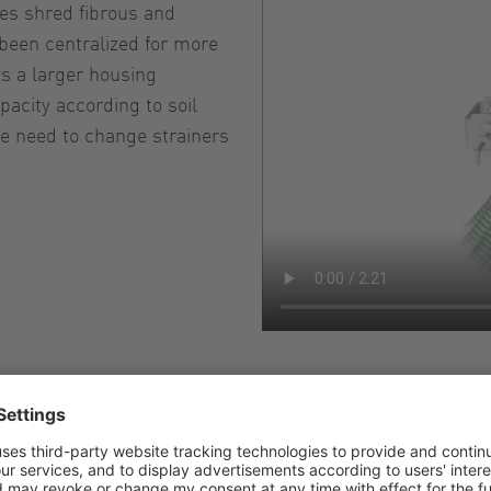
des shred fibrous and
been centralized for more
ws a larger housing
acity according to soil
he need to change strainers