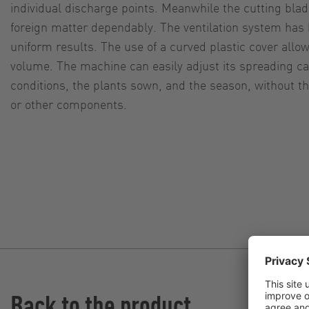
individual discharge points. Meanwhile the cutting bla
foreign matter dependably. The ventilation system has 
uniform results. The use of a curved plastic cover allo
volume. The machine can easily adjust its spreading cap
conditions, the plants sown, and the season, without t
or other components.
Back to the product