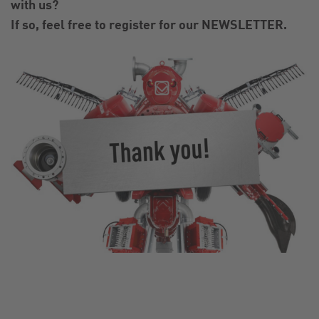
with us?
If so, feel free to register for our NEWSLETTER.