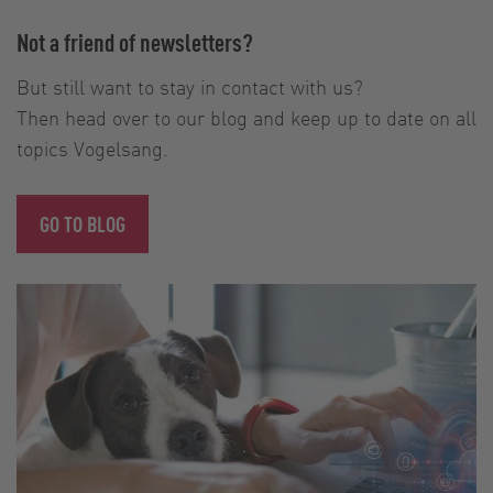
Not a friend of newsletters?
But still want to stay in contact with us?
Then head over to our blog and keep up to date on all
topics Vogelsang.
GO TO BLOG