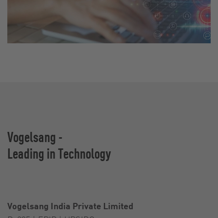
Vogelsang -
Leading in Technology
Vogelsang India Private Limited