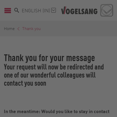
ENGLISH (IN)
Home
Thank you
Thank you for your message
Your request will now be redirected and
one of our wonderful colleagues will
contact you soon
In the meantime: Would you like to stay in contact