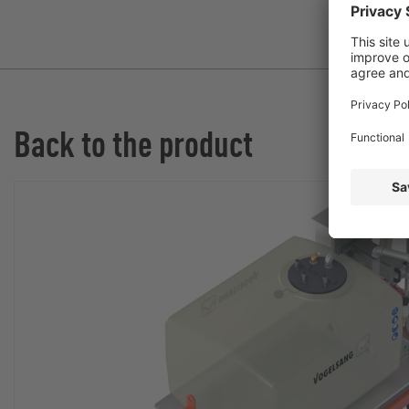
Back to the product