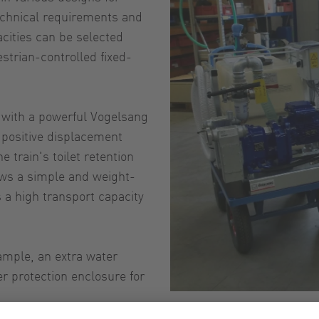
echnical requirements and
acities can be selected
estrian-controlled fixed-
with a powerful Vogelsang
 positive displacement
 train's toilet retention
lows a simple and weight-
 a high transport capacity
ample, an extra water
er protection enclosure for
Mob