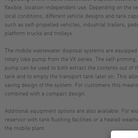
flexible, location-independent use. Depending on the t
local conditions, different vehicle designs and tank cap
such as self-propelled vehicles, industrial trailers, ped
platform trucks and trolleys.
The mobile wastewater disposal systems are equipped 
rotary lobe pump from the VX series. The self-priming,
pump can be used to both extract the contents out of the
tank and to empty the transport tank later on. This al
saving design of the system. For customers this means
combined with a compact design.
Additional equipment options are also available. For ex
reservoir with tank flushing facilities or a heated weath
the mobile plant.