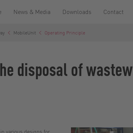
e
News & Media
Downloads
Contact
way
MobileUnit
Operating Principle
the disposal of wastew
in various designs for