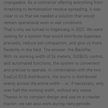
changeable. As a contractor offering everything from
threshing to fermentation residue spreading, it was
clear to us that we needed a solution that would
remain operational even in wet conditions.
That's why we turned to Vogelsang in 2022. We were
looking for a system that would distribute digestate
precisely, reduce soil compaction, and give us more
flexibility in the field. The answer: the BackPac.
With its working width of 24 meters, ISOBUS control,
and automated functions, the system is convenient
and precise to operate. In combination with the two
ExaCut ECQ distributors, the slurry is distributed
evenly across the entire width – or, if necessary, only
over half the working width, without any waste.
Thanks to its compact design and use on a crawler
tractor, we can also work during rainy periods