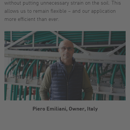
without putting unnecessary strain on the soil. This
allows us to remain flexible – and our application
more efficient than ever.
Piero Emiliani, Owner, Italy