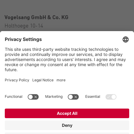
Vogelsang GmbH & Co. KG
Holthoege 10-14
49632 Essen (Oldenburg)
Germany
Contact
Tel.:
+49 5434 83 0
E-Mail:
germany@vogelsang.info