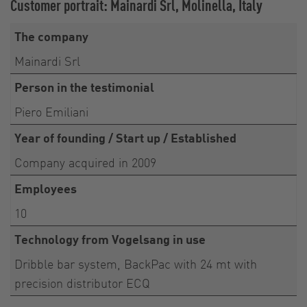
Customer portrait: Mainardi Srl, Molinella, Italy
The company
Mainardi Srl
Person in the testimonial
Piero Emiliani
Year of founding / Start up / Established
Company acquired in 2009
Employees
10
Technology from Vogelsang in use
Dribble bar system, BackPac with 24 mt with
precision distributor ECQ