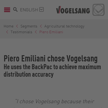
ENGLISH
Home
Segments
Agricultural technology
Testimonials
Piero Emiliani
Piero Emiliani chose Vogelsang
He uses the BackPac to achieve maximum
distribution accuracy
“I chose Vogelsang because their