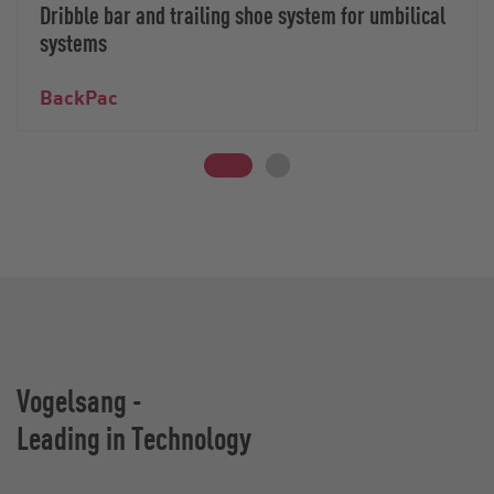
Dribble bar and trailing shoe system for umbilical
systems
BackPac
Vogelsang -
Leading in Technology