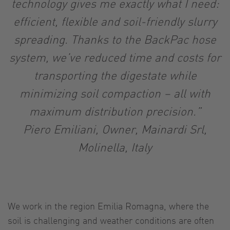
technology gives me exactly what I need:
efficient, flexible and soil-friendly slurry
spreading. Thanks to the BackPac hose
system, we’ve reduced time and costs for
transporting the digestate while
minimizing soil compaction – all with
maximum distribution precision.”
Piero Emiliani, Owner, Mainardi Srl,
Molinella, Italy
We work in the region Emilia Romagna, where the
soil is challenging and weather conditions are often