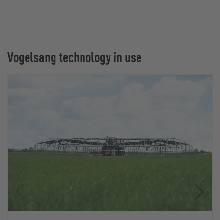
Vogelsang technology in use