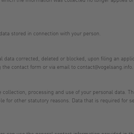
data stored in connection with your person.
 data corrected, deleted or blocked, upon filing an applica
 the contact form or via email to
contact@vogelsang.info
.
 collection, processing and use of your personal data. Th
e for other statutory reasons. Data that is required for 
rs can use the general contact information provided in th