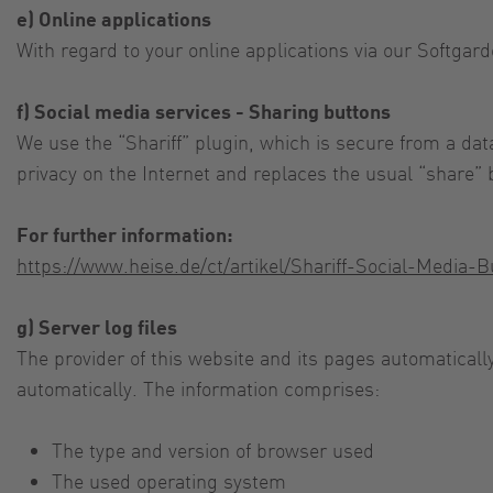
e) Online applications
With regard to your online applications via our Softgard
f) Social media services - Sharing buttons
We use the “Shariff” plugin, which is secure from a dat
privacy on the Internet and replaces the usual “share” 
For further information:
https://www.heise.de/ct/artikel/Shariff-Social-Media
g) Server log files
The provider of this website and its pages automaticall
automatically. The information comprises:
The type and version of browser used
The used operating system