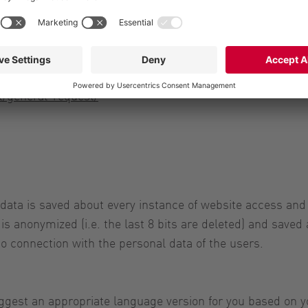
t/general-request/
 data is saved about every instance of website access and
is anonymized (i.e. the last 8 bits are deleted) and saved 
to connection with the personal data of the users.
gest an appropriate language version for you based on yo