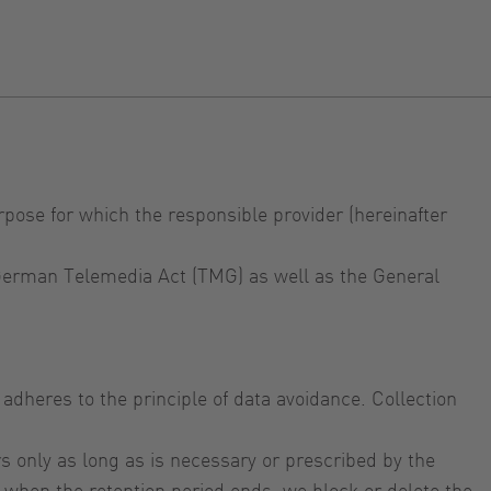
rpose for which the responsible provider (hereinafter
e German Telemedia Act (TMG) as well as the General
adheres to the principle of data avoidance. Collection
s only as long as is necessary or prescribed by the
or when the retention period ends, we block or delete the