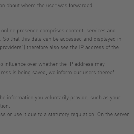
tion about where the user was forwarded.
our online presence comprises content, services and
. So that this data can be accessed and displayed in
providers”) therefore also see the IP address of the
e no influence over whether the IP address may
ddress is being saved, we inform our users thereof.
the information you voluntarily provide, such as your
tion.
s or use it due to a statutory regulation. On the server