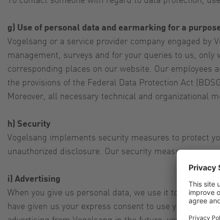
g) Use of personal data and earmarking for a purpos
Vogelsang or a service provider company engaged by Vo
management, surveys and for your queries to us, only w
corresponding places on our website. Our employees an
the provisions of the Federal Data Protection Act (BDSG
Moreover, all necessary technical and organizational m
h) Security
Vogelsang implements security measures to protect your
unauthorized disclosure. Our security measures are con
i) Advertising
When you give us personal data, we use it to inform yo
have given us your express consent to use your personal
advertising from Vogelsang in the future, you can rescin