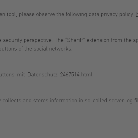
en tool, please observe the following data privacy policy:
a security perspective. The “Shariff” extension from the 
buttons of the social networks.
-Buttons-mit-Datenschutz-2467514.html
y collects and stores information in so-called server log