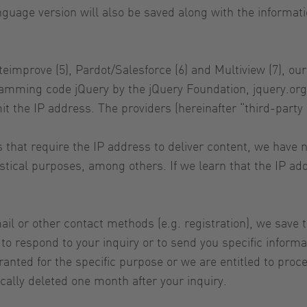
nguage version will also be saved along with the informa
iteimprove (5), Pardot/Salesforce (6) and Multiview (7), 
ramming code jQuery by the jQuery Foundation, jquery.org
it the IP address. The providers (hereinafter “third-party 
ers that require the IP address to deliver content, we hav
atistical purposes, among others. If we learn that the IP a
il or other contact methods (e.g. registration), we save 
 respond to your inquiry or to send you specific informa
nted for the specific purpose or we are entitled to proces
cally deleted one month after your inquiry.