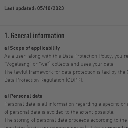
Last updated: 05/10/2023
1. General information
a) Scope of applicability
As a user, along with this Data Protection Policy, you r
“Vogelsang” or “we”) collects and uses your data.
The lawful framework for data protection is laid by th
Data Protection Regulation (GDPR).
a) Personal data
Personal data is all information regarding a specific o
of personal data is avoided to the extent possible.
The storing of personal data proceeds according to the
legislator (statutory retention period). If the purpose 