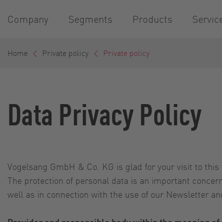
Company
Segments
Products
Servic
Home
Private policy
Private policy
Data Privacy Policy
Vogelsang GmbH & Co. KG is glad for your visit to this 
The protection of personal data is an important conce
well as in connection with the use of our Newsletter and
Provider and responsible body within the meaning of