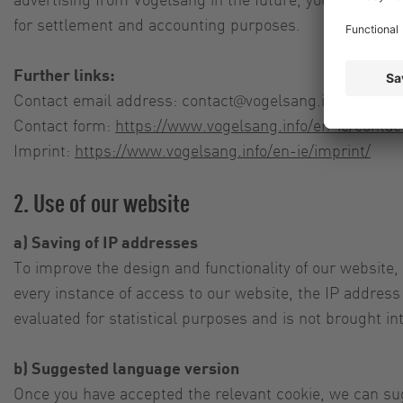
for settlement and accounting purposes.
Further links:
Contact email address:
contact@vogelsang.info
Contact form:
https://www.vogelsang.info/en-ie/contac
Imprint:
https://www.vogelsang.info/en-ie/imprint/
2. Use of our website
a) Saving of IP addresses
To improve the design and functionality of our website,
every instance of access to our website, the IP address 
evaluated for statistical purposes and is not brought in
b) Suggested language version
Once you have accepted the relevant cookie, we can sug