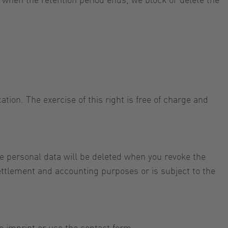
tion. The exercise of this right is free of charge and
e personal data will be deleted when you revoke the
settlement and accounting purposes or is subject to the
e imprint or use the contact form.