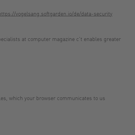
https://vogelsang.softgarden.io/de/data-security
specialists at computer magazine c’t enables greater
 files, which your browser communicates to us