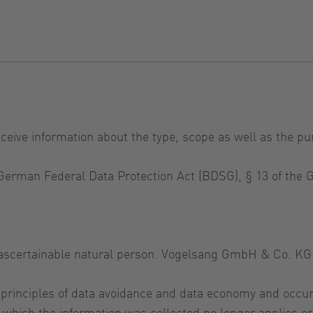
eceive information about the type, scope as well as the pu
e German Federal Data Protection Act (BDSG), § 13 of th
r ascertainable natural person. Vogelsang GmbH & Co. KG 
 principles of data avoidance and data economy and occur
for which the information was collected no longer applies 