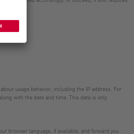
 about usage behavior, including the IP address. For
along with the date and time. This data is only
ur browser language, if available, and forward you