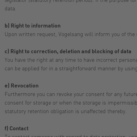
data.
b) Right to information
Upon written request, Vogelsang will inform you of the 
c) Right to correction, deletion and blocking of data
You have the right at any time to have incorrect personal
can be applied for in a straightforward manner by using
e) Revocation
Furthermore you can revoke your consent for any future
consent for storage or when the storage is impermissibl
statutory retention obligation is unaffected thereby.
f) Contact
To contact someone with regard to data protection, use