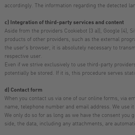
accordingly. The information regarding the detected la
c) Integration of third-party services and content
Aside from the providers Cookiebot (3 a)), Google (4), S
products of other providers, such as the external prog
the user's browser, it is absolutely necessary to transm
respective user.
Even if we strive exclusively to use third-party provid
potentially be stored. If it is, this procedure serves st
d) Contact form
When you contact us via one of our online forms, via ema
name, telephone number and email address. We use it to
We only do so for as long as we have the consent you gra
side, the data, including any attachments, are automati