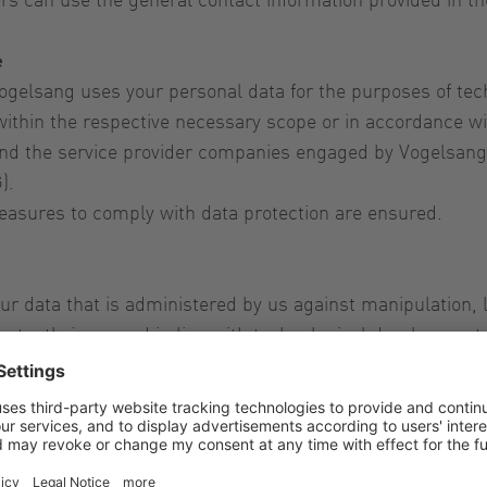
e
gelsang uses your personal data for the purposes of tech
ithin the respective necessary scope or in accordance wit
d the service provider companies engaged by Vogelsang a
).
easures to comply with data protection are ensured.
 data that is administered by us against manipulation, 
stantly improved in line with technological development.
u about our products and services and where applicable, t
 data for advertising purposes. If you have given your co
d your consent for the future at any time. Your data will t