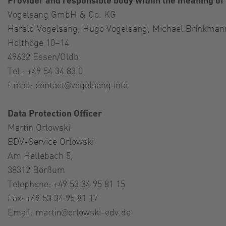
Vogelsang GmbH & Co. KG
Harald Vogelsang, Hugo Vogelsang, Michael Brinkman
Holthöge 10–14
49632 Essen/Oldb.
Tel.: +49 54 34 83 0
Email:
contact@vogelsang.info
Data Protection Officer
Martin Orlowski
EDV-Service Orlowski
Am Hellebach 5,
38312 Börßum
Telephone: +49 53 34 95 81 15
Fax: +49 53 34 95 81 17
Email:
martin@orlowski-edv.de