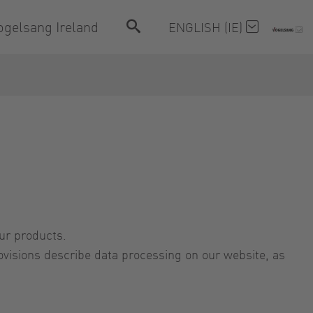
ogelsang Ireland
ENGLISH (IE)
our products.
visions describe data processing on our website, as