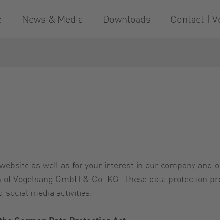
e
News & Media
Downloads
Contact | V
website as well as for your interest in our company and 
rn of Vogelsang GmbH & Co. KG. These data protection pro
 social media activities.
 the German Data Protection Act