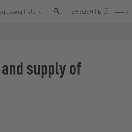
ogelsang Ireland
ENGLISH (IE)
 and supply of