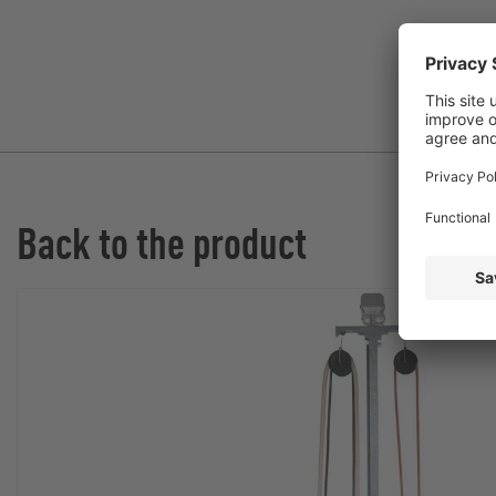
Back to the product