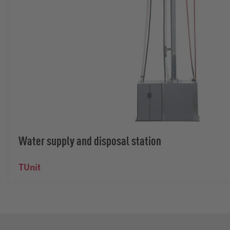
Water supply and disposal station
TUnit