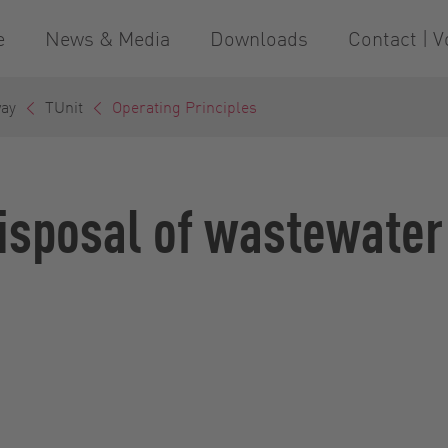
e
News & Media
Downloads
Contact | V
way
TUnit
Operating Principles
disposal of wastewater