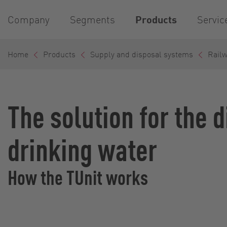
Company
Segments
Products
Servic
Home
Products
Supply and disposal systems
Rail
The solution for the 
drinking water
How the TUnit works