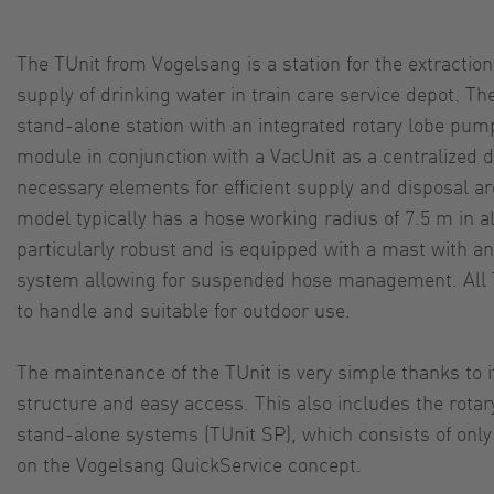
The TUnit from Vogelsang is a station for the extraction
supply of drinking water in train care service depot. The
stand-alone station with an integrated rotary lobe pump 
module in conjunction with a VacUnit as a centralized d
necessary elements for efficient supply and disposal a
model typically has a hose working radius of 7.5 m in al
particularly robust and is equipped with a mast with an
system allowing for suspended hose management. All 
to handle and suitable for outdoor use.
The maintenance of the TUnit is very simple thanks to 
structure and easy access. This also includes the rotar
stand-alone systems (TUnit SP), which consists of on
on the Vogelsang QuickService concept.