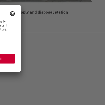
he water supply and disposal station