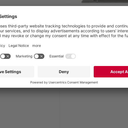
TUnit, t