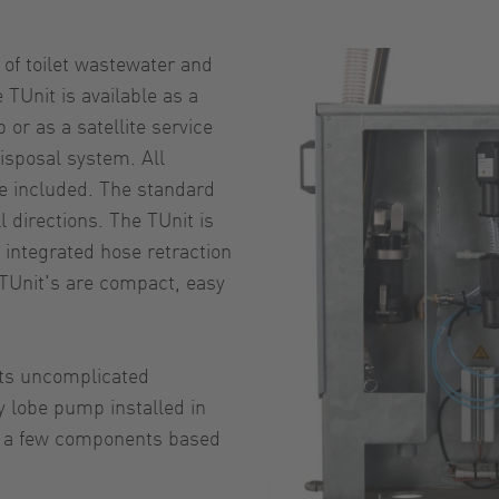
 of toilet wastewater and
 TUnit is available as a
or as a satellite service
isposal system. All
re included. The standard
l directions. The TUnit is
 integrated hose retraction
TUnit's are compact, easy
its uncomplicated
y lobe pump installed in
ly a few components based