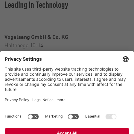
Leading in Technology
Vogelsang GmbH & Co. KG
Holthoege 10-14
49632 Essen (Oldenburg)
Germany
Contact
Tel.:
+49 5434 83 0
E-Mail:
germany@vogelsang.info