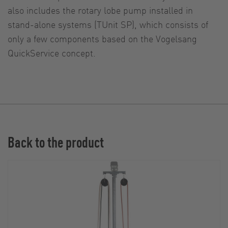
also includes the rotary lobe pump installed in
stand-alone systems (TUnit SP), which consists of
only a few components based on the Vogelsang
QuickService concept.
Back to the product