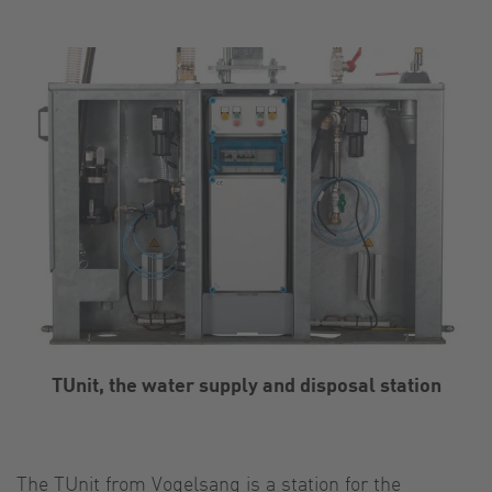
TUnit, the water supply and disposal station
The TUnit from Vogelsang is a station for the