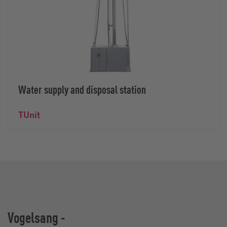
Water supply and disposal station
TUnit
Vogelsang -