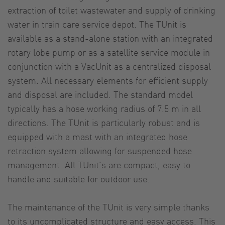
extraction of toilet wastewater and supply of drinking
water in train care service depot. The TUnit is
available as a stand-alone station with an integrated
rotary lobe pump or as a satellite service module in
conjunction with a VacUnit as a centralized disposal
system. All necessary elements for efficient supply
and disposal are included. The standard model
typically has a hose working radius of 7.5 m in all
directions. The TUnit is particularly robust and is
equipped with a mast with an integrated hose
retraction system allowing for suspended hose
management. All TUnit's are compact, easy to
handle and suitable for outdoor use.
The maintenance of the TUnit is very simple thanks
to its uncomplicated structure and easy access. This