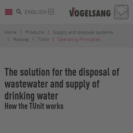
ENGLISH
Home
Products
Supply and disposal systems
Railway
TUnit
Operating Principles
The solution for the disposal of
wastewater and supply of
drinking water
How the TUnit works