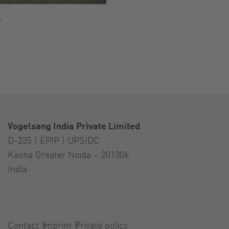
y
Vogelsang India Private Limited
D-235 | EPIP | UPSIDC
Kasna Greater Noida – 201306
India
Contact
Imprint
Private policy