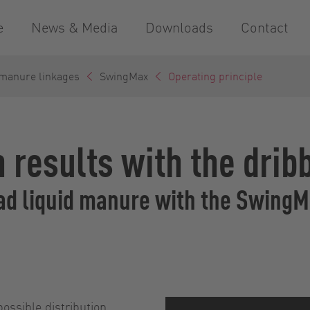
e
News & Media
Downloads
Contact
 manure linkages
SwingMax
Operating principle
 results with the drib
ead liquid manure with the Swing
possible distribution