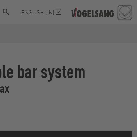
ENGLISH (IN)
ble bar system
Max