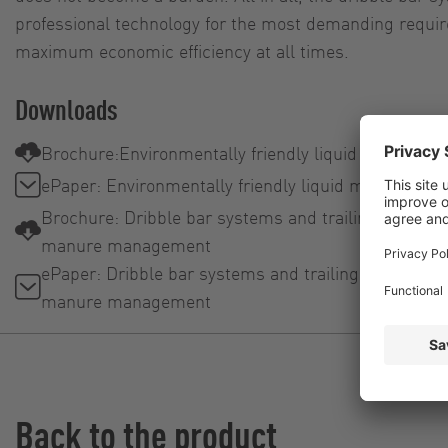
professional technology for the most demanding requi
maximum economic efficiency at all times.
Downloads
Brochure:Environmentally friendly liquid manure 
ePaper: Environmentally friendly liquid manure m
Brochure: Dribble bar systems and trailing shoe syst
manure management
ePaper: Dribble bar systems and trailing shoe system
manure management
Back to the product