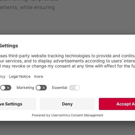
rements, while ensuring
management
anagement
ems for efficient liquid
s for efficient liquid