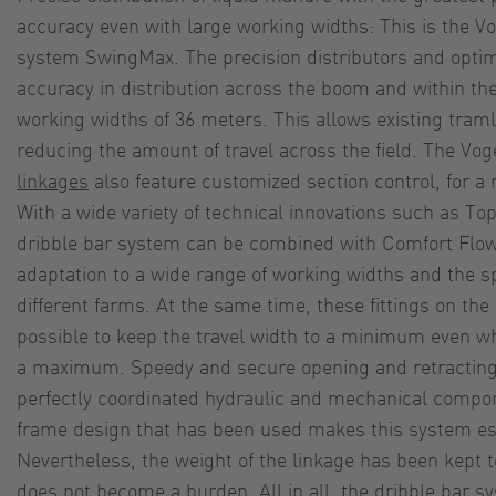
accuracy even with large working widths: This is the V
system SwingMax. The precision distributors and optim
accuracy in distribution across the boom and within t
working widths of 36 meters. This allows existing traml
reducing the amount of travel across the field. The Vo
linkages
also feature customized section control, for a 
With a wide variety of technical innovations such as To
dribble bar system can be combined with Comfort Flow 
adaptation to a wide range of working widths and the s
different farms. At the same time, these fittings on the
possible to keep the travel width to a minimum even wh
a maximum. Speedy and secure opening and retracting
perfectly coordinated hydraulic and mechanical compo
frame design that has been used makes this system esp
Nevertheless, the weight of the linkage has been kept 
does not become a burden. All in all, the dribble bar