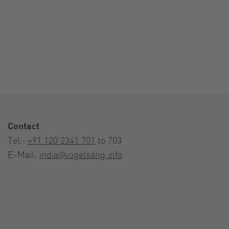
Contact
Tel.:
+91 120 2341 701
to 703
E-Mail:
india@vogelsang.info