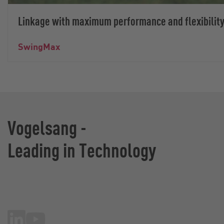
Linkage with maximum performance and flexibilit
SwingMax
Vogelsang -
Leading in Technology