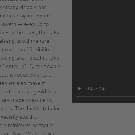
ogelsang dribble bar
al hose layout ensure
he swath — even up to
ines to be used, thus also
gelsang
liquid manure
maximum of flexibility.
pSwing and TeleShift, this
Control (CFC) for flexible
pecific requirements of
 tanker also make it
en the working width is at
 are made possible by
nents. The double tubular
ecially sturdy.
to a minimum so that it
 system SwingMax provides