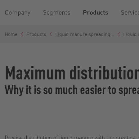
Company
Segments
Products
Servic
Home
Products
Liquid manure spreading...
Liquid
Maximum distribution
Why it is so much easier to spr
Precise distribution of liquid manure with the greatest 