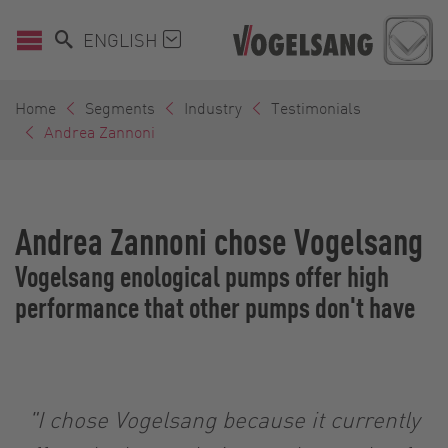
ENGLISH
Home
Segments
Industry
Testimonials
Andrea Zannoni
Andrea Zannoni chose Vogelsang
Vogelsang enological pumps offer high
performance that other pumps don't have
"I chose Vogelsang because it currently