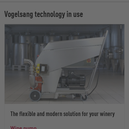
Vogelsang technology in use
The flexible and modern solution for your winery
Wine pump