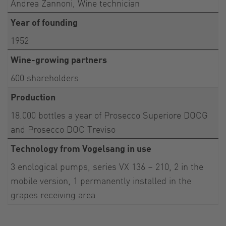
Andrea Zannoni, Wine technician
Year of founding
1952
Wine-growing partners
600 shareholders
Production
18.000 bottles a year of Prosecco Superiore DOCG
and Prosecco DOC Treviso
Technology from Vogelsang in use
3 enological pumps, series VX 136 – 210, 2 in the
mobile version, 1 permanently installed in the
grapes receiving area