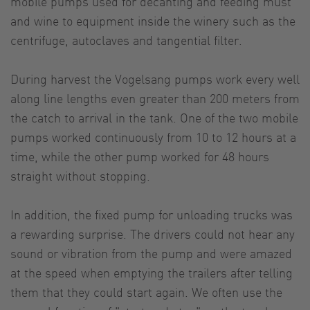
mobile pumps used for decanting and feeding must
and wine to equipment inside the winery such as the
centrifuge, autoclaves and tangential filter.
During harvest the Vogelsang pumps work every well
along line lengths even greater than 200 meters from
the catch to arrival in the tank. One of the two mobile
pumps worked continuously from 10 to 12 hours at a
time, while the other pump worked for 48 hours
straight without stopping.
In addition, the fixed pump for unloading trucks was
a rewarding surprise. The drivers could not hear any
sound or vibration from the pump and were amazed
at the speed when emptying the trailers after telling
them that they could start again. We often use the