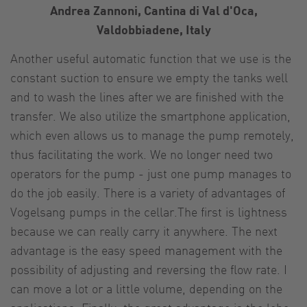
Andrea Zannoni, Cantina di Val d'Oca,
Valdobbiadene, Italy
Another useful automatic function that we use is the
constant suction to ensure we empty the tanks well
and to wash the lines after we are finished with the
transfer. We also utilize the smartphone application,
which even allows us to manage the pump remotely,
thus facilitating the work. We no longer need two
operators for the pump - just one pump manages to
do the job easily. There is a variety of advantages of
Vogelsang pumps in the cellar.The first is lightness
because we can really carry it anywhere. The next
advantage is the easy speed management with the
possibility of adjusting and reversing the flow rate. I
can move a lot or a little volume, depending on the