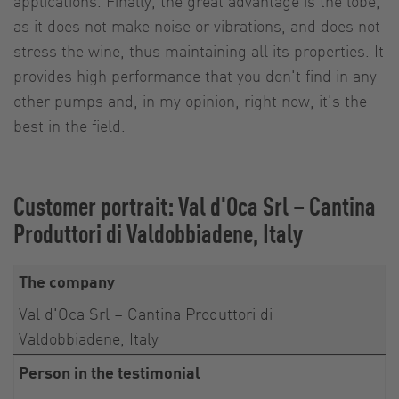
applications. Finally, the great advantage is the lobe,
as it does not make noise or vibrations, and does not
stress the wine, thus maintaining all its properties. It
provides high performance that you don't find in any
other pumps and, in my opinion, right now, it's the
best in the field.
Customer portrait: Val d'Oca Srl – Cantina
Produttori di Valdobbiadene, Italy
The company
Val d'Oca Srl – Cantina Produttori di
Valdobbiadene, Italy
Person in the testimonial