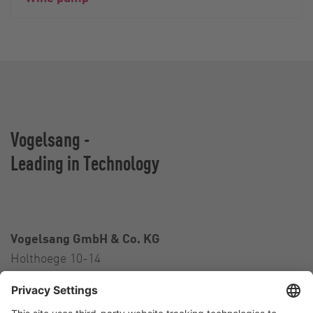
Vogelsang -
Leading in Technology
Vogelsang GmbH & Co. KG
Holthoege 10-14
49632 Essen (Oldenburg)
Germany