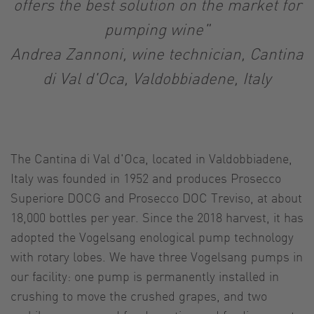
offers the best solution on the market for
pumping wine"
Andrea Zannoni, wine technician, Cantina
di Val d'Oca, Valdobbiadene, Italy
The Cantina di Val d'Oca, located in Valdobbiadene,
Italy was founded in 1952 and produces Prosecco
Superiore DOCG and Prosecco DOC Treviso, at about
18,000 bottles per year. Since the 2018 harvest, it has
adopted the Vogelsang enological pump technology
with rotary lobes. We have three Vogelsang pumps in
our facility: one pump is permanently installed in
crushing to move the crushed grapes, and two