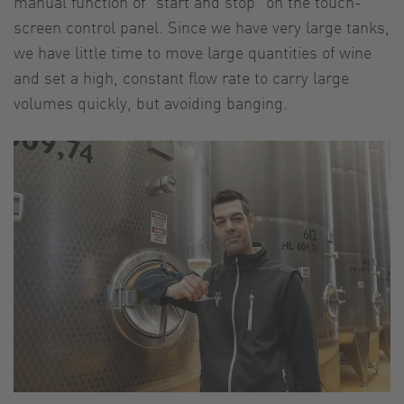
manual function of "start and stop" on the touch-
screen control panel. Since we have very large tanks,
we have little time to move large quantities of wine
and set a high, constant flow rate to carry large
volumes quickly, but avoiding banging.