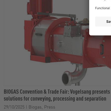
BIOGAS Convention & Trade Fair: Vogelsang presents
solutions for conveying, processing and separation
29/10/2025
|
Biogas, Press