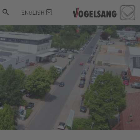
ENGLISH