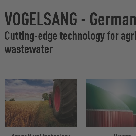
VOGELSANG - Germany
Cutting-edge technology for agri
wastewater
Agricultural technology
Biogas