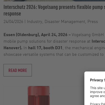
Interschutz 2026: Vogelsang presents flexible pump s
response
24/04/2026
|
Industry, Disaster Management, Press
Essen (Oldenburg), April 24, 2026 –
Vogelsang GmbH &
mobile pump solutions for disaster response at
Inters
Hanover).
In
hall 17, booth D31
, the mechanical engin
showcase versatile systems that can be customized to
READ MORE