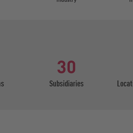
30
ns
Subsidiaries
Locat