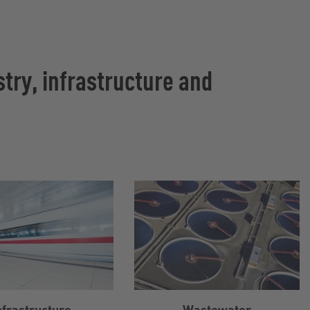
try, infrastructure and
nfrastructure
Wastewater