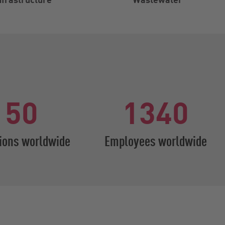
50
1340
ions worldwide
Employees worldwide