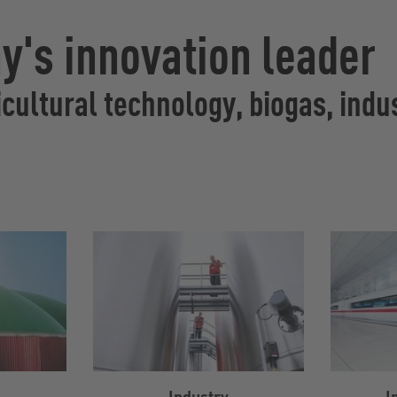
's innovation leader
cultural technology, biogas, indus
Industry
I