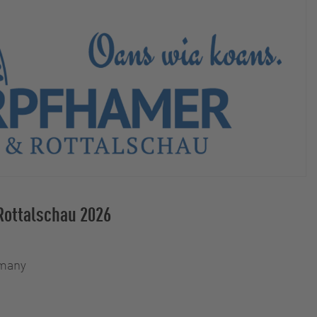
Rottalschau 2026
rmany