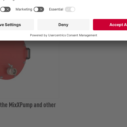
 the MixXPump and other