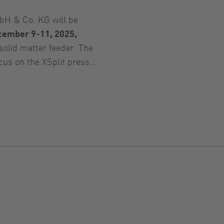
H & Co. KG will be
cember 9-11, 2025,
solid matter feeder. The
ocus on the XSplit press…