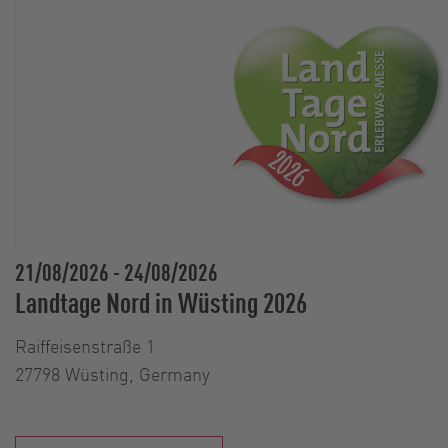
21/08/2026
-
24/08/2026
Landtage Nord in Wüsting 2026
Raiffeisenstraße 1
27798 Wüsting, Germany