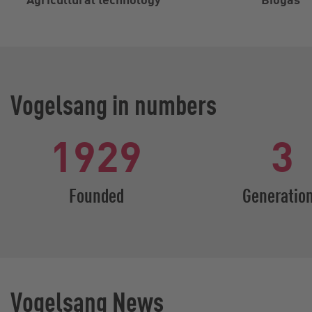
Vogelsang in numbers
1929
3
Founded
Generatio
Vogelsang News