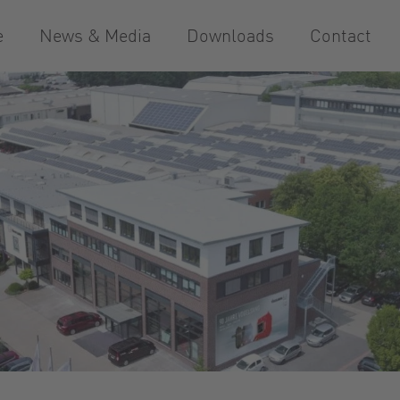
e
News & Media
Downloads
Contact