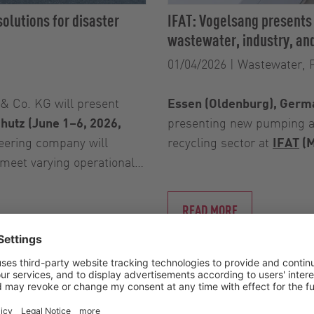
olutions for disaster
IFAT: Vogelsang presents
wastewater, industry, and
01/04/2026
|
Wastewater, 
 Co. KG will present
Essen (Oldenburg), Germa
chutz (June 1–6, 2026,
presenting new pumping an
eering company will
recycling sector at
IFAT
(M
 meet varying operational…
READ MORE