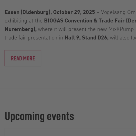
Essen (Oldenburg), October 29, 2025
– Vogelsang Gmb
exhibiting at the
BIOGAS Convention & Trade Fair (De
Nuremberg),
where it will present the new MixXPump 
trade fair presentation in
Hall 9, Stand D26,
will also f
READ MORE
Upcoming events