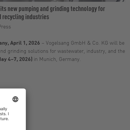
 its new pumping and grinding technology for
 recycling industries
Press
ny, April 1, 2026
– Vogelsang GmbH & Co. KG will be
d grinding solutions for wastewater, industry, and the
ay 4–7, 2026)
in Munich, Germany.