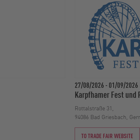
27/08/2026
-
01/09/2026
Karpfhamer Fest und 
Rottalstraße 31,
94086 Bad Griesbach, Ge
TO TRADE FAIR WEBSITE