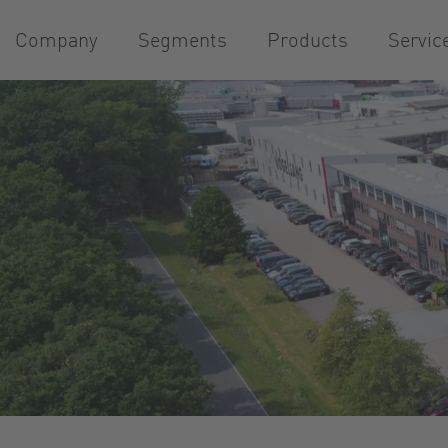
Company
Segments
Products
Servic