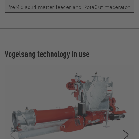
PreMix solid matter feeder and RotaCut macerator
Vogelsang technology in use