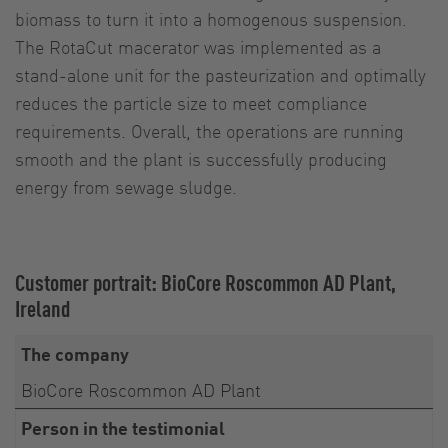
biomass to turn it into a homogenous suspension.
The RotaCut macerator was implemented as a
stand-alone unit for the pasteurization and optimally
reduces the particle size to meet compliance
requirements. Overall, the operations are running
smooth and the plant is successfully producing
energy from sewage sludge.
Customer portrait: BioCore Roscommon AD Plant,
Ireland
The company
BioCore Roscommon AD Plant
Person in the testimonial