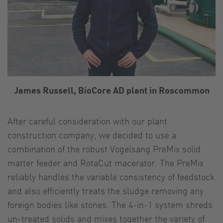
James Russell, BioCore AD plant in Roscommon
After careful consideration with our plant
construction company, we decided to use a
combination of the robust Vogelsang PreMix solid
matter feeder and RotaCut macerator. The PreMix
reliably handles the variable consistency of feedstock
and also efficiently treats the sludge removing any
foreign bodies like stones. The 4-in-1 system shreds
un-treated solids and mixes together the variety of