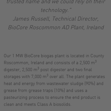
trusted name and we could rely on their
technology."
James Russell, Technical Director,
BioCore Roscommon AD Plant, Ireland
Our 1 MW BioCore biogas plant is located in County
3
Roscommon, Ireland and consists of a 2,500 m
3
digester, 2,500 m
post digester and two final
3
storages with 7,000 m
over all. The plant generates
heat and energy from wastewater sludge (90%) and
grease from grease traps (10%) and uses a
pasteurizing process to ensure the end product is
clean and meets Class A biosolids.