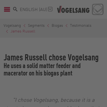
ENGLISH (AU)
Vogelsang
Segments
Biogas
Testimonials
James Russell
James Russell chose Vogelsang
He uses a solid matter feeder and
macerator on his biogas plant
"I chose Vogelsang, because it is a