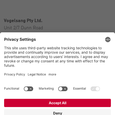
Vogelsang Pty Ltd.
Unit 2/7 Dunn Road
Smeaton Grange NSW 2567
Australia
Contact
Tel.:
+61 2 46 47 8511
E-Mail:
australia@vogelsang.info