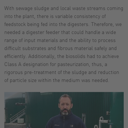
With sewage sludge and local waste streams coming
into the plant, there is variable consistency of
feedstock being fed into the digesters. Therefore, we
needed a digester feeder that could handle a wide
range of input materials and the ability to process
difficult substrates and fibrous material safely and
efficiently. Additionally, the biosolids had to achieve
Class A designation for pasteurization, thus, a
rigorous pre-treatment of the sludge and reduction
of particle size within the medium was needed.