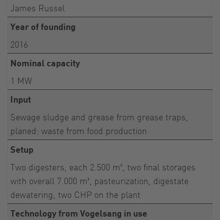
James Russel
Year of founding
2016
Nominal capacity
1 MW
Input
Sewage sludge and grease from grease traps,
planed: waste from food production
Setup
Two digesters, each 2.500 m³, two final storages
with overall 7.000 m³, pasteurization, digestate
dewatering, two CHP on the plant
Technology from Vogelsang in use