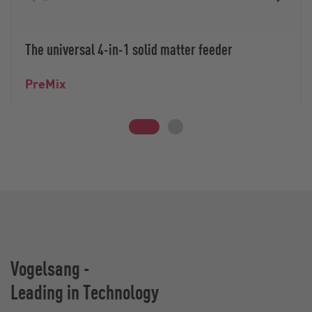
The universal 4-in-1 solid matter feeder
PreMix
Vogelsang -
Leading in Technology