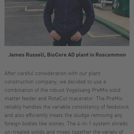
James Russell, BioCore AD plant in Roscommon
After careful consideration with our plant
construction company, we decided to use a
combination of the robust Vogelsang PreMix solid
matter feeder and RotaCut macerator. The PreMix
reliably handles the variable consistency of feedstock
and also efficiently treats the sludge removing any
foreign bodies like stones. The 4-in-1 system shreds
un-treated solids and mixes together the variety of