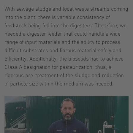
With sewage sludge and local waste streams coming
into the plant, there is variable consistency of
feedstock being fed into the digesters. Therefore, we
needed a digester feeder that could handle a wide
range of input materials and the ability to process
difficult substrates and fibrous material safely and
efficiently. Additionally, the biosolids had to achieve
Class A designation for pasteurization, thus, a
rigorous pre-treatment of the sludge and reduction
of particle size within the medium was needed.