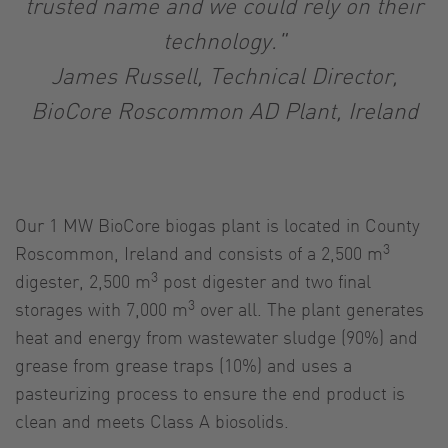
trusted name and we could rely on their
technology."
James Russell, Technical Director,
BioCore Roscommon AD Plant, Ireland
Our 1 MW BioCore biogas plant is located in County
3
Roscommon, Ireland and consists of a 2,500 m
3
digester, 2,500 m
post digester and two final
3
storages with 7,000 m
over all. The plant generates
heat and energy from wastewater sludge (90%) and
grease from grease traps (10%) and uses a
pasteurizing process to ensure the end product is
clean and meets Class A biosolids.