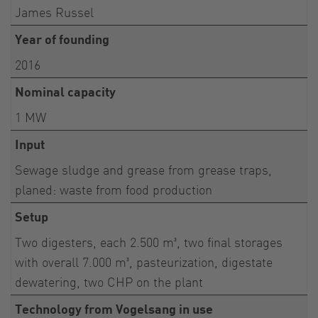
James Russel
Year of founding
2016
Nominal capacity
1 MW
Input
Sewage sludge and grease from grease traps,
planed: waste from food production
Setup
Two digesters, each 2.500 m³, two final storages
with overall 7.000 m³, pasteurization, digestate
dewatering, two CHP on the plant
Technology from Vogelsang in use