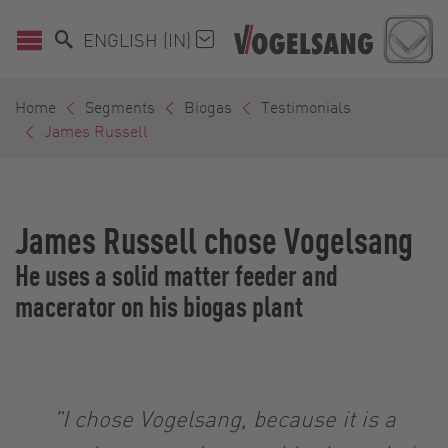
ENGLISH (IN)
Home
Segments
Biogas
Testimonials
James Russell
James Russell chose Vogelsang
He uses a solid matter feeder and
macerator on his biogas plant
"I chose Vogelsang, because it is a