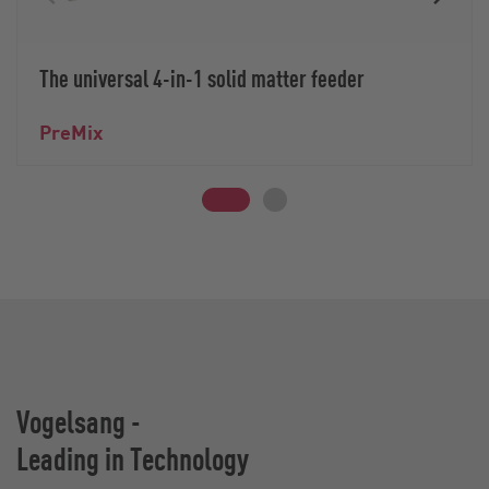
The universal 4-in-1 solid matter feeder
PreMix
Vogelsang -
Leading in Technology