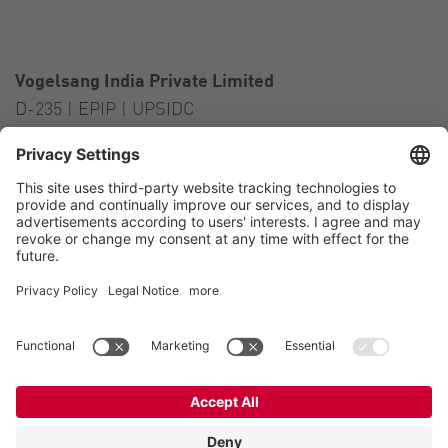
Vogelsang India Private Limited
D-235 | EPIP | UPSIDC
Kasna Greater Noida – 201306
India
Contact
Tel.:
+91 120 2341 701
to 703
E-Mail:
india@vogelsang.info