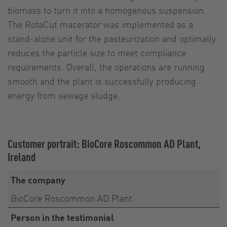
biomass to turn it into a homogenous suspension.
The RotaCut macerator was implemented as a
stand-alone unit for the pasteurization and optimally
reduces the particle size to meet compliance
requirements. Overall, the operations are running
smooth and the plant is successfully producing
energy from sewage sludge.
Customer portrait: BioCore Roscommon AD Plant,
Ireland
The company
BioCore Roscommon AD Plant
Person in the testimonial