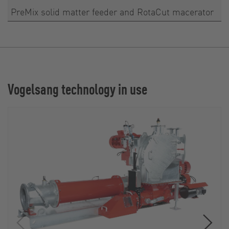
PreMix solid matter feeder and RotaCut macerator
Vogelsang technology in use