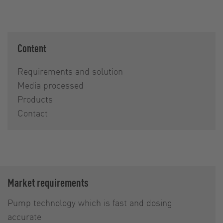
Content
Requirements and solution
Media processed
Products
Contact
Market requirements
Pump technology which is fast and dosing
accurate