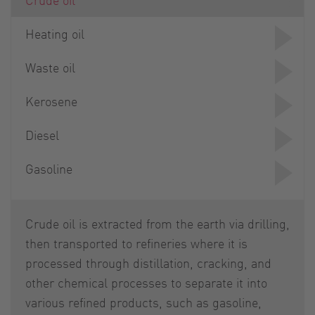
Heating oil
Waste oil
Kerosene
Diesel
Gasoline
Crude oil is extracted from the earth via drilling,
then transported to refineries where it is
processed through distillation, cracking, and
other chemical processes to separate it into
various refined products, such as gasoline,