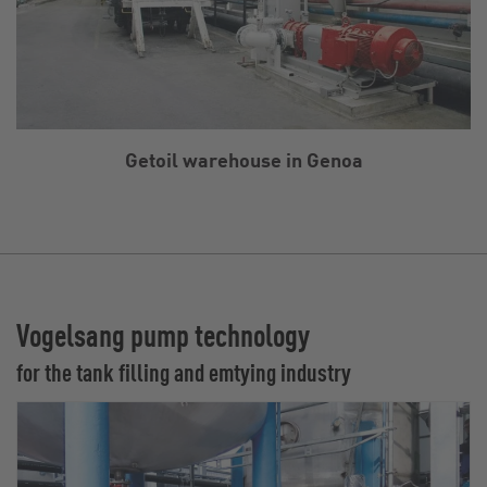
Getoil warehouse in Genoa
Vogelsang pump technology
for the tank filling and emtying industry