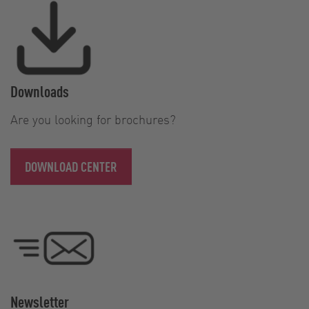
Downloads
Are you looking for brochures?
DOWNLOAD CENTER
Newsletter