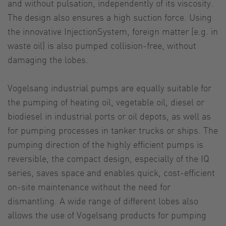
and without pulsation, independently of its viscosity.
The design also ensures a high suction force. Using
the innovative InjectionSystem, foreign matter (e.g. in
waste oil) is also pumped collision-free, without
damaging the lobes.
Vogelsang industrial pumps are equally suitable for
the pumping of heating oil, vegetable oil, diesel or
biodiesel in industrial ports or oil depots, as well as
for pumping processes in tanker trucks or ships. The
pumping direction of the highly efficient pumps is
reversible, the compact design, especially of the IQ
series, saves space and enables quick, cost-efficient
on-site maintenance without the need for
dismantling. A wide range of different lobes also
allows the use of Vogelsang products for pumping