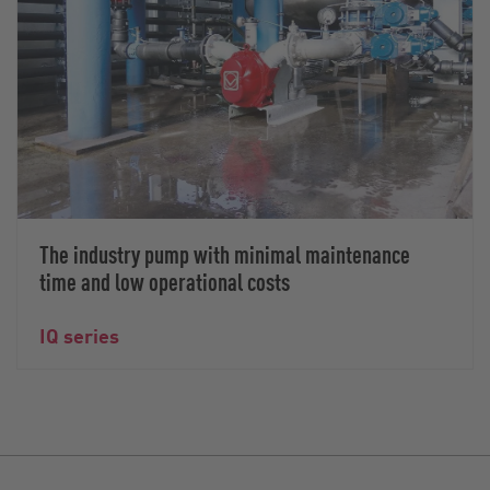
The industry pump with minimal maintenance
time and low operational costs
IQ series