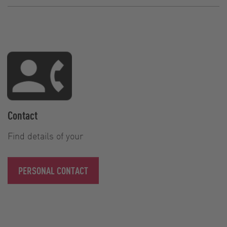
Contact
Find details of your
PERSONAL CONTACT