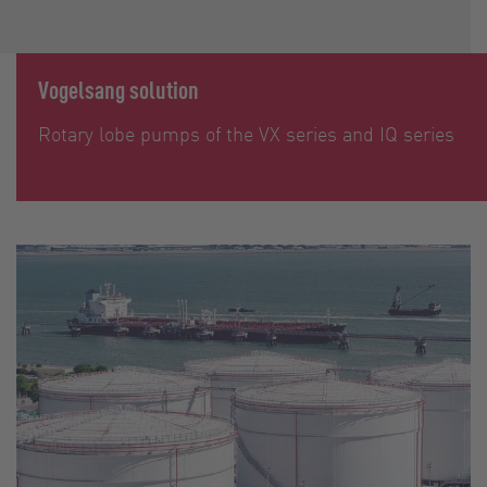
Vogelsang solution
Rotary lobe pumps of the VX series and IQ series