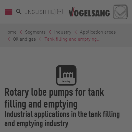
ENGLISH (IE)
Home
Segments
Industry
Application areas
Oil and gas
Tank filling and emptying...
Rotary lobe pumps for tank
filling and emptying
Industrial applications in the tank filling
and emptying industry