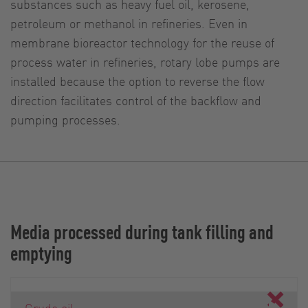
substances such as heavy fuel oil, kerosene,
petroleum or methanol in refineries. Even in
membrane bioreactor technology for the reuse of
process water in refineries, rotary lobe pumps are
installed because the option to reverse the flow
direction facilitates control of the backflow and
pumping processes.
Media processed during tank filling and
emptying
Crude oil