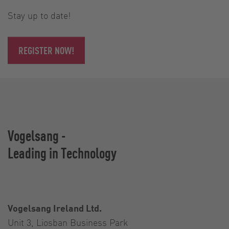
Stay up to date!
REGISTER NOW!
Vogelsang -
Leading in Technology
Vogelsang Ireland Ltd.
Unit 3, Liosban Business Park