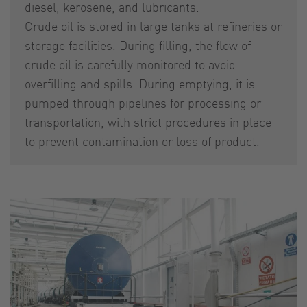
diesel, kerosene, and lubricants.
Crude oil is stored in large tanks at refineries or
storage facilities. During filling, the flow of
crude oil is carefully monitored to avoid
overfilling and spills. During emptying, it is
pumped through pipelines for processing or
transportation, with strict procedures in place
to prevent contamination or loss of product.