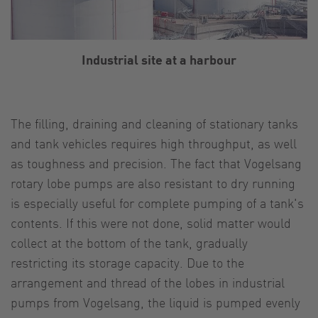
Industrial site at a harbour
The filling, draining and cleaning of stationary tanks
and tank vehicles requires high throughput, as well
as toughness and precision. The fact that Vogelsang
rotary lobe pumps are also resistant to dry running
is especially useful for complete pumping of a tank's
contents. If this were not done, solid matter would
collect at the bottom of the tank, gradually
restricting its storage capacity. Due to the
arrangement and thread of the lobes in industrial
pumps from Vogelsang, the liquid is pumped evenly