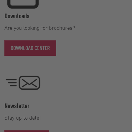
Downloads
Are you looking for brochures?
DOWNLOAD CENTER
Newsletter
Stay up to date!