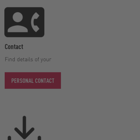
Contact
Find details of your
PERSONAL CONTACT