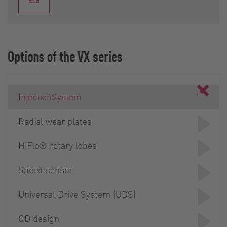
Options of the VX series
InjectionSystem
Radial wear plates
HiFlo® rotary lobes
Speed sensor
Universal Drive System (UDS)
QD design