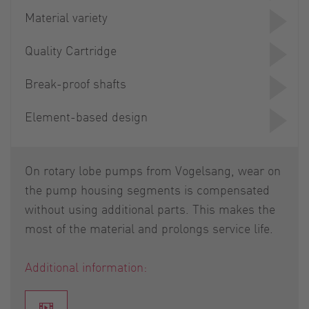
Material variety
Quality Cartridge
Break-proof shafts
Element-based design
On rotary lobe pumps from Vogelsang, wear on
the pump housing segments is compensated
without using additional parts. This makes the
most of the material and prolongs service life.
Additional information: