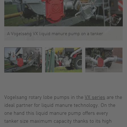
A Vogelsang VX liquid manure pump on a tanker
Vogelsang rotary lobe pumps in the
VX series
are the
ideal partner for liquid manure technology. On the
one hand this liquid manure pump offers every
tanker size maximum capacity thanks to its high