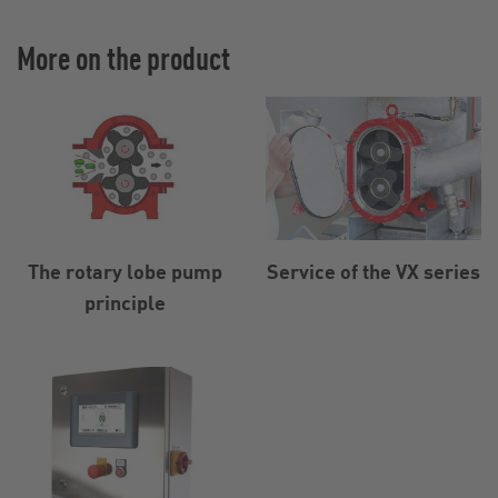
More on the product
The rotary lobe pump
Service of the VX series
principle