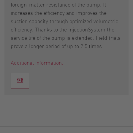
foreign-matter resistance of the pump. It
increases the efficiency and improves the
suction capacity through optimized volumetric
efficiency. Thanks to the InjectionSystem the
service life of the pump is extended. Field trials
prove a longer period of up to 2.5 times.
Additional information: