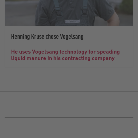
Henning Kruse chose Vogelsang
He uses Vogelsang technology for speading
liquid manure in his contracting company