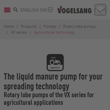
ENGLISH (IN)
Home
Products
Pumps
Rotary lobe pumps
VX series
Agricultural technology
The liquid manure pump for your
spreading technology
Rotary lobe pumps of the VX series for
agricultural applications