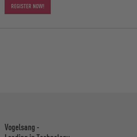
REGISTER NOW!
Vogelsang -