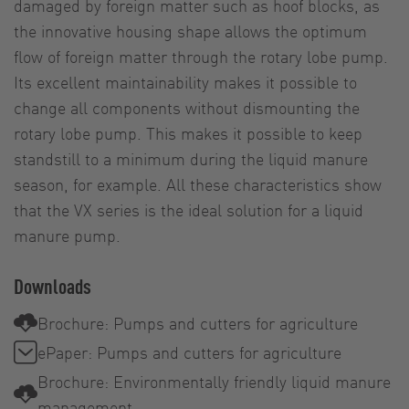
damaged by foreign matter such as hoof blocks, as
the innovative housing shape allows the optimum
flow of foreign matter through the rotary lobe pump.
Its excellent maintainability makes it possible to
change all components without dismounting the
rotary lobe pump. This makes it possible to keep
standstill to a minimum during the liquid manure
season, for example. All these characteristics show
that the VX series is the ideal solution for a liquid
manure pump.
Downloads
Brochure: Pumps and cutters for agriculture
ePaper: Pumps and cutters for agriculture
Brochure: Environmentally friendly liquid manure
management