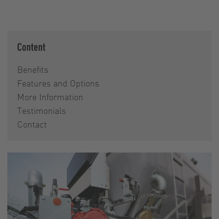
Content
Benefits
Features and Options
More Information
Testimonials
Contact