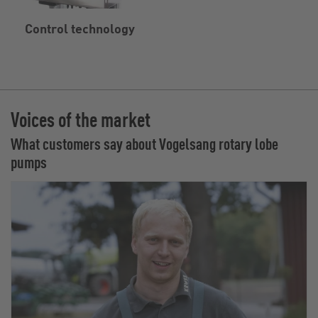
Control technology
Voices of the market
What customers say about Vogelsang rotary lobe
pumps