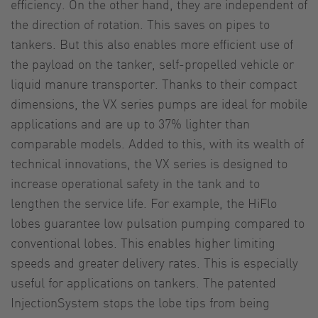
efficiency. On the other hand, they are independent of
the direction of rotation. This saves on pipes to
tankers. But this also enables more efficient use of
the payload on the tanker, self-propelled vehicle or
liquid manure transporter. Thanks to their compact
dimensions, the VX series pumps are ideal for mobile
applications and are up to 37% lighter than
comparable models. Added to this, with its wealth of
technical innovations, the VX series is designed to
increase operational safety in the tank and to
lengthen the service life. For example, the HiFlo
lobes guarantee low pulsation pumping compared to
conventional lobes. This enables higher limiting
speeds and greater delivery rates. This is especially
useful for applications on tankers. The patented
InjectionSystem stops the lobe tips from being