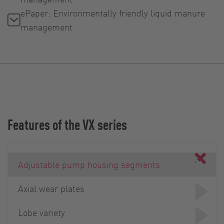
ePaper: Environmentally friendly liquid manure
management
Features of the VX series
Adjustable pump housing segments
Axial wear plates
Lobe variety