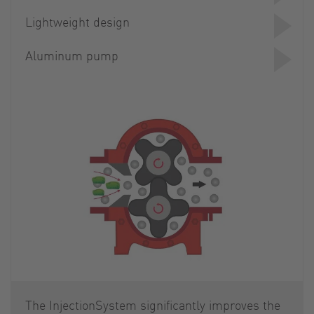
Lightweight design
Aluminum pump
The InjectionSystem significantly improves the