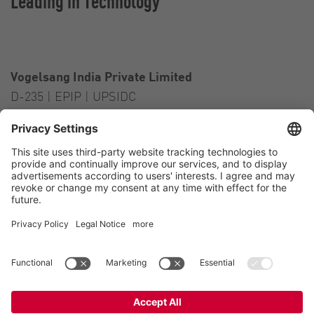
Leading in Technology
Vogelsang India Private Limited
D-235 | EPIP | UPSIDC
Kasna Greater Noida – 201306
India
Contact
Tel.:
+91 120 2341 701
to 703
E-Mail:
india@vogelsang.info