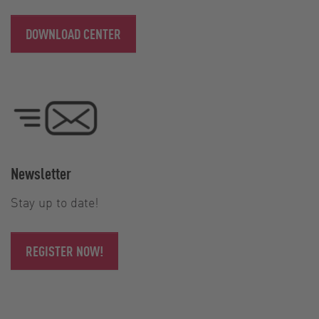
DOWNLOAD CENTER
Newsletter
Stay up to date!
REGISTER NOW!