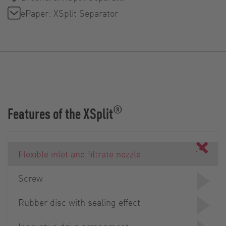
ePaper: XSplit Separator
®
Features of the XSplit
Flexible inlet and filtrate nozzle
Screw
Rubber disc with sealing effect