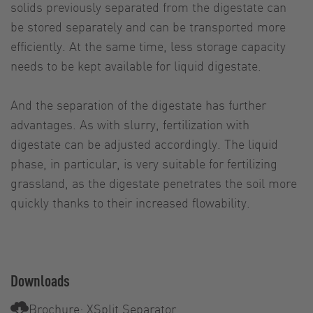
solids previously separated from the digestate can
be stored separately and can be transported more
efficiently. At the same time, less storage capacity
needs to be kept available for liquid digestate.
And the separation of the digestate has further
advantages. As with slurry, fertilization with
digestate can be adjusted accordingly. The liquid
phase, in particular, is very suitable for fertilizing
grassland, as the digestate penetrates the soil more
quickly thanks to their increased flowability.
Downloads
Brochure: XSplit Separator