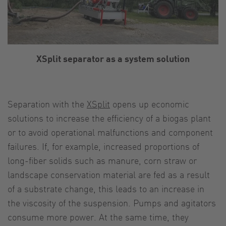
XSplit separator as a system solution
Separation with the
XSplit
opens up economic
solutions to increase the efficiency of a biogas plant
or to avoid operational malfunctions and component
failures. If, for example, increased proportions of
long-fiber solids such as manure, corn straw or
landscape conservation material are fed as a result
of a substrate change, this leads to an increase in
the viscosity of the suspension. Pumps and agitators
consume more power. At the same time, they