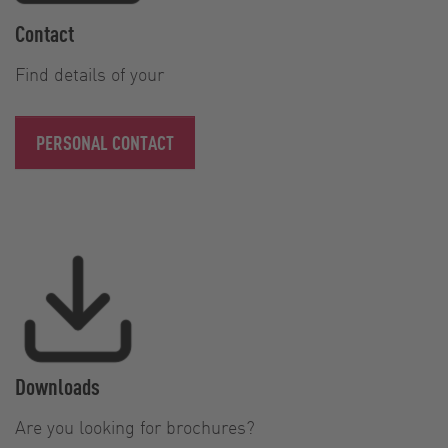
Contact
Find details of your
PERSONAL CONTACT
Downloads
Are you looking for brochures?