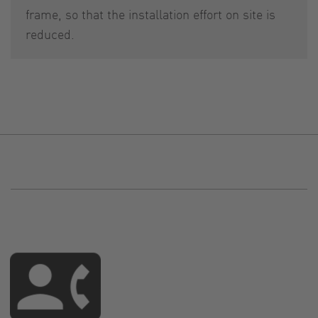
frame, so that the installation effort on site is
reduced.