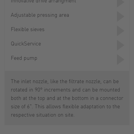
Innovative drive arrangment
Adjustable pressing area
Flexible sieves
QuickService
Feed pump
The inlet nozzle, like the filtrate nozzle, can be
rotated in 90° increments and can be mounted
both at the top and at the bottom in a connector
size of 6". This allows flexible adaptation to the
respective situation on site.