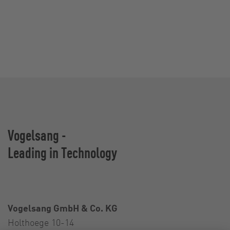
Vogelsang -
Leading in Technology
Vogelsang GmbH & Co. KG
Holthoege 10-14