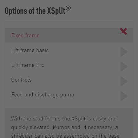
®
Options of the XSplit
Fixed frame
Lift frame basic
Lift frame Pro
Controls
Feed and discharge pump
With the stud frame, the XSplit is easily and
quickly elevated. Pumps and, if necessary, a
shredder can also be assembled on the base