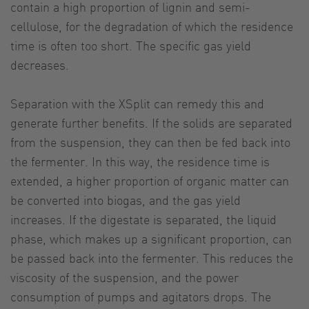
contain a high proportion of lignin and semi-
cellulose, for the degradation of which the residence
time is often too short. The specific gas yield
decreases.
Separation with the XSplit can remedy this and
generate further benefits. If the solids are separated
from the suspension, they can then be fed back into
the fermenter. In this way, the residence time is
extended, a higher proportion of organic matter can
be converted into biogas, and the gas yield
increases. If the digestate is separated, the liquid
phase, which makes up a significant proportion, can
be passed back into the fermenter. This reduces the
viscosity of the suspension, and the power
consumption of pumps and agitators drops. The