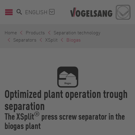
ENGLISH
Home
Products
Separation technology
Separators
XSplit
Biogas
Optimized plant operation trough
separation
®
The XSplit
press screw separator in the
biogas plant