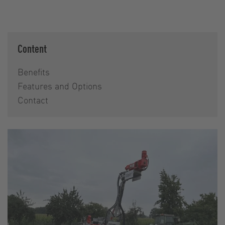
Content
Benefits
Features and Options
Contact