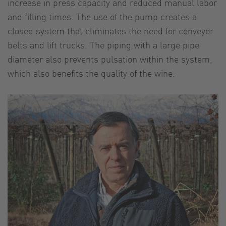
increase in press capacity and reduced manual labor
and filling times. The use of the pump creates a
closed system that eliminates the need for conveyor
belts and lift trucks. The piping with a large pipe
diameter also prevents pulsation within the system,
which also benefits the quality of the wine.