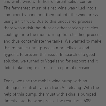
and white wine with their different solids content.
The fermented must of a red wine was filled into a
container by hand and then put into the wine press
using a lift truck. Due to this uncovered process,
there was a risk that dust or other foreign particles
could get into the must during the reloading process
and thus contaminate the tanks. We wanted to make
this manufacturing process more efficient and
hygienic to prevent this issue. In search of a good
solution, we turned to Vogelsang for support and it
didn’t take long to come to an optimal decision.
Today, we use the mobile wine pump with an
intelligent control system from Vogelsang. With the
help of this pump, the must with skins is pumped
directly into the wine press. The result is a 50%