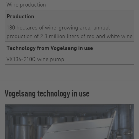
Wine production
Production
180 hectares of wine-growing area, annual
production of 2.3 million liters of red and white wine
Technology from Vogelsang in use
VX136-210Q wine pump
Vogelsang technology in use