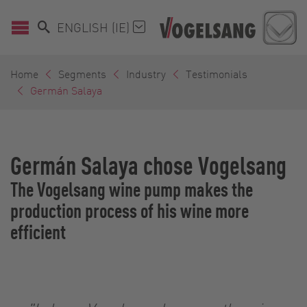
ENGLISH (IE)
Home
Segments
Industry
Testimonials
Germán Salaya
Germán Salaya chose Vogelsang
The Vogelsang wine pump makes the
production process of his wine more
efficient