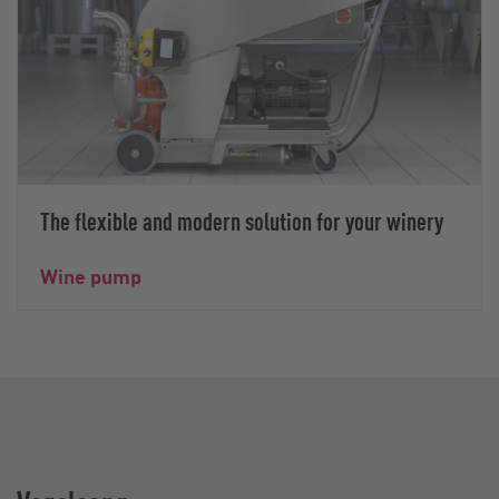
The flexible and modern solution for your winery
Wine pump