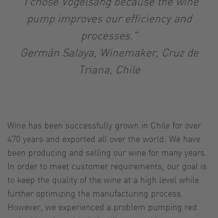
"I chose Vogelsang because the wine
pump improves our efficiency and
processes."
Germán Salaya, Winemaker, Cruz de
Triana, Chile
Wine has been successfully grown in Chile for over
470 years and exported all over the world. We have
been producing and selling our wine for many years.
In order to meet customer requirements, our goal is
to keep the quality of the wine at a high level while
further optimizing the manufacturing process.
However, we experienced a problem pumping red