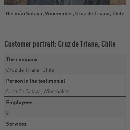
Germán Salaya, Winemaker, Cruz de Triana, Chile
Customer portrait: Cruz de Triana, Chile
The company
Cruz de Triana, Chile
Person in the testimonial
Germán Salaya, Winemaker
Employees
8
Services