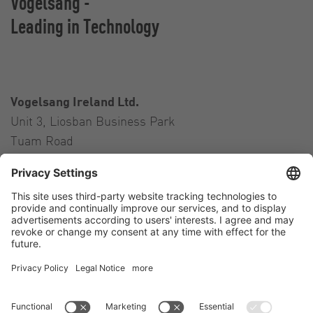
Vogelsang -
Leading in Technology
Vogelsang Ireland Ltd.
Unit 3, Liosban Business Park
Tuam Road
Galway H91 H63P
Ireland
Contact
Tel.:
+353 91 394 570
E-Mail:
ireland@vogelsang.info