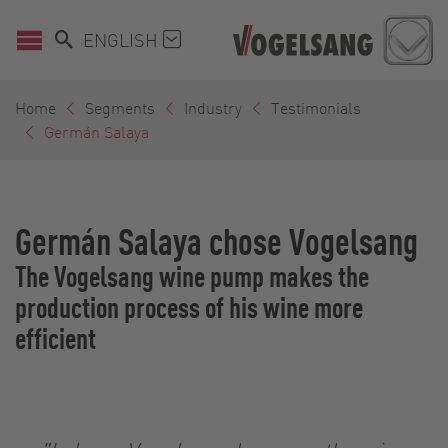
ENGLISH
Home
Segments
Industry
Testimonials
Germán Salaya
Germán Salaya chose Vogelsang
The Vogelsang wine pump makes the
production process of his wine more
efficient