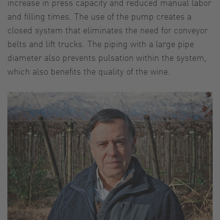
increase in press capacity and reduced manual labor
and filling times. The use of the pump creates a
closed system that eliminates the need for conveyor
belts and lift trucks. The piping with a large pipe
diameter also prevents pulsation within the system,
which also benefits the quality of the wine.