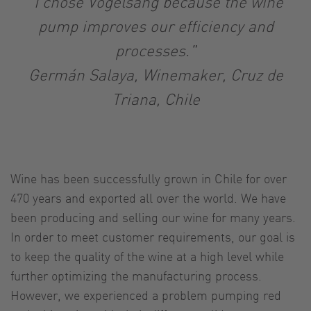
"I chose Vogelsang because the wine
pump improves our efficiency and
processes."
Germán Salaya, Winemaker, Cruz de
Triana, Chile
Wine has been successfully grown in Chile for over
470 years and exported all over the world. We have
been producing and selling our wine for many years.
In order to meet customer requirements, our goal is
to keep the quality of the wine at a high level while
further optimizing the manufacturing process.
However, we experienced a problem pumping red