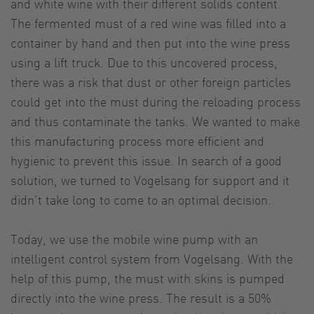
and white wine with their different solids content.
The fermented must of a red wine was filled into a
container by hand and then put into the wine press
using a lift truck. Due to this uncovered process,
there was a risk that dust or other foreign particles
could get into the must during the reloading process
and thus contaminate the tanks. We wanted to make
this manufacturing process more efficient and
hygienic to prevent this issue. In search of a good
solution, we turned to Vogelsang for support and it
didn’t take long to come to an optimal decision.
Today, we use the mobile wine pump with an
intelligent control system from Vogelsang. With the
help of this pump, the must with skins is pumped
directly into the wine press. The result is a 50%