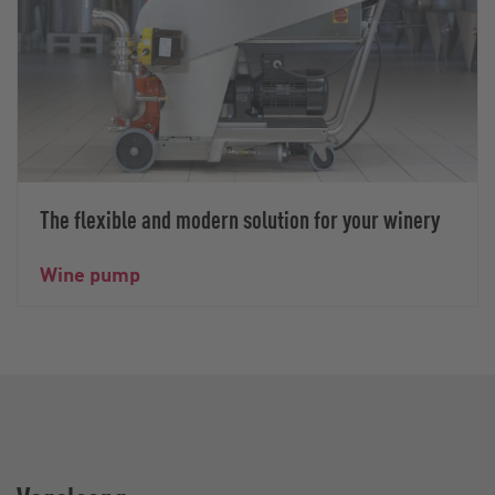
The flexible and modern solution for your winery
Wine pump