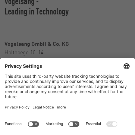
Vogelsang -
Leading in Technology
Vogelsang GmbH & Co. KG
Holthoege 10-14
49632 Essen (Oldenburg)
Germany
Contact
Tel.:
+49 5434 83 0
E-Mail:
germany@vogelsang.info