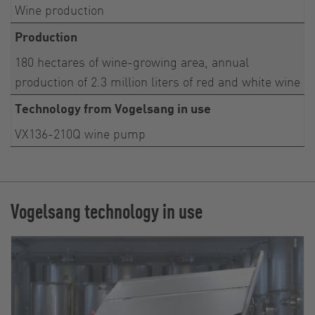
Wine production
Production
180 hectares of wine-growing area, annual
production of 2.3 million liters of red and white wine
Technology from Vogelsang in use
VX136-210Q wine pump
Vogelsang technology in use