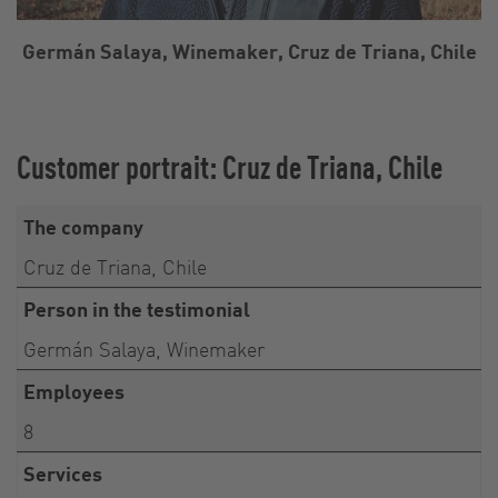
Germán Salaya, Winemaker, Cruz de Triana, Chile
Customer portrait: Cruz de Triana, Chile
The company
Cruz de Triana, Chile
Person in the testimonial
Germán Salaya, Winemaker
Employees
8
Services