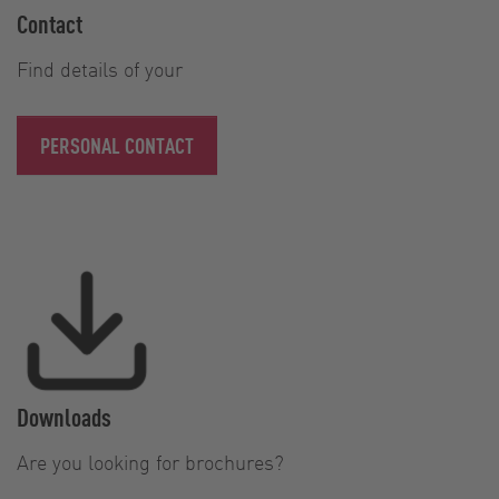
Contact
Find details of your
PERSONAL CONTACT
Downloads
Are you looking for brochures?