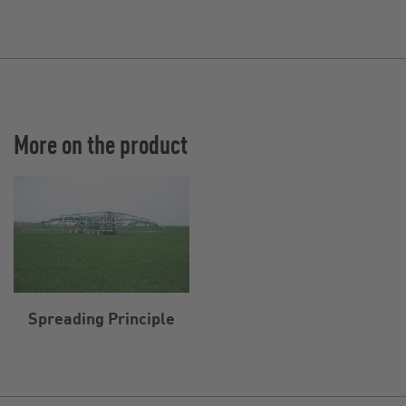
More on the product
Spreading Principle