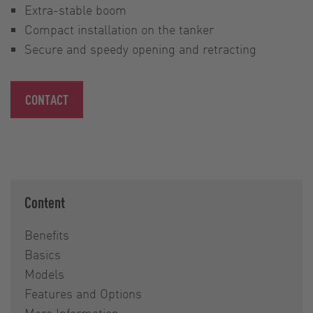
Extra-stable boom
Compact installation on the tanker
Secure and speedy opening and retracting
CONTACT
Content
Benefits
Basics
Models
Features and Options
More Information