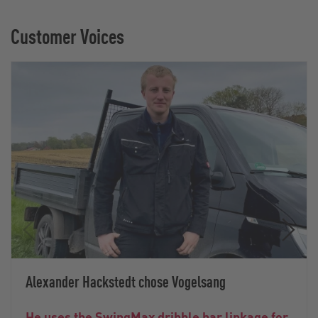
Customer Voices
Alexander Hackstedt chose Vogelsang
He uses the SwingMax dribble bar linkage for