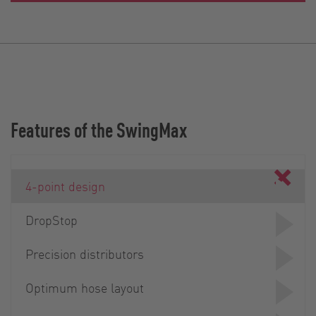
Features of the SwingMax
4-point design
DropStop
Precision distributors
Optimum hose layout