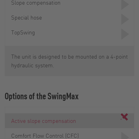
Slope compensation
Special hose
TopSwing
The unit is designed to be mounted on a 4-point
hydraulic system.
Options of the SwingMax
Active slope compensation
Comfort Flow Control (CFC)