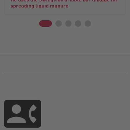
spreading liquid manure