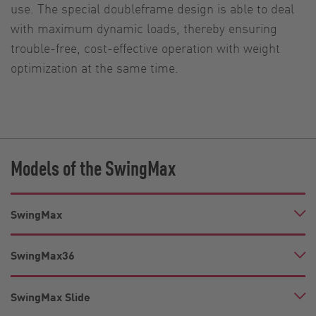
use. The special doubleframe design is able to deal
with maximum dynamic loads, thereby ensuring
trouble-free, cost-effective operation with weight
optimization at the same time.
Models of the SwingMax
SwingMax
SwingMax36
SwingMax Slide