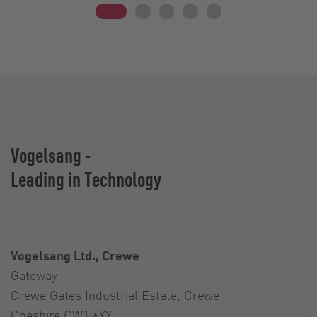
Vogelsang -
Leading in Technology
Vogelsang Ltd., Crewe
Gateway
Crewe Gates Industrial Estate, Crewe
Cheshire CW1 6YY