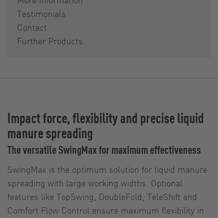
Testimonials
Contact
Further Products
Impact force, flexibility and precise liquid
manure spreading
The versatile SwingMax for maximum effectiveness
SwingMax is the optimum solution for liquid manure
spreading with large working widths. Optional
features like TopSwing, DoubleFold, TeleShift and
Comfort Flow Control ensure maximum flexibility in