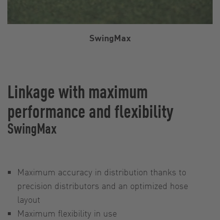
SwingMax
Linkage with maximum
performance and flexibility
SwingMax
Maximum accuracy in distribution thanks to
precision distributors and an optimized hose
layout
Maximum flexibility in use