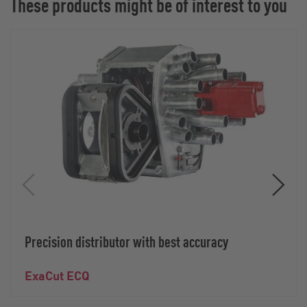
These products might be of interest to you
Precision distributor with best accuracy
ExaCut ECQ