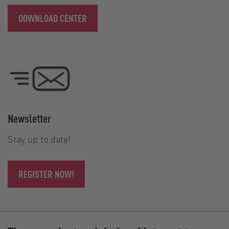
DOWNLOAD CENTER
Newsletter
Stay up to date!
REGISTER NOW!