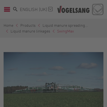
ENGLISH (UK)
Home
Products
Liquid manure spreading...
Liquid manure linkages
SwingMax