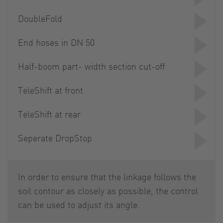
DoubleFold
End hoses in DN 50
Half-boom part- width section cut-off
TeleShift at front
TeleShift at rear
Seperate DropStop
In order to ensure that the linkage follows the
soil contour as closely as possible, the control
can be used to adjust its angle.