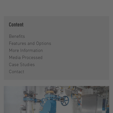
Content
Benefits
Features and Options
More Information
Media Processed
Case Studies
Contact