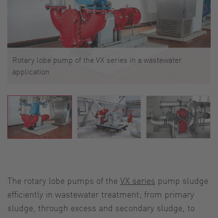
Rotary lobe pump of the VX series in a wastewater
application
The rotary lobe pumps of the
VX series
pump sludge
efficiently in wastewater treatment; from primary
sludge, through excess and secondary sludge, to