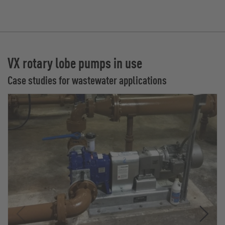
VX rotary lobe pumps in use
Case studies for wastewater applications