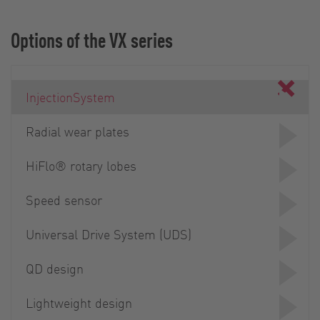
Options of the VX series
InjectionSystem
Radial wear plates
HiFlo® rotary lobes
Speed sensor
Universal Drive System (UDS)
QD design
Lightweight design