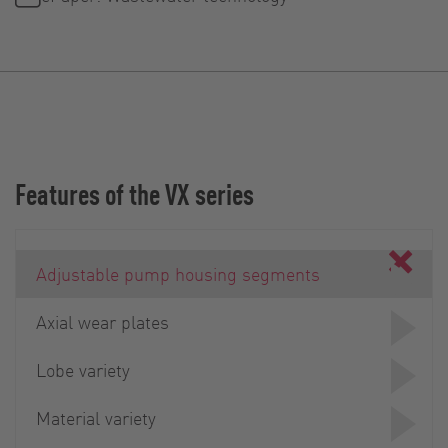
Features of the VX series
Adjustable pump housing segments
Axial wear plates
Lobe variety
Material variety