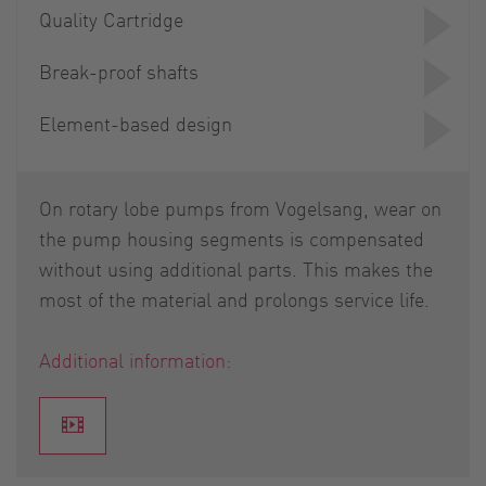
Quality Cartridge
Break-proof shafts
Element-based design
On rotary lobe pumps from Vogelsang, wear on
the pump housing segments is compensated
without using additional parts. This makes the
most of the material and prolongs service life.
Additional information: