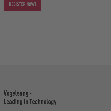
REGISTER NOW!
Vogelsang -
Leading in Technology