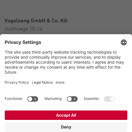
Vogelsang GmbH & Co. KG
Holthoege 10-14
49632 Essen (Oldenburg)
Germany
Contact
Tel.:
+49 5434 83 0
E-Mail:
germany@vogelsang.info