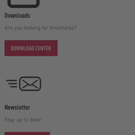
Downloads
Are you looking for brochures?
DOWNLOAD CENTER
Newsletter
Stay up to date!