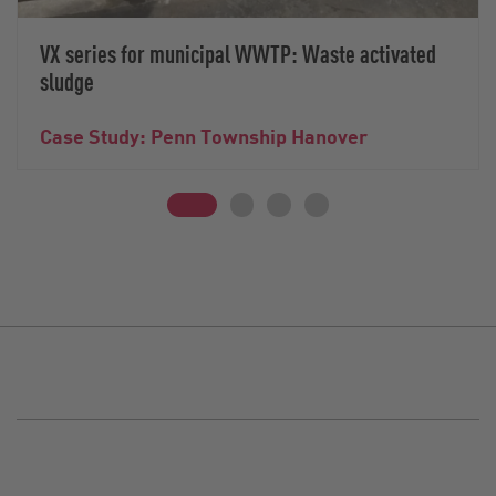
VX series for municipal WWTP: Waste activated
sludge
Case Study: Penn Township Hanover