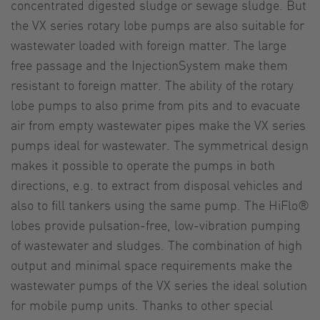
concentrated digested sludge or sewage sludge. But
the VX series rotary lobe pumps are also suitable for
wastewater loaded with foreign matter. The large
free passage and the InjectionSystem make them
resistant to foreign matter. The ability of the rotary
lobe pumps to also prime from pits and to evacuate
air from empty wastewater pipes make the VX series
pumps ideal for wastewater. The symmetrical design
makes it possible to operate the pumps in both
directions, e.g. to extract from disposal vehicles and
also to fill tankers using the same pump. The HiFlo®
lobes provide pulsation-free, low-vibration pumping
of wastewater and sludges. The combination of high
output and minimal space requirements make the
wastewater pumps of the VX series the ideal solution
for mobile pump units. Thanks to other special