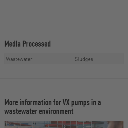
Media Processed
Wastewater
Sludges
More information for VX pumps in a
wastewater environment