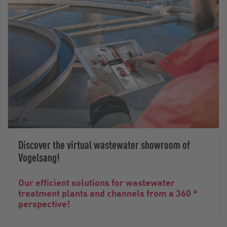
Discover the virtual wastewater showroom of
Vogelsang!
Our efficient solutions for wastewater
treatment plants and channels from a 360 °
perspective!