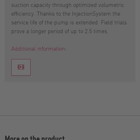
suction capacity through optimized volumetric
efficiency. Thanks to the InjectionSystem the
service life of the pump is extended. Field trials
prove a longer period of up to 2.5 times.
Additional information:
More on the product