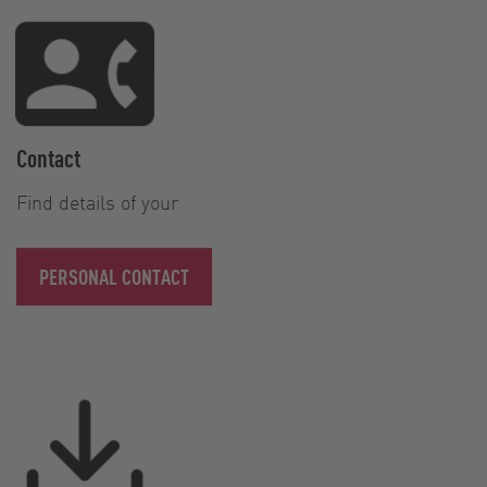
Contact
Find details of your
PERSONAL CONTACT