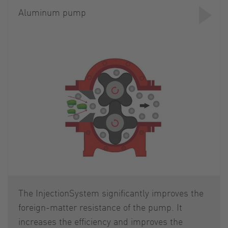
Aluminum pump
The InjectionSystem significantly improves the
foreign-matter resistance of the pump. It
increases the efficiency and improves the