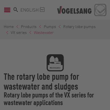
ENGLISH
Home
Products
Pumps
Rotary lobe pumps
VX series
Wastewater
The rotary lobe pump for
wastewater and sludges
Rotary lobe pumps of the VX series for
wastewater applications