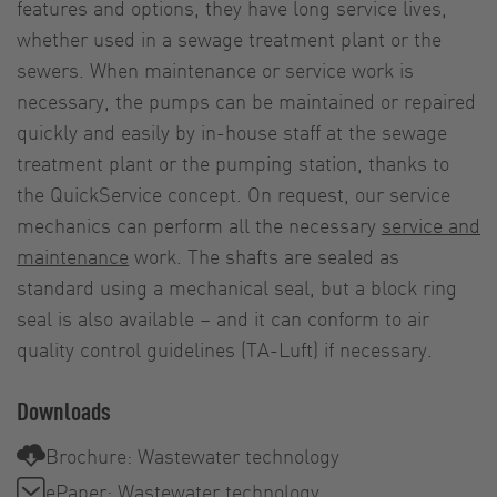
features and options, they have long service lives,
whether used in a sewage treatment plant or the
sewers. When maintenance or service work is
necessary, the pumps can be maintained or repaired
quickly and easily by in-house staff at the sewage
treatment plant or the pumping station, thanks to
the QuickService concept. On request, our service
mechanics can perform all the necessary
service and
maintenance
work. The shafts are sealed as
standard using a mechanical seal, but a block ring
seal is also available – and it can conform to air
quality control guidelines (TA-Luft) if necessary.
Downloads
Brochure: Wastewater technology
ePaper: Wastewater technology