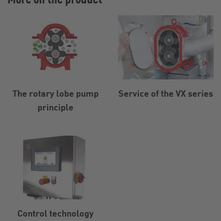
The rotary lobe pump
Service of the VX series
principle
Control technology