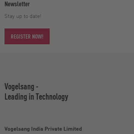
Newsletter
Stay up to date!
REGISTER NOW!
Vogelsang -
Leading in Technology
Vogelsang India Private Limited