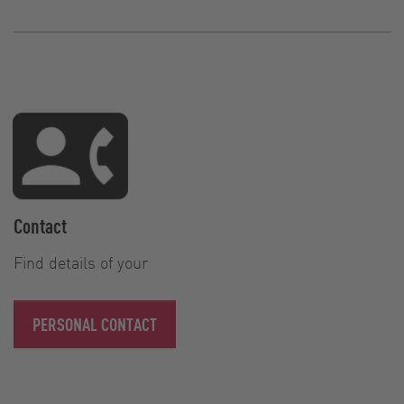
Contact
Find details of your
PERSONAL CONTACT