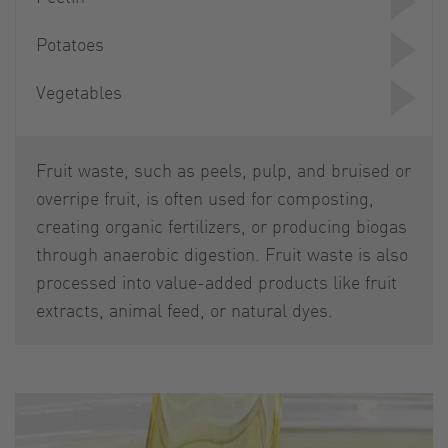
Potatoes
Vegetables
Fruit waste, such as peels, pulp, and bruised or
overripe fruit, is often used for composting,
creating organic fertilizers, or producing biogas
through anaerobic digestion. Fruit waste is also
processed into value-added products like fruit
extracts, animal feed, or natural dyes.