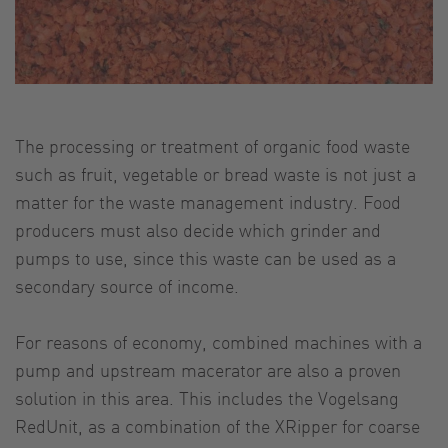
The processing or treatment of organic food waste
such as fruit, vegetable or bread waste is not just a
matter for the waste management industry. Food
producers must also decide which grinder and
pumps to use, since this waste can be used as a
secondary source of income.
For reasons of economy, combined machines with a
pump and upstream macerator are also a proven
solution in this area. This includes the Vogelsang
RedUnit, as a combination of the XRipper for coarse