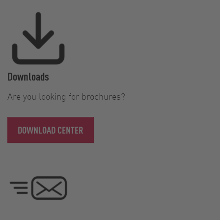
Downloads
Are you looking for brochures?
DOWNLOAD CENTER