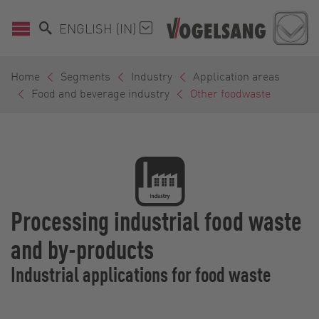
ENGLISH (IN)
Home
Segments
Industry
Application areas
Food and beverage industry
Other foodwaste
Processing industrial food waste
and by-products
Industrial applications for food waste