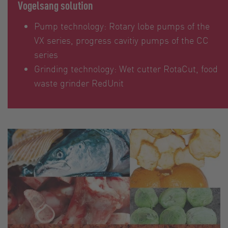
Vogelsang solution
Pump technology: Rotary lobe pumps of the
VX series, progress cavitiy pumps of the CC
series
Grinding technology: Wet cutter RotaCut, food
waste grinder RedUnit