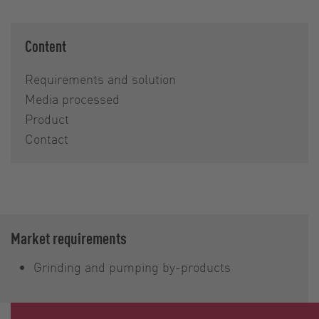
Content
Requirements and solution
Media processed
Product
Contact
Market requirements
Grinding and pumping by-products