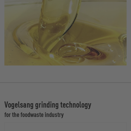
Vogelsang grinding technology
for the foodwaste industry