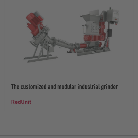
The customized and modular industrial grinder
RedUnit