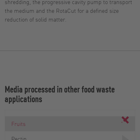
shredding, the progressive cavity pump to transport
the medium and the RotaCut for a defined size
reduction of solid matter.
Media processed in other food waste
applications
Fruits
Pectin