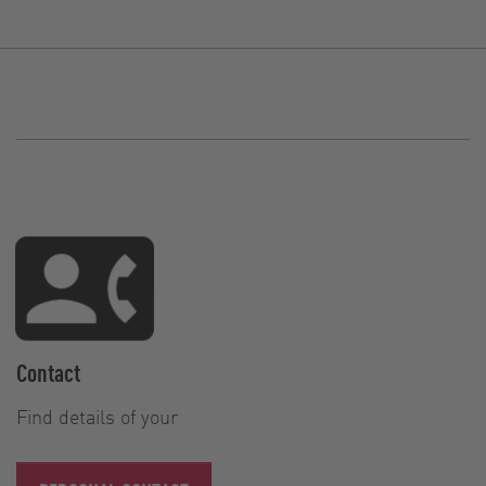
Contact
Find details of your