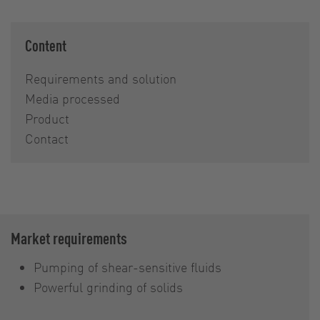
Content
Requirements and solution
Media processed
Product
Contact
Market requirements
Pumping of shear-sensitive fluids
Powerful grinding of solids