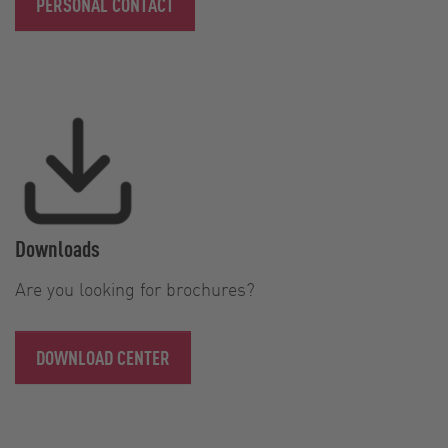
PERSONAL CONTACT
Downloads
Are you looking for brochures?
DOWNLOAD CENTER