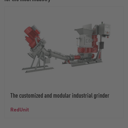
The customized and modular industrial grinder
RedUnit