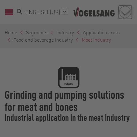
ENGLISH (UK)
Home
Segments
Industry
Application areas
Food and beverage industry
Meat industry
Grinding and pumping solutions
for meat and bones
Industrial application in the meat industry