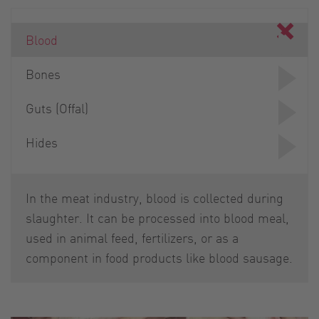
Blood
Bones
Guts (Offal)
Hides
In the meat industry, blood is collected during
slaughter. It can be processed into blood meal,
used in animal feed, fertilizers, or as a
component in food products like blood sausage.