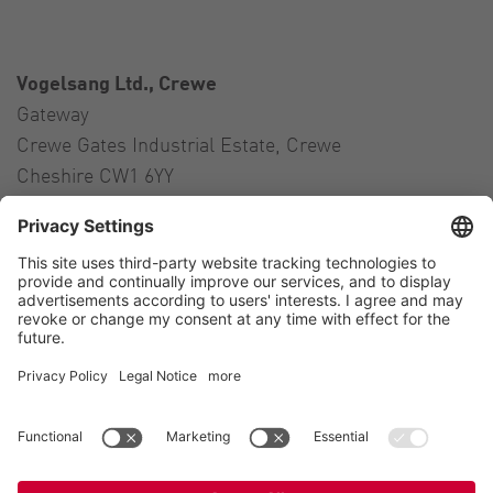
Vogelsang Ltd., Crewe
Gateway
Crewe Gates Industrial Estate, Crewe
Cheshire CW1 6YY
United Kingdom
Contact
Tel.:
+44 1270 21 66 00
E-Mail:
uk@vogelsang.info