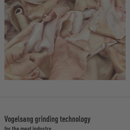
Vogelsang grinding technology
for the meat industry