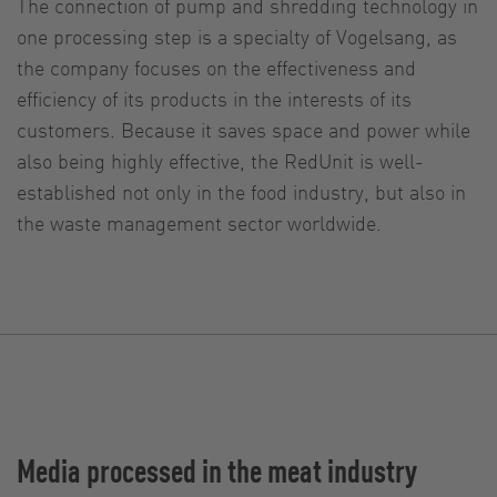
The connection of pump and shredding technology in
one processing step is a specialty of Vogelsang, as
the company focuses on the effectiveness and
efficiency of its products in the interests of its
customers. Because it saves space and power while
also being highly effective, the RedUnit is well-
established not only in the food industry, but also in
the waste management sector worldwide.
Media processed in the meat industry