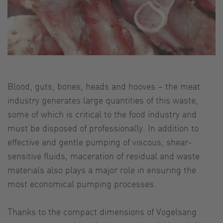
Blood, guts, bones, heads and hooves – the meat
industry generates large quantities of this waste,
some of which is critical to the food industry and
must be disposed of professionally. In addition to
effective and gentle pumping of viscous, shear-
sensitive fluids, maceration of residual and waste
materials also plays a major role in ensuring the
most economical pumping processes.
Thanks to the compact dimensions of Vogelsang