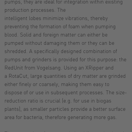
pumps, they are ideal for integration within existing
production processes. The
intelligent lobes minimize vibrations, thereby
preventing the formation of foam when pumping
blood. Solid and foreign matter can either be
pumped without damaging them or they can be
shredded. A specifically designed combination of
pumps and grinders is provided for this purpose: the
RedUnit from Vogelsang. Using an XRipper and
a RotaCut, large quantities of dry matter are grinded
either finely or coarsely, making them easy to
dispose of or use in subsequent processes. The size-
reduction ratio is crucial (e.g. for use in biogas
plants), as smaller particles provide a better surface
area for bacteria, therefore generating more gas.