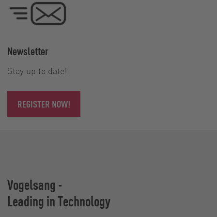
Newsletter
Stay up to date!
REGISTER NOW!
Vogelsang -
Leading in Technology