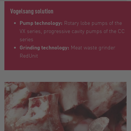
Vogelsang solution
Pump technology:
Rotary lobe pumps of the
VX series, progressive cavity pumps of the CC
series
Grinding technology:
Meat waste grinder
RedUnit