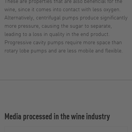
These are properties that are also beneficial for the
wine, since it comes into contact with less oxygen.
Alternatively, centrifugal pumps produce significantly
more pressure, causing the sugar to separate,
leading to a loss in quality in the end product.
Progressive cavity pumps require more space than
rotary lobe pumps and are less mobile and flexible.
Media processed in the wine industry