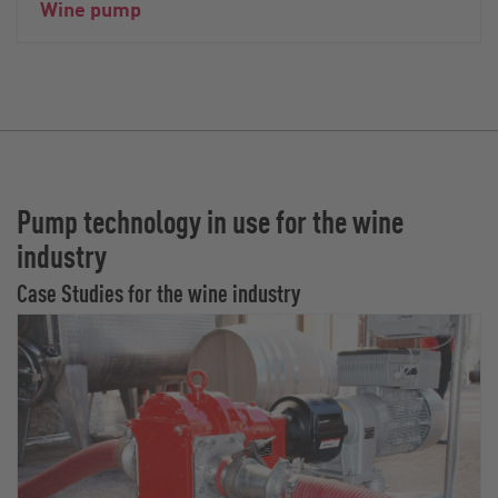
Wine pump
Pump technology in use for the wine
industry
Case Studies for the wine industry