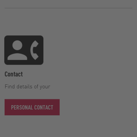
Contact
Find details of your
PERSONAL CONTACT