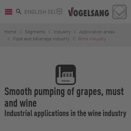
ENGLISH (IE)
Home
Segments
Industry
Application areas
Food and beverage industry
Wine industry
Smooth pumping of grapes, must
and wine
Industrial applications in the wine industry