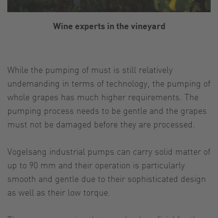
Wine experts in the vineyard
While the pumping of must is still relatively
undemanding in terms of technology, the pumping of
whole grapes has much higher requirements. The
pumping process needs to be gentle and the grapes
must not be damaged before they are processed.
Vogelsang industrial pumps can carry solid matter of
up to 90 mm and their operation is particularly
smooth and gentle due to their sophisticated design
as well as their low torque.