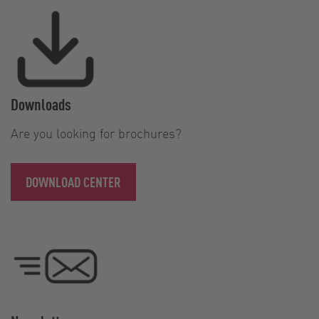
Downloads
Are you looking for brochures?
DOWNLOAD CENTER