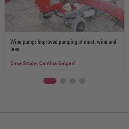
Wine pump: Improved pumping of must, wine and
lees
Case Study: Cantina Salgari