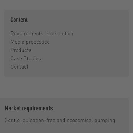
Content
Requirements and solution
Media processed
Products
Case Studies
Contact
Market requirements
Gentle, pulsation-free and ecocomical pumping