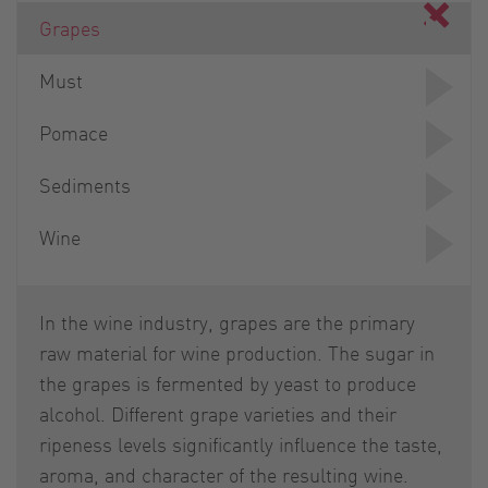
Grapes
Must
Pomace
Sediments
Wine
In the wine industry, grapes are the primary
raw material for wine production. The sugar in
the grapes is fermented by yeast to produce
alcohol. Different grape varieties and their
ripeness levels significantly influence the taste,
aroma, and character of the resulting wine.