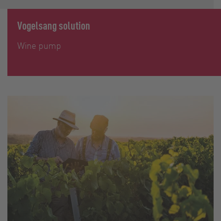
Vogelsang solution
Wine pump