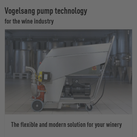
Vogelsang pump technology
for the wine industry
The flexible and modern solution for your winery