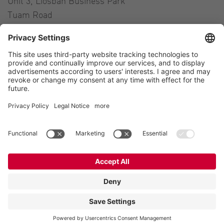
Unit 3, Liosban Business Park
Tuam Road
Galway H91 H63P
Ireland
Contact
Tel.:
+353 91 394 570
E-Mail:
ireland@vogelsang.info
Contact
Imprint
Private policy