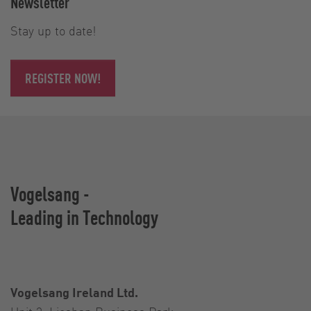
Newsletter
Stay up to date!
REGISTER NOW!
Vogelsang -
Leading in Technology
Vogelsang Ireland Ltd.